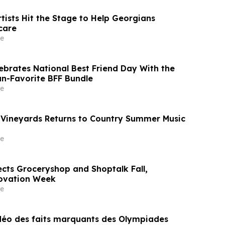
tists Hit the Stage to Help Georgians
care
e
lebrates National Best Friend Day With the
an-Favorite BFF Bundle
e
Vineyards Returns to Country Summer Music
e
cts Groceryshop and Shoptalk Fall,
ovation Week
e
idéo des faits marquants des Olympiades