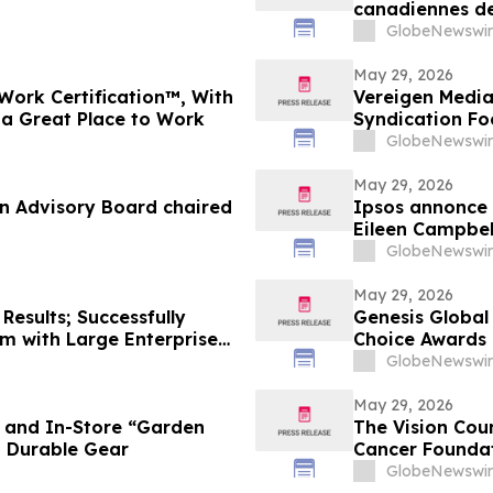
canadiennes de
Toronto
GlobeNewswir
May 29, 2026
Work Certification™, With
Vereigen Media
 a Great Place to Work
Syndication F
GlobeNewswir
May 29, 2026
an Advisory Board chaired
Ipsos annonce 
Eileen Campbel
GlobeNewswir
May 29, 2026
Results; Successfully
Genesis Global
m with Large Enterprise
Choice Awards
ies
GlobeNewswir
May 29, 2026
e and In-Store “Garden
The Vision Cou
d Durable Gear
Cancer Foundat
GlobeNewswir