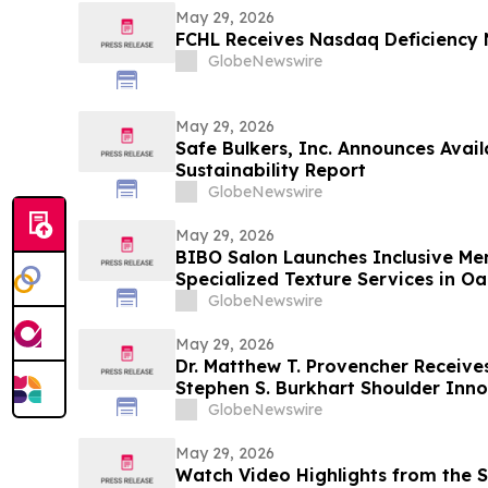
May 29, 2026
FCHL Receives Nasdaq Deficiency 
GlobeNewswire
May 29, 2026
Safe Bulkers, Inc. Announces Avail
Sustainability Report
GlobeNewswire
May 29, 2026
BIBO Salon Launches Inclusive Men
Specialized Texture Services in O
GlobeNewswire
May 29, 2026
Dr. Matthew T. Provencher Receives Pr
Stephen S. Burkhart Shoulder Inn
GlobeNewswire
May 29, 2026
Watch Video Highlights from the S