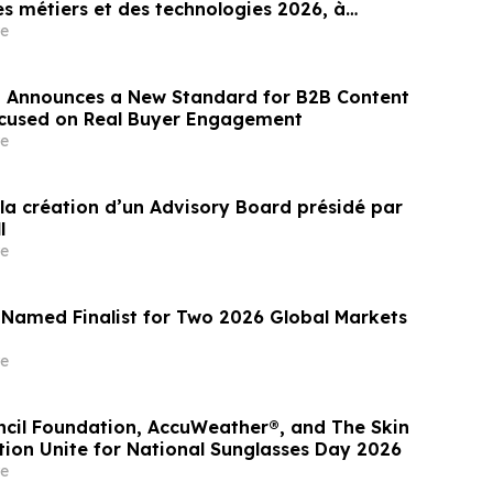
s métiers et des technologies 2026, à
e
 Announces a New Standard for B2B Content
ocused on Real Buyer Engagement
e
la création d’un Advisory Board présidé par
l
e
 Named Finalist for Two 2026 Global Markets
e
ncil Foundation, AccuWeather®, and The Skin
ion Unite for National Sunglasses Day 2026
e