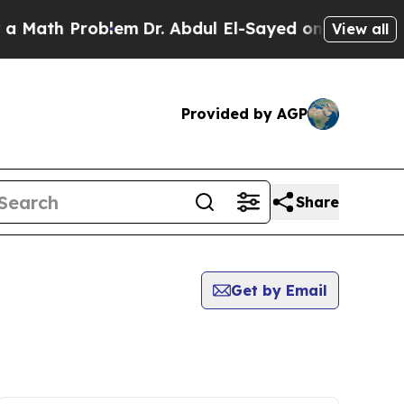
 Problem
Dr. Abdul El-Sayed on Historic Michigan
View all
Provided by AGP
Share
Get by Email