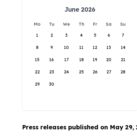
June 2026
Mo
Tu
We
Th
Fr
Sa
Su
1
2
3
4
5
6
7
8
9
10
11
12
13
14
15
16
17
18
19
20
21
22
23
24
25
26
27
28
29
30
Press releases published on May 29,