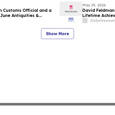
May 29, 2026
n Customs Official and a
David Feldman 
June Antiquities &
Lifetime Achi
GlobeNewswir
Show More