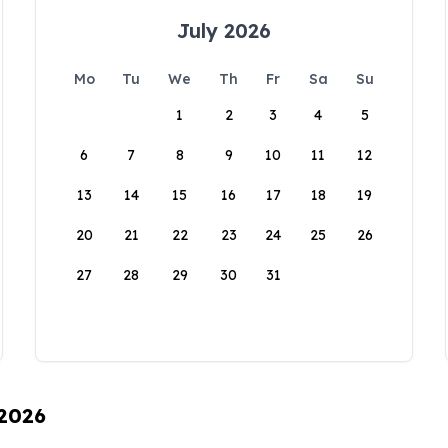
July 2026
Mo
Tu
We
Th
Fr
Sa
Su
1
2
3
4
5
6
7
8
9
10
11
12
13
14
15
16
17
18
19
20
21
22
23
24
25
26
27
28
29
30
31
 2026