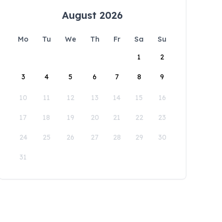
August 2026
Mo
Tu
We
Th
Fr
Sa
Su
1
2
3
4
5
6
7
8
9
10
11
12
13
14
15
16
17
18
19
20
21
22
23
24
25
26
27
28
29
30
31