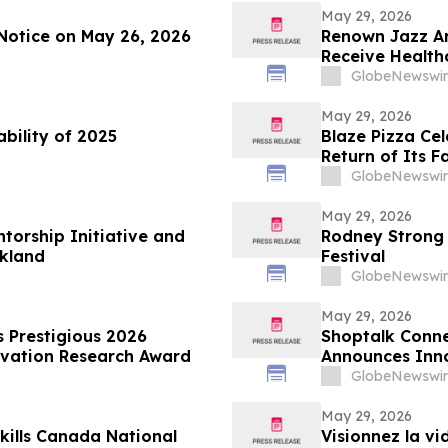
May 29, 2026
Notice on May 26, 2026
Renown Jazz Ar
Receive Health
GlobeNewswir
May 29, 2026
ability of 2025
Blaze Pizza Ce
Return of Its F
GlobeNewswir
May 29, 2026
torship Initiative and
Rodney Strong 
akland
Festival
GlobeNewswir
May 29, 2026
estigious 2026
Shoptalk Conne
ovation Research Award
Announces Inn
GlobeNewswir
May 29, 2026
kills Canada National
Visionnez la v