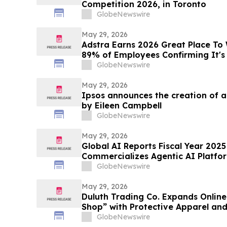
Competition 2026, in Toronto
GlobeNewswire
May 29, 2026
Adstra Earns 2026 Great Place To 
89% of Employees Confirming It's
GlobeNewswire
May 29, 2026
Ipsos announces the creation of 
by Eileen Campbell
GlobeNewswire
May 29, 2026
Global AI Reports Fiscal Year 2025 
Commercializes Agentic AI Platfor
Customers Across Multiple Industr
GlobeNewswire
May 29, 2026
Duluth Trading Co. Expands Onlin
Shop” with Protective Apparel an
GlobeNewswire