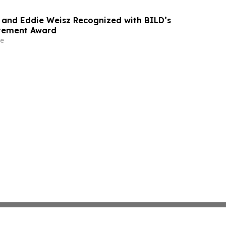
and Eddie Weisz Recognized with BILD’s
evement Award
e