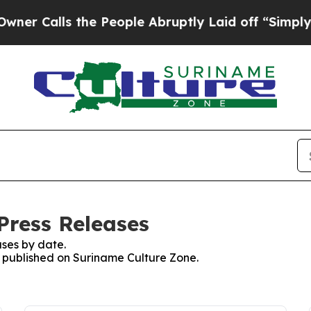
ls the People Abruptly Laid off “Simply a Math
Press Releases
ses by date.
es published on Suriname Culture Zone.