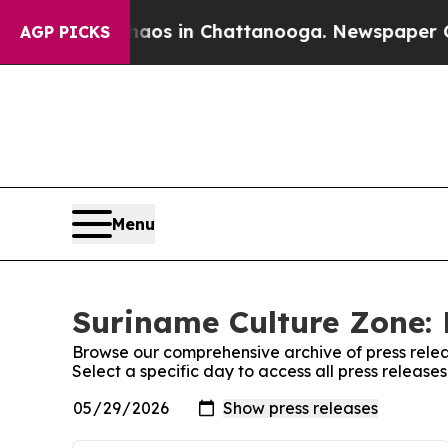
apse
Chaos in Chattanooga. Newspaper Owner Cal
AGP PICKS
Menu
Suriname Culture Zone: 
Browse our comprehensive archive of press relea
Select a specific day to access all press releas