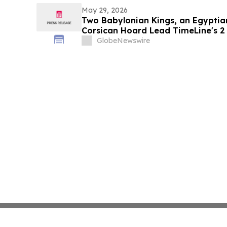
May 29, 2026
Two Babylonian Kings, an Egyptia
Corsican Hoard Lead TimeLine's 2 
Ancient Art Auction
GlobeNewswire