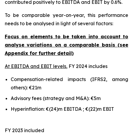
contributed positively to EBITDA and EBIT by 0.6%.
To be comparable year-on-year, this performance
needs to be analysed in light of several factors:
Focus on elements to be taken into account to
analyse variations on a comparable basis (see
Appendix for further detail)
At EBITDA and EBIT levels
, FY 2024 includes
Compensation-related impacts (IFRS2, among
others): €21m
Advisory fees (strategy and M&A): €5m
Hyperinflation: €(24)m EBITDA ; €(22)m EBIT
FY 2023 included