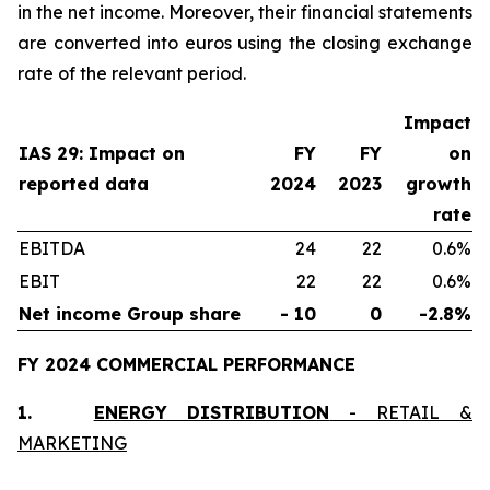
in the net income. Moreover, their financial statements
are converted into euros using the closing exchange
rate of the relevant period.
Impact
IAS 29: Impact on
FY
FY
on
reported data
2024
2023
growth
rate
EBITDA
24
22
0.6%
EBIT
22
22
0.6%
Net income Group share
- 10
0
-2.8%
FY 2024 COMMERCIAL PERFORMANCE
1.
ENERGY DISTRIBUTION
- RETAIL &
MARKETING