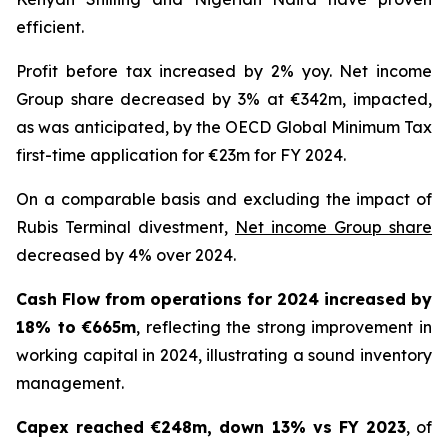
efficient.
Profit before tax increased by 2% yoy. Net income
Group share decreased by 3% at €342m, impacted,
as was anticipated, by the OECD Global Minimum Tax
first-time application for €23m for FY 2024.
On a comparable basis and excluding the impact of
Rubis Terminal divestment,
Net income Group share
decreased by 4% over 2024.
Cash Flow from operations for 2024 increased by
18% to €665m
, reflecting the strong improvement in
working capital in 2024, illustrating a sound inventory
management.
Capex reached €248m, down 13% vs FY 2023
, of