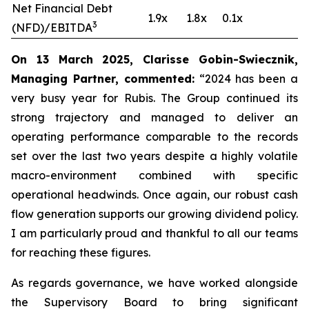
Net Financial Debt
1.9x
1.8x
0.1x
3
(NFD)/EBITDA
On 13 March 2025, Clarisse Gobin-Swiecznik,
Managing Partner, commented:
“2024 has been a
very busy year for Rubis. The Group continued its
strong trajectory and managed to deliver an
operating performance comparable to the records
set over the last two years despite a highly volatile
macro-environment combined with specific
operational headwinds. Once again, our robust cash
flow generation supports our growing dividend policy.
I am particularly proud and thankful to all our teams
for reaching these figures.
As regards governance, we have worked alongside
the Supervisory Board to bring significant