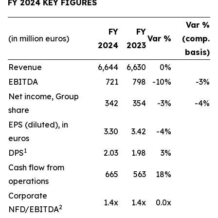
FY 2024 KEY FIGURES
Var %
FY
FY
(in million euros)
Var %
(comp.
2024
2023
basis)
Revenue
6,644
6,630
0%
EBITDA
721
798
-10%
-3%
Net income, Group
342
354
-3%
-4%
share
EPS (diluted), in
3.30
3.42
-4%
euros
1
DPS
2.03
1.98
3%
Cash flow from
665
563
18%
operations
Corporate
1.4x
1.4x
0.0x
2
NFD/EBITDA