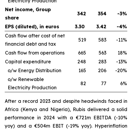
Electricity Production
Net income, Group
342
354
-3%
share
EPS (diluted), in euros
3.30
3.42
-4%
Cash flow after cost of net
519
583
-11%
financial debt and tax
Cash flow from operations
665
563
18%
Capital expenditure
248
283
-13%
o/w Energy Distribution
165
206
-20%
o/w Renewable
82
77
6%
Electricity Production
After a record 2023 and despite headwinds faced in
Africa (Kenya and Nigeria), Rubis delivered a solid
performance in 2024 with a €721m EBITDA (-10%
yoy) and a €504m EBIT (-19% yoy). Hyperinflation