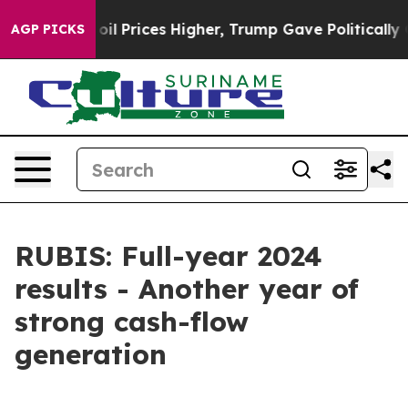
Prices Higher, Trump Gave Politically Connected oil 
AGP PICKS
RUBIS: Full-year 2024
results - Another year of
strong cash-flow
generation