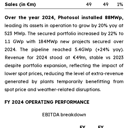
Sales (in €m)
49
49
1%
Over the year 2024, Photosol installed 88MWp,
leading its assets in operation to grow by 20% yoy at
523 MWp. The secured portfolio increased by 22% to
1.1 GWp with 184MWp new projects secured over
2024. The pipeline reached 5.4GWp (+24% yoy).
Revenue for 2024 stood at €49m, stable vs 2023
despite portfolio expansion, reflecting the impact of
lower spot prices, reducing the level of extra-revenue
generated by plants temporarily benefitting from
spot price and weather-related disruptions.
FY 2024 OPERATING PERFORMANCE
EBITDA breakdown
FY
FY