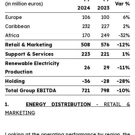
(in million euros)
Var %
2024
2023
Europe
106
100
6%
Caribbean
232
227
2%
Africa
170
249
-32%
Retail & Marketing
508
576
-12%
Support & Services
223
221
1%
Renewable Electricity
26
29
-11%
Production
Holding
-36
-28
-28%
Total Group EBITDA
721
798
-10%
1.
ENERGY DISTRIBUTION
- RETAIL &
MARKETING
Looking at the operating performance by region, the