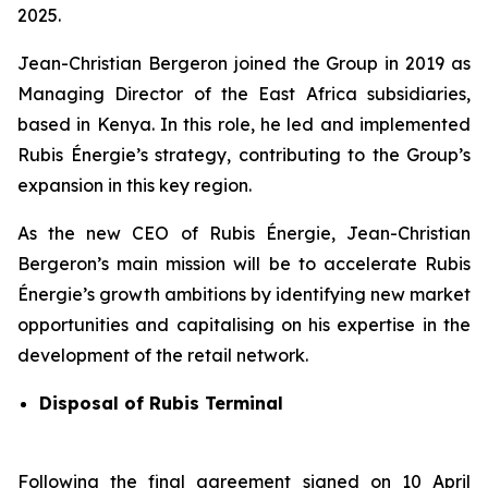
2025.
Jean-Christian Bergeron joined the Group in 2019 as
Managing Director of the East Africa subsidiaries,
based in Kenya. In this role, he led and implemented
Rubis Énergie’s strategy, contributing to the Group’s
expansion in this key region.
As the new CEO of Rubis Énergie, Jean-Christian
Bergeron’s main mission will be to accelerate Rubis
Énergie’s growth ambitions by identifying new market
opportunities and capitalising on his expertise in the
development of the retail network.
Disposal of Rubis Terminal
Following the final agreement signed on 10 April