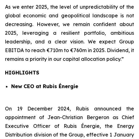
As we enter 2025, the level of unpredictability of the
global economic and geopolitical landscape is not
decreasing. However, we remain confident about
2025, leveraging a resilient portfolio, ambitious
leadership, and a clear vision. We expect Group
EBITDA to reach €710m to €760m in 2025. Dividend, it
remains a priority in our capital allocation policy.”
HIGHLIGHTS
New CEO at Rubis
É
nergie
On 19 December 2024, Rubis announced the
appointment of Jean-Christian Bergeron as Chief
Executive Officer of Rubis Énergie, the Energy
Distribution division of the Group, effective 1 January