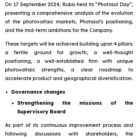
On 17 September 2024, Rubis held its “Photosol Day”,
presenting a comprehensive analysis of the evolution
of the photovoltaic markets, Photosol’s positioning,
and the mid-term ambitions for the Company.
These targets will be achieved building upon 4 pillars:
a fertile ground for growth, a well-thought
positioning, a well-established firm with unique
photovoltaic strengths, a clear roadmap to
accelerate product and geographical diversification.
Governance changes
Strengthening the missions of the
Supervisory Board
As part of its continuous improvement process and
following discussions with shareholders, the