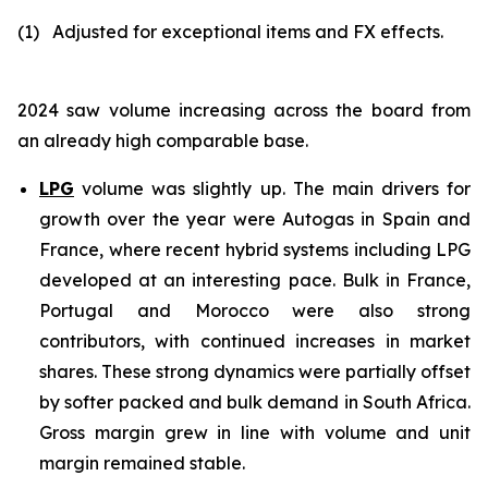
(1)
Adjusted for exceptional items and FX effects
.
2024 saw volume increasing across the board from
an already high comparable base.
LPG
volume was slightly up. The main drivers for
growth over the year were Autogas in Spain and
France, where recent hybrid systems including LPG
developed at an interesting pace. Bulk in France,
Portugal and Morocco were also strong
contributors, with continued increases in market
shares. These strong dynamics were partially offset
by softer packed and bulk demand in South Africa.
Gross margin grew in line with volume and unit
margin remained stable.