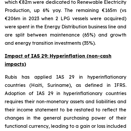
which €82m were dedicated to Renewable Electricity
Production, up 6% yoy. The remaining €165m (vs
€206m in 2023 when 2 LPG vessels were acquired)
were spent in the Energy Distribution business line and
are split between maintenance (65%) and growth
and energy transition investments (35%).
Impact of IAS 29: Hyperinflation (non-cash
impacts)
Rubis has applied IAS 29 in hyperinflationary
countries (Haiti, Suriname), as defined in IFRS.
Adoption of IAS 29 in hyperinflationary countries
requires their non-monetary assets and liabilities and
their income statement to be restated to reflect the
changes in the general purchasing power of their
functional currency, leading to a gain or loss included