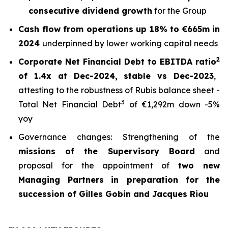
consecutive dividend growth
for the Group
Cash flow from operations up 18% to €665m in
2024
underpinned by lower working capital needs
2
Corporate Net Financial Debt to EBITDA ratio
of 1.4x at Dec-2024, stable vs Dec-2023
,
attesting to the robustness of Rubis balance sheet -
3
Total Net Financial Debt
of €1,292m down -5%
yoy
Governance changes: Strengthening of the
missions of the Supervisory Board
and
proposal for the appointment of
two new
Managing Partners
in preparation for the
succession of Gilles Gobin and Jacques Riou