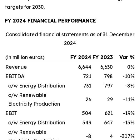
targets for 2030.
FY 2024 FINANCIAL PERFORMANCE
Consolidated financial statements as of 31 December
2024
(in million euros)
FY 2024
FY 2023
Var %
Revenue
6,644
6,630
0%
EBITDA
721
798
-10%
o/w Energy Distribution
731
797
-8%
o/w Renewable
26
29
-11%
Electricity Production
EBIT
504
621
-19%
o/w Energy Distribution
549
647
-15%
o/w Renewable
-8
4
-307%