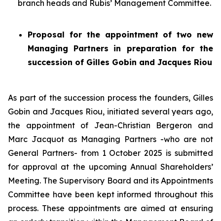
branch heads and Rubis’ Management Committee.
Proposal for the appointment of two new
Managing Partners
in preparation for the
succession of Gilles Gobin and Jacques Riou
As part of the succession process the founders, Gilles
Gobin and Jacques Riou, initiated several years ago,
the appointment of Jean-Christian Bergeron and
Marc Jacquot as Managing Partners -who are not
General Partners- from 1 October 2025 is submitted
for approval at the upcoming Annual Shareholders’
Meeting. The Supervisory Board and its Appointments
Committee have been kept informed throughout this
process. These appointments are aimed at ensuring