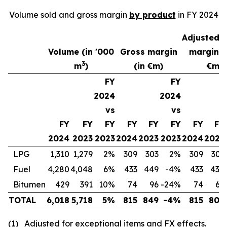
Volume sold and gross margin
by product
in FY 2024
Adjusted 
(1)
Volume (in '000
Gross margin
margin
3
m
)
(in €m)
€m)
FY
FY
2024
2024
vs
vs
FY
FY
FY
FY
FY
FY
FY
FY
2024
2023
2023
2024
2023
2023
2024
2023
LPG
1,310
1,279
2%
309
303
2%
309
303
Fuel
4,280
4,048
6%
433
449
-4%
433
438
Bitumen
429
391
10%
74
96
-24%
74
65
TOTAL
6,018
5,718
5%
815
849
-4%
815
806
(1)
Adjusted for exceptional items and FX effects
.