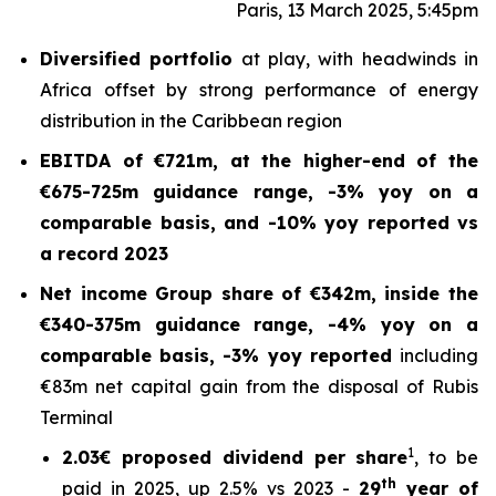
Paris, 13 March 2025, 5:45pm
Diversified portfolio
at play, with headwinds in
Africa offset by strong performance of energy
distribution in the Caribbean region
EBITDA of €721m, at the higher-end of the
€675-725m guidance range, -3% yoy on a
comparable basis, and -10% yoy reported vs
a record 2023
Net income Group share of €342m, inside the
€340-375m guidance range, -4% yoy on a
comparable basis, -3% yoy reported
including
€83m net capital gain from the disposal of Rubis
Terminal
1
2.03€ proposed dividend per share
, to be
th
paid in 2025, up 2.5% vs 2023 -
29
year of