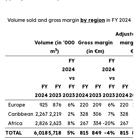
Volume sold and gross margin
by region
in FY 2024
Adjuste
Volume (in '000
Gross margin
margin
3
m
)
(in €m)
€m
FY
FY
2024
2024
vs
vs
FY
FY
FY
FY
FY
FY
FY
2024
2023
2023
2024
2023
2023
2024
20
Europe
925
876
6%
220
209
6%
220
2
Caribbean
2,267
2,219
2%
328
306
7%
328
3
Africa
2,826
2,623
8%
267
334
-20%
267
2
TOTAL
6,018
5,718
5%
815
849
-4%
815
8