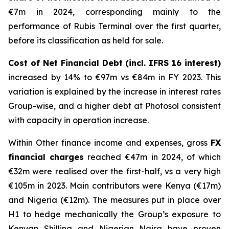
€7m in 2024, corresponding mainly to the
performance of Rubis Terminal over the first quarter,
before its classification as held for sale.
Cost of Net Financial Debt (incl. IFRS 16 interest)
increased by 14% to €97m vs €84m in FY 2023. This
variation is explained by the increase in interest rates
Group-wise, and a higher debt at Photosol consistent
with capacity in operation increase.
Within Other finance income and expenses, gross
FX
financial charges
reached €47m in 2024, of which
€32m were realised over the first-half, vs a very high
€105m in 2023. Main contributors were Kenya (€17m)
and Nigeria (€12m). The measures put in place over
H1 to hedge mechanically the Group’s exposure to
Kenyan Shilling and Nigerian Naira have proven