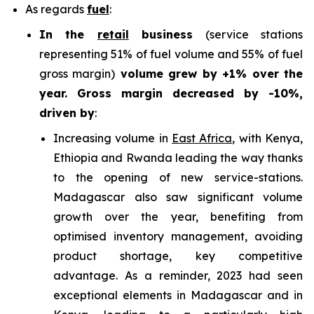
As regards
fuel
:
In the
retail
business
(service stations
representing 51% of fuel volume and 55% of fuel
gross margin)
volume grew by +1% over the
year. Gross margin decreased by -10%,
driven by
:
Increasing volume in
East Africa
, with Kenya,
Ethiopia and Rwanda leading the way thanks
to the opening of new service-stations.
Madagascar also saw significant volume
growth over the year, benefiting from
optimised inventory management, avoiding
product shortage, key competitive
advantage. As a reminder, 2023 had seen
exceptional elements in Madagascar and in