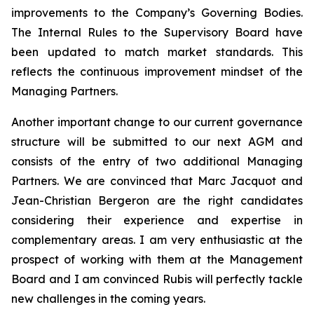
improvements to the Company’s Governing Bodies.
The Internal Rules to the Supervisory Board have
been updated to match market standards. This
reflects the continuous improvement mindset of the
Managing Partners.
Another important change to our current governance
structure will be submitted to our next AGM and
consists of the entry of two additional Managing
Partners. We are convinced that Marc Jacquot and
Jean-Christian Bergeron are the right candidates
considering their experience and expertise in
complementary areas. I am very enthusiastic at the
prospect of working with them at the Management
Board and I am convinced Rubis will perfectly tackle
new challenges in the coming years.