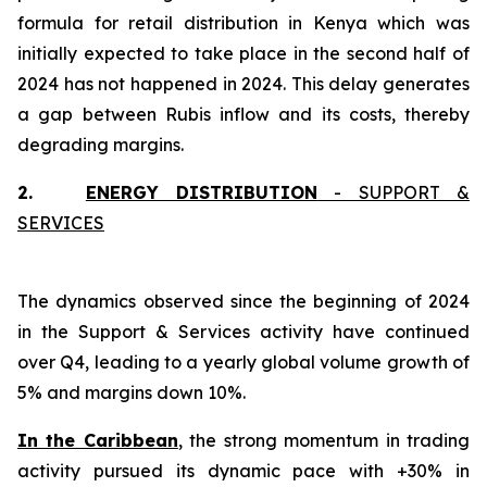
formula for retail distribution in Kenya which was
initially expected to take place in the second half of
2024 has not happened in 2024. This delay generates
a gap between Rubis inflow and its costs, thereby
degrading margins.
2.
ENERGY DISTRIBUTION
- SUPPORT &
SERVICES
The dynamics observed since the beginning of 2024
in the Support & Services activity have continued
over Q4, leading to a yearly global volume growth of
5% and margins down 10%.
In the Caribbean
, the strong momentum in trading
activity pursued its dynamic pace with +30% in