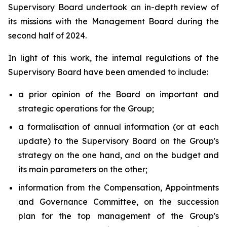
Supervisory Board undertook an in-depth review of
its missions with the Management Board during the
second half of 2024.
In light of this work, the internal regulations of the
Supervisory Board have been amended to include:
a prior opinion of the Board on important and
strategic operations for the Group;
a formalisation of annual information (or at each
update) to the Supervisory Board on the Group's
strategy on the one hand, and on the budget and
its main parameters on the other;
information from the Compensation, Appointments
and Governance Committee, on the succession
plan for the top management of the Group's