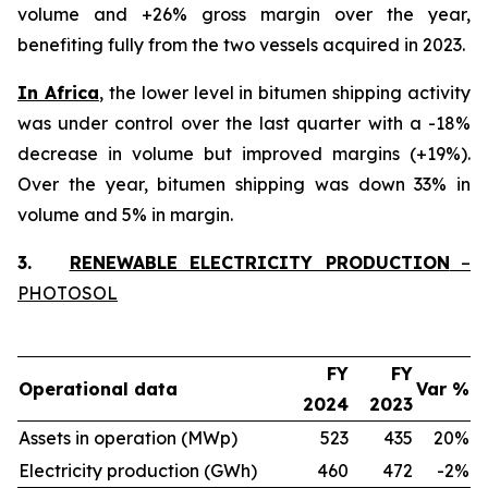
volume and +26% gross margin over the year,
benefiting fully from the two vessels acquired in 2023.
In Africa
, the lower level in bitumen shipping activity
was under control over the last quarter with a -18%
decrease in volume but improved margins (+19%).
Over the year, bitumen shipping was down 33% in
volume and 5% in margin.
3.
RENEWABLE ELECTRICITY PRODUCTION
–
PHOTOSOL
FY
FY
Operational data
Var %
2024
2023
Assets in operation (MWp)
523
435
20%
Electricity production (GWh)
460
472
-2%