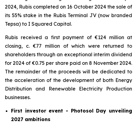
2024, Rubis completed on 16 October 2024 the sale of
its 55% stake in the Rubis Terminal JV (now branded
Tepsa) to I Squared Capital.
Rubis received a first payment of €124 million at
closing, c. €77 million of which were returned to
shareholders through an exceptional interim dividend
for 2024 of €0.75 per share paid on 8 November 2024.
The remainder of the proceeds will be dedicated to
the acceleration of the development of both Energy
Distribution and Renewable Electricity Production
businesses.
First investor event - Photosol Day unveiling
2027 ambitions