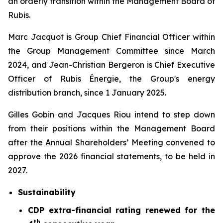
an orderly transition within the Management Board of
Rubis.
Marc Jacquot is Group Chief Financial Officer within
the Group Management Committee since March
2024, and Jean-Christian Bergeron is Chief Executive
Officer of Rubis Énergie, the Group's energy
distribution branch, since 1 January 2025.
Gilles Gobin and Jacques Riou intend to step down
from their positions within the Management Board
after the Annual Shareholders’ Meeting convened to
approve the 2026 financial statements, to be held in
2027.
Sustainability
CDP extra-financial rating renewed for the
th