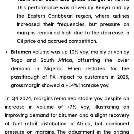
This performance was driven by Kenya and by
the Eastern Caribbean region, where airlines
increased their frequencies, but pressure on
margins remained high due to the decrease in
Oil price and accrued competition.
Bitumen
volume was up 10% yoy, mainly driven by
Togo and South Africa, offsetting the lower
demand in Nigeria. When restated for the
passthrough of FX impact to customers in 2023,
gross margin showed a +14% increase yoy.
In Q4 2024, margins remained stable yoy despite an
increase in volume of +7% yoy, illustrating an
improving demand for bitumen and a slight recovery
of fuel retail distribution in Africa, but continued
pressure on margins. The adjustment in the pricing