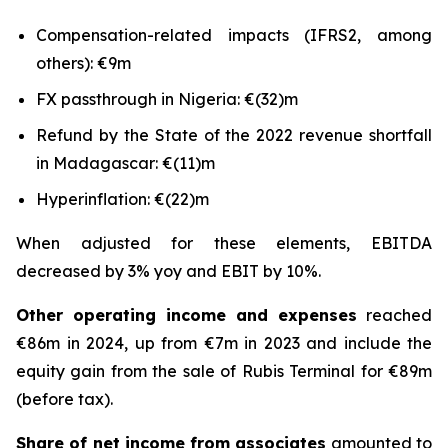
Compensation-related impacts (IFRS2, among
others): €9m
FX passthrough in Nigeria: €(32)m
Refund by the State of the 2022 revenue shortfall
in Madagascar: €(11)m
Hyperinflation: €(22)m
When adjusted for these elements, EBITDA
decreased by 3% yoy and EBIT by 10%.
Other operating income and expenses
reached
€86m in 2024, up from €7m in 2023 and include the
equity gain from the sale of Rubis Terminal for €89m
(before tax).
Share of net income from associates
amounted to