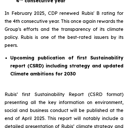
4
consecutive year
In February 2025, CDP renewed Rubis' B rating for
the 4th consecutive year. This once again rewards the
Group's efforts and the transparency of its climate
policy. Rubis is one of the best-rated issuers by its
peers.
Upcoming publication of first Sustainability
report (CSRD) including strategy and updated
Climate ambitions for 2030
Rubis’ first Sustainability Report (CSRD format)
presenting all the key information on environment,
social and business conduct will be published at the
end of April 2025. This report will notably include a
detailed presentation of Rubis’ climate strategy and