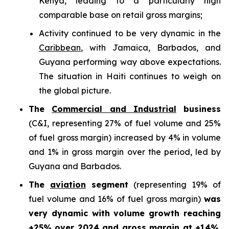
Kenya, leading to a particularly high
comparable base on retail gross margins;
Activity continued to be very dynamic in the
Caribbean
, with Jamaica, Barbados, and
Guyana performing way above expectations.
The situation in Haiti continues to weigh on
the global picture.
The
Commercial and Industrial
business
(C&I, representing 27% of fuel volume and 25%
of fuel gross margin) increased by 4% in volume
and 1% in gross margin over the period, led by
Guyana and Barbados.
The
aviation
segment
(representing 19% of
fuel volume and 16% of fuel gross margin)
was
very dynamic with volume growth reaching
+25% over 2024 and gross margin at +14%.