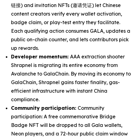
链接) and invitation NFTs (邀请凭证) let Chinese
content creators verify every wallet activation,
badge claim, or play-test entry they facilitate.
Each qualifying action consumes GALA, updates a
public on-chain counter, and lets contributors pick
up rewards.
Developer momentum:
AAA extraction shooter
Shrapnel is migrating its entire economy from
Avalanche to GalaChain. By moving its economy to
GalaChain, Shrapnel gains faster finality, gas-
efficient infrastructure with instant China
compliance.
Community participation:
Community
participation: A free commemorative Bridge
Badge NFT will be dropped to all Gala wallets,
Neon players, and a 72-hour public claim window