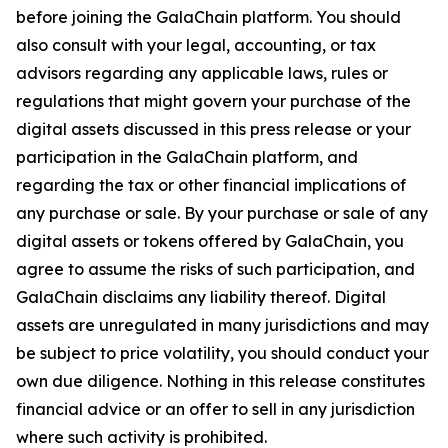
before joining the GalaChain platform. You should
also consult with your legal, accounting, or tax
advisors regarding any applicable laws, rules or
regulations that might govern your purchase of the
digital assets discussed in this press release or your
participation in the GalaChain platform, and
regarding the tax or other financial implications of
any purchase or sale. By your purchase or sale of any
digital assets or tokens offered by GalaChain, you
agree to assume the risks of such participation, and
GalaChain disclaims any liability thereof. Digital
assets are unregulated in many jurisdictions and may
be subject to price volatility, you should conduct your
own due diligence. Nothing in this release constitutes
financial advice or an offer to sell in any jurisdiction
where such activity is prohibited.