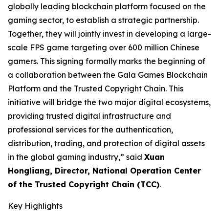
globally leading blockchain platform focused on the
gaming sector, to establish a strategic partnership.
Together, they will jointly invest in developing a large-
scale FPS game targeting over 600 million Chinese
gamers. This signing formally marks the beginning of
a collaboration between the Gala Games Blockchain
Platform and the Trusted Copyright Chain. This
initiative will bridge the two major digital ecosystems,
providing trusted digital infrastructure and
professional services for the authentication,
distribution, trading, and protection of digital assets
in the global gaming industry,” said
Xuan
Hongliang, Director, National Operation Center
of the Trusted Copyright Chain (TCC)
.
Key Highlights