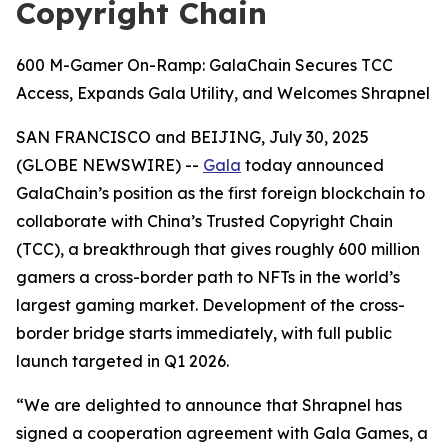
Copyright Chain
600 M-Gamer On-Ramp: GalaChain Secures TCC
Access, Expands Gala Utility, and Welcomes Shrapnel
SAN FRANCISCO and BEIJING, July 30, 2025
(GLOBE NEWSWIRE) --
Gala
today announced
GalaChain’s position as the first foreign blockchain to
collaborate with China’s Trusted Copyright Chain
(TCC), a breakthrough that gives roughly 600 million
gamers a cross-border path to NFTs in the world’s
largest gaming market. Development of the cross-
border bridge starts immediately, with full public
launch targeted in Q1 2026.
“We are delighted to announce that Shrapnel has
signed a cooperation agreement with Gala Games, a