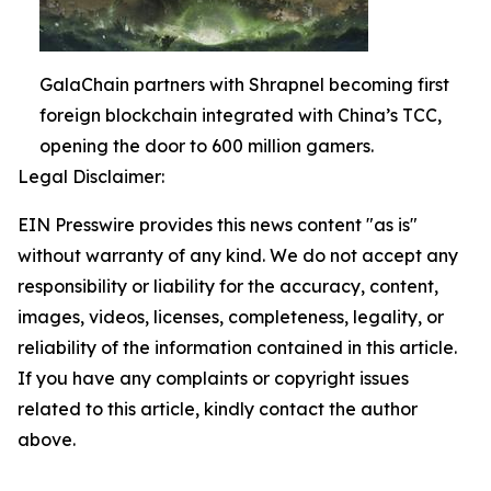
GalaChain partners with Shrapnel becoming first
foreign blockchain integrated with China’s TCC,
opening the door to 600 million gamers.
Legal Disclaimer:
EIN Presswire provides this news content "as is"
without warranty of any kind. We do not accept any
responsibility or liability for the accuracy, content,
images, videos, licenses, completeness, legality, or
reliability of the information contained in this article.
If you have any complaints or copyright issues
related to this article, kindly contact the author
above.