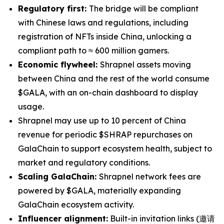
Regulatory first:
The bridge will be compliant
with Chinese laws and regulations, including
registration of NFTs inside China, unlocking a
compliant path to ≈ 600 million gamers.
Economic flywheel:
Shrapnel assets moving
between China and the rest of the world consume
$GALA, with an on-chain dashboard to display
usage.
Shrapnel may use up to 10 percent of China
revenue for periodic $SHRAP repurchases on
GalaChain to support ecosystem health, subject to
market and regulatory conditions.
Scaling GalaChain:
Shrapnel network fees are
powered by $GALA, materially expanding
GalaChain ecosystem activity.
Influencer alignment:
Built-in invitation links (邀请