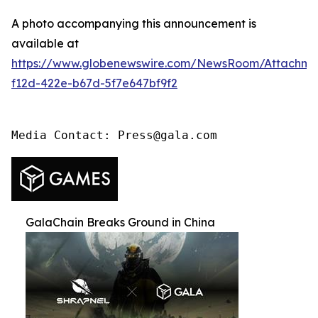
A photo accompanying this announcement is
available at
https://www.globenewswire.com/NewsRoom/Attachme
f12d-422e-b67d-5f7e647bf9f2
Media Contact: Press@gala.com
GalaChain Breaks Ground in China