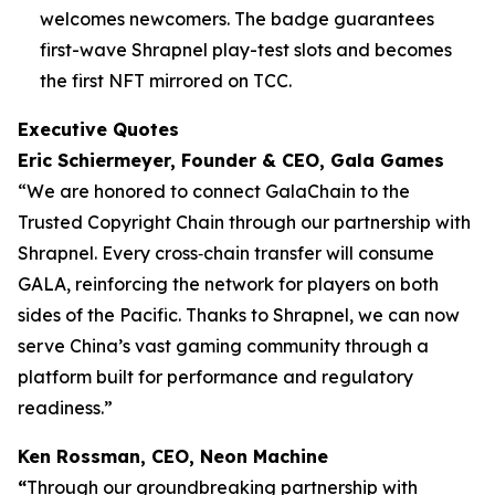
welcomes newcomers. The badge guarantees
first-wave Shrapnel play-test slots and becomes
the first NFT mirrored on TCC.
Executive Quotes
Eric Schiermeyer, Founder & CEO, Gala Games
“We are honored to connect GalaChain to the
Trusted Copyright Chain through our partnership with
Shrapnel. Every cross‐chain transfer will consume
GALA, reinforcing the network for players on both
sides of the Pacific. Thanks to Shrapnel, we can now
serve China’s vast gaming community through a
platform built for performance and regulatory
readiness.”
Ken Rossman, CEO, Neon Machine
“
Through our groundbreaking partnership with