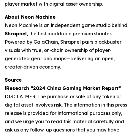
player market with digital asset ownership.
About Neon Machine
Neon Machine is an independent game studio behind
Shrapnel
, the first moddable premium shooter.
Powered by GalaChain, Shrapnel pairs blockbuster
visuals with true, on‐chain ownership of player‐
generated gear and maps—delivering an open,
creator‐driven economy.
Source
iResearch “2024 China Gaming Market Report”
DISCLAIMER: The purchase or sale of any token or
digital asset involves risk. The information in this press
release is provided for informational purposes only,
and we urge you to read this material carefully and
ask us any follow-up questions that you may have