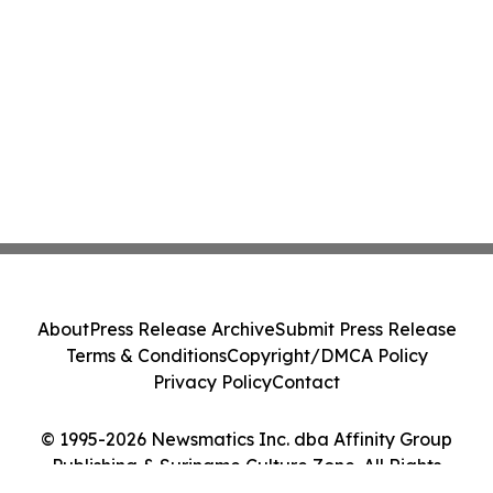
About
Press Release Archive
Submit Press Release
Terms & Conditions
Copyright/DMCA Policy
Privacy Policy
Contact
© 1995-2026 Newsmatics Inc. dba Affinity Group
Publishing & Suriname Culture Zone. All Rights
Reserved.