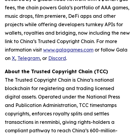
fees, the chain powers Gala’s portfolio of AAA games,
music drops, film premiere, DeFi apps and other
projects while offering developers turnkey APIs for
wallets, royalties and bridging, now including the new
link to China’s Trusted Copyright Chain. For more
information visit
www.galagames.com
or follow Gala
on
X
,
Telegram
, or
Discord
.
About the Trusted Copyright Chain (TCC)
The Trusted Copyright Chain is China’s national
blockchain for registering and trading licensed
digital assets. Operated under the National Press
and Publication Administration, TCC timestamps
copyrights, enforces royalty splits and settles
transactions in renminbi, giving rights-holders a
compliant pathway to reach China’s 600-million-