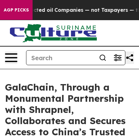
y Connected oil Companies — not Taxpayers — the Chanc
AGP PICKS
GalaChain, Through a
Monumental Partnership
with Shrapnel,
Collaborates and Secures
Access to China’s Trusted