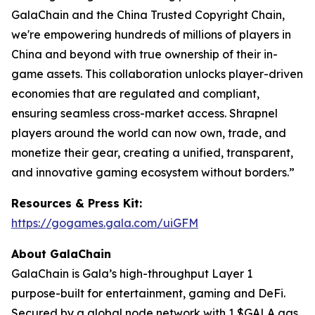
GalaChain and the China Trusted Copyright Chain,
we're empowering hundreds of millions of players in
China and beyond with true ownership of their in-
game assets. This collaboration unlocks player-driven
economies that are regulated and compliant,
ensuring seamless cross-market access. Shrapnel
players around the world can now own, trade, and
monetize their gear, creating a unified, transparent,
and innovative gaming ecosystem without borders.”
Resources & Press Kit:
https://gogames.gala.com/uiGFM
About GalaChain
GalaChain is Gala’s high-throughput Layer 1
purpose-built for entertainment, gaming and DeFi.
Secured by a global node network with 1 $GALA gas