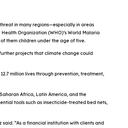
threat in many regions—especially in areas
ld Health Organization (WHO)’s World Malaria
f them children under the age of five.
urther projects that climate change could
2.7 million lives through prevention, treatment,
-Saharan Africa, Latin America, and the
tial tools such as insecticide-treated bed nets,
said. “As a financial institution with clients and