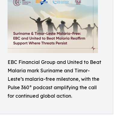
EBC Financial Group and United to Beat
Malaria mark Suriname and Timor-
Leste’s malaria-free milestone, with the
Pulse 360° podcast amplifying the call
for continued global action.