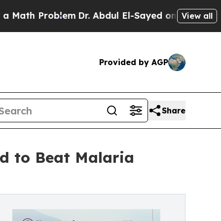
oblem
Dr. Abdul El-Sayed on Historic Michigan Win
View all
Provided by AGP
Share
d to Beat Malaria