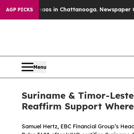
e
Chaos in Chattanooga. Newspaper Owner Calls t
AGP PICKS
Menu
Suriname & Timor-Leste
Reaffirm Support Where 
Samuel Hertz, EBC Financial Group’s Head