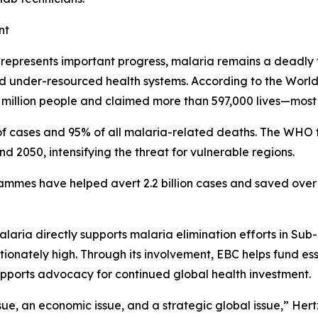
nt
n represents important progress, malaria remains a deadly 
and under-resourced health systems. According to the Wor
million people and claimed more than 597,000 lives—most o
f cases and 95% of all malaria-related deaths. The WHO f
2050, intensifying the threat for vulnerable regions.
ammes have helped avert 2.2 billion cases and saved over 1
laria directly supports malaria elimination efforts in Sub
nately high. Through its involvement, EBC helps fund essen
upports advocacy for continued global health investment.
ssue, an economic issue, and a strategic global issue,” Hertz 