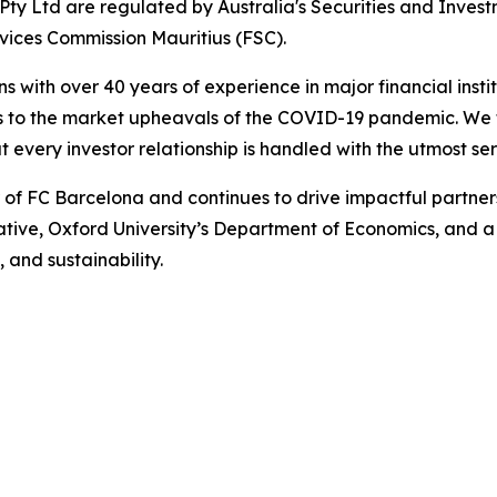
ty Ltd are regulated by Australia's Securities and Inves
rvices Commission Mauritius (FSC).
ns with over 40 years of experience in major financial ins
is to the market upheavals of the COVID-19 pandemic. We fo
t every investor relationship is handled with the utmost se
r of FC Barcelona and continues to drive impactful partn
iative, Oxford University’s Department of Economics, and 
, and sustainability.