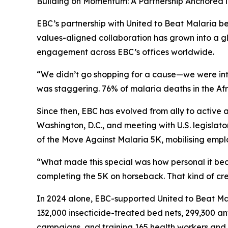
Building on Momentum: A Partnership Anchored 
EBC’s partnership with United to Beat Malaria be
values-aligned collaboration has grown into a
engagement across EBC’s offices worldwide.
“We didn’t go shopping for a cause—we were intr
was staggering. 76% of malaria deaths in the Afri
Since then, EBC has evolved from ally to active
Washington, D.C., and meeting with U.S. legislat
of the Move Against Malaria 5K, mobilising emplo
“What made this special was how personal it be
completing the 5K on horseback. That kind of cre
In 2024 alone, EBC-supported United to Beat Ma
132,000 insecticide-treated bed nets, 299,300 an
campaigns, and training 165 health workers and 