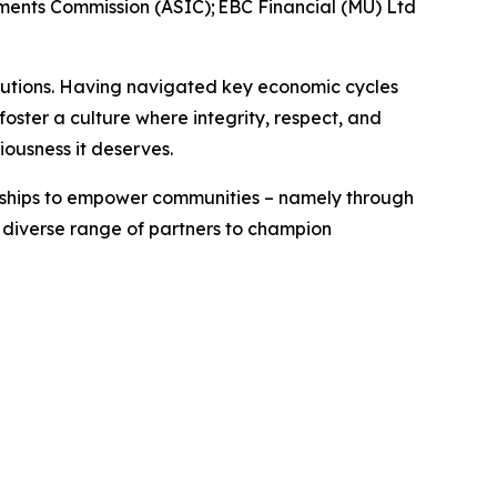
tments Commission (ASIC); EBC Financial (MU) Ltd
titutions. Having navigated key economic cycles
ster a culture where integrity, respect, and
riousness it deserves.
erships to empower communities – namely through
a diverse range of partners to champion