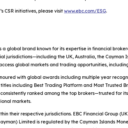
 CSR initiatives, please visit
www.ebc.com/ESG
.
 a global brand known for its expertise in financial bro
ial jurisdictions—including the UK, Australia, the Cayman
 to access global markets and trading opportunities, includ
onoured with global awards including multiple year recogn
 titles including Best Trading Platform and Most Trusted Br
nsistently ranked among the top brokers—trusted for its ab
tional markets.
hin their respective jurisdictions. EBC Financial Group (UK
Cayman) Limited is regulated by the Cayman Islands Mone