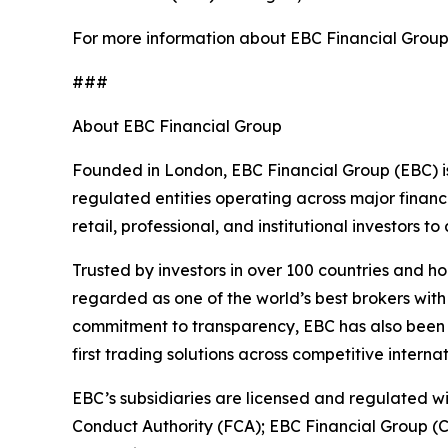
For more information about EBC Financial Group’s
###
About EBC Financial Group
Founded in London, EBC Financial Group (EBC) is
regulated entities operating across major financ
retail, professional, and institutional investors
Trusted by investors in over 100 countries and h
regarded as one of the world’s best brokers with
commitment to transparency, EBC has also been co
first trading solutions across competitive interna
EBC’s subsidiaries are licensed and regulated wit
Conduct Authority (FCA); EBC Financial Group (