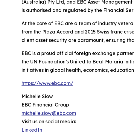
(Australia) Pty Ltd, and EBC Asset Management P
is authorised and regulated by the Financial Se
At the core of EBC are a team of industry vetera
from the Plaza Accord and 2015 Swiss franc cris
client asset security are paramount, ensuring tha
EBC is a proud official foreign exchange partne
the UN Foundation’s United to Beat Malaria init
initiatives in global health, economics, education
https://www.ebc.com/
Michelle Siow
EBC Financial Group
michelle.siow@ebc.com
Visit us on social media:
LinkedIn