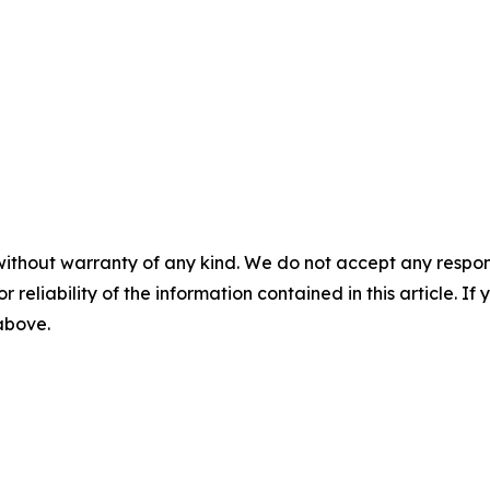
without warranty of any kind. We do not accept any responsib
r reliability of the information contained in this article. I
 above.