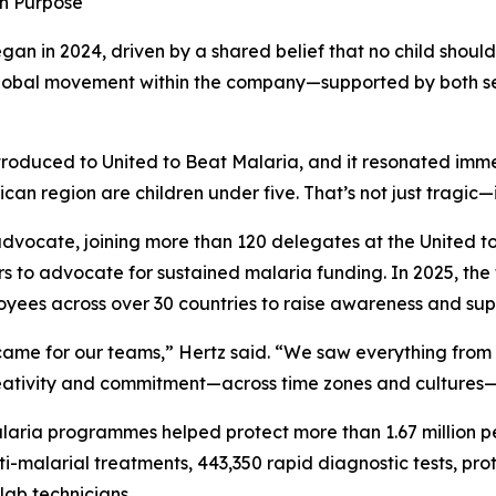
in Purpose
gan in 2024, driven by a shared belief that no child shoul
 global movement within the company—supported by both s
oduced to United to Beat Malaria, and it resonated immed
can region are children under five. That’s not just tragic—
 advocate, joining more than 120 delegates at the United 
ors to advocate for sustained malaria funding. In 2025, the
yees across over 30 countries to raise awareness and supp
came for our teams,” Hertz said. “We saw everything from
ativity and commitment—across time zones and cultures—pro
laria programmes helped protect more than 1.67 million p
ti-malarial treatments, 443,350 rapid diagnostic tests, pr
lab technicians.