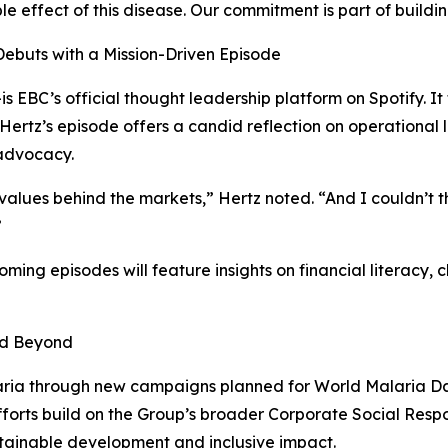
le effect of this disease. Our commitment is part of buildin
Debuts with a Mission-Driven Episode
EBC’s official thought leadership platform on Spotify. It 
 Hertz’s episode offers a candid reflection on operational l
 advocacy.
 values behind the markets,” Hertz noted. “And I couldn’t 
”
coming episodes will feature insights on financial literac
nd Beyond
laria through new campaigns planned for World Malaria Da
efforts build on the Group’s broader Corporate Social Respo
stainable development and inclusive impact.