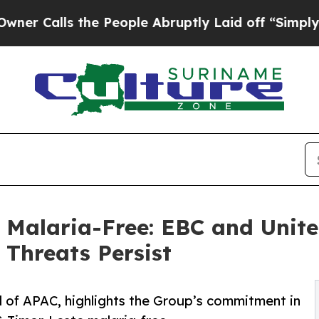
he People Abruptly Laid off “Simply a Math Pr
 Malaria-Free: EBC and Unite
Threats Persist
 of APAC, highlights the Group’s commitment in