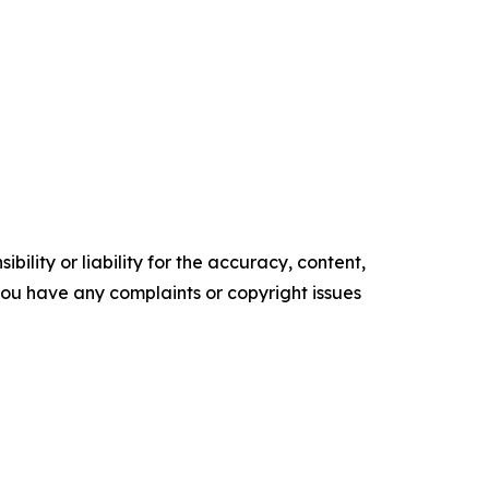
ility or liability for the accuracy, content,
f you have any complaints or copyright issues