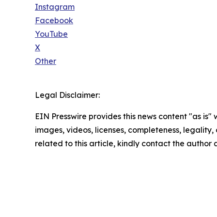
Instagram
Facebook
YouTube
X
Other
Legal Disclaimer:
EIN Presswire provides this news content "as is" 
images, videos, licenses, completeness, legality, o
related to this article, kindly contact the author