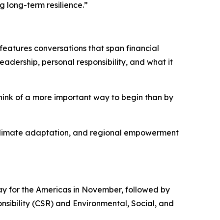
g long-term resilience.”
features conversations that span financial
eadership, personal responsibility, and what it
think of a more important way to begin than by
y, climate adaptation, and regional empowerment
y for the Americas in November, followed by
nsibility (CSR) and Environmental, Social, and