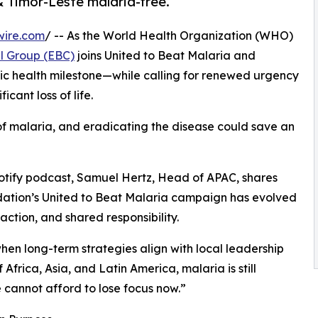
& Timor-Leste malaria-free.
wire.com
/ -- As the World Health Organization (WHO)
l Group (EBC)
joins United to Beat Malaria and
blic health milestone—while calling for renewed urgency
cant loss of life.
k of malaria, and eradicating the disease could save an
potify podcast, Samuel Hertz, Head of APAC, shares
dation’s United to Beat Malaria campaign has evolved
ction, and shared responsibility.
when long-term strategies align with local leadership
 Africa, Asia, and Latin America, malaria is still
e cannot afford to lose focus now.”