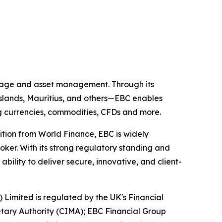
kerage and asset management. Through its
 Islands, Mauritius, and others—EBC enables
ing currencies, commodities, CFDs and more.
ition from World Finance, EBC is widely
oker. With its strong regulatory standing and
ility to deliver secure, innovative, and client-
) Limited is regulated by the UK's Financial
tary Authority (CIMA); EBC Financial Group