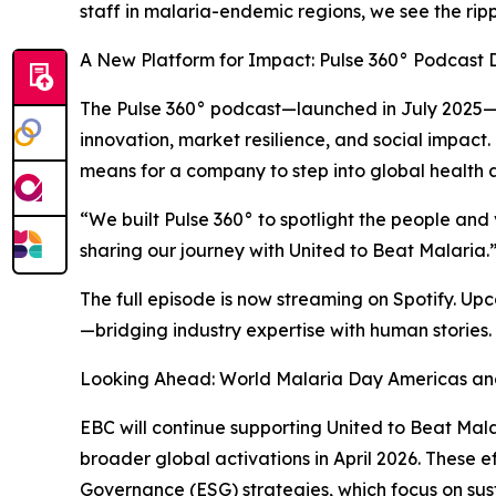
staff in malaria-endemic regions, we see the ripp
A New Platform for Impact: Pulse 360° Podcast 
The Pulse 360° podcast—launched in July 2025—is 
innovation, market resilience, and social impact.
means for a company to step into global health
“We built Pulse 360° to spotlight the people and
sharing our journey with United to Beat Malaria.
The full episode is now streaming on Spotify. Up
—bridging industry expertise with human stories.
Looking Ahead: World Malaria Day Americas a
EBC will continue supporting United to Beat Ma
broader global activations in April 2026. These 
Governance (ESG) strategies, which focus on su