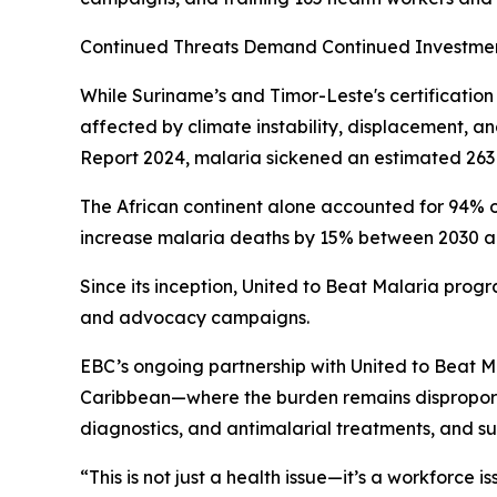
Continued Threats Demand Continued Investme
While Suriname’s and Timor-Leste's certificatio
affected by climate instability, displacement, 
Report 2024, malaria sickened an estimated 263 
The African continent alone accounted for 94% o
increase malaria deaths by 15% between 2030 and 
Since its inception, United to Beat Malaria progr
and advocacy campaigns.
EBC’s ongoing partnership with United to Beat Ma
Caribbean—where the burden remains disproportio
diagnostics, and antimalarial treatments, and s
“This is not just a health issue—it’s a workforce i