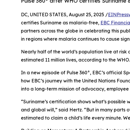
Pulse 360° after WHO certifies Suriname 
DC, UNITED STATES, August 25, 2025 /
EINPress
certifies Suriname as malaria-free,
EBC Financia
partners across the globe in celebrating this pu
in regions where malaria continues to cause signifi
Nearly half of the world’s population live at ris
estimated 11 million lives, according to the WHO.
In a new episode of Pulse 360°, EBC’s official S
how EBC’s journey with the United Nations Foun
into a long-term mission of advocacy, employee a
“Suriname’s certification shows what’s possible 
and global will,” said Hertz. “But in many parts of
estimated to claim a child’s life every minute. W