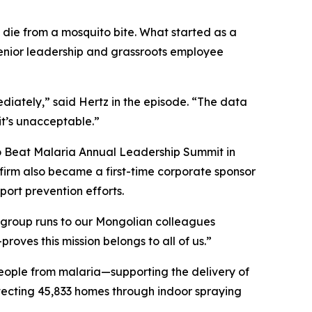
d die from a mosquito bite. What started as a
enior leadership and grassroots employee
iately,” said Hertz in the episode. “The data
it’s unacceptable.”
to Beat Malaria Annual Leadership Summit in
 firm also became a first-time corporate sponsor
ort prevention efforts.
 group runs to our Mongolian colleagues
ves this mission belongs to all of us.”
eople from malaria—supporting the delivery of
otecting 45,833 homes through indoor spraying