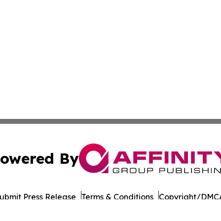
owered By
ubmit Press Release
Terms & Conditions
Copyright/DMCA
Inc. dba Affinity Group Publishing & Suriname Culture Zo