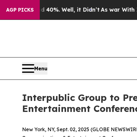
 Around 40%. Well, it Didn’t
As war With Iran D
AGP PICKS
Menu
Interpublic Group to Pr
Entertainment Conferen
New York, NY, Sept. 02, 2025 (GLOBE NEWSWIR