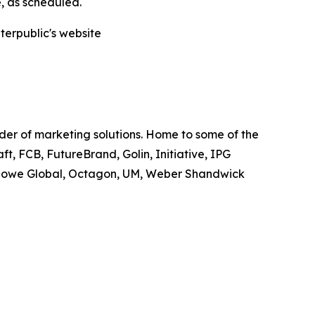
e, as scheduled.
nterpublic's website
ider of marketing solutions. Home to some of the
t, FCB, FutureBrand, Golin, Initiative, IPG
owe Global, Octagon, UM, Weber Shandwick