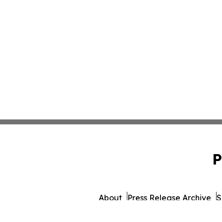
P
About
Press Release Archive
S
© 1995-2026 Newsmatics 