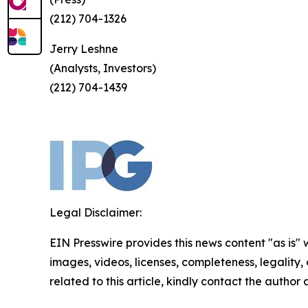
(212) 704-1326
Jerry Leshne
(Analysts, Investors)
(212) 704-1439
Legal Disclaimer:
EIN Presswire provides this news content "as is" 
images, videos, licenses, completeness, legality, o
related to this article, kindly contact the author