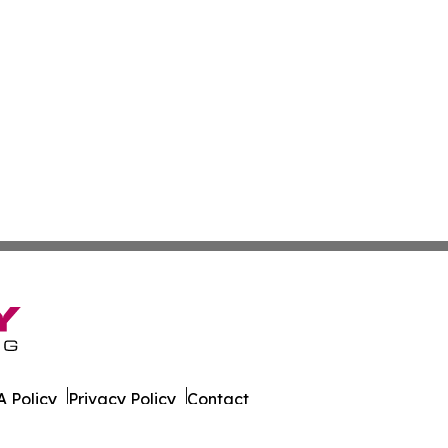
 Policy
Privacy Policy
Contact
ne. All Rights Reserved.