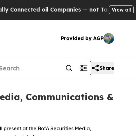
Connected oil Companies — not Taxpayers — the C
View all
Provided by AGP
Share
 Media, Communications &
 present at the BofA Securities Media,