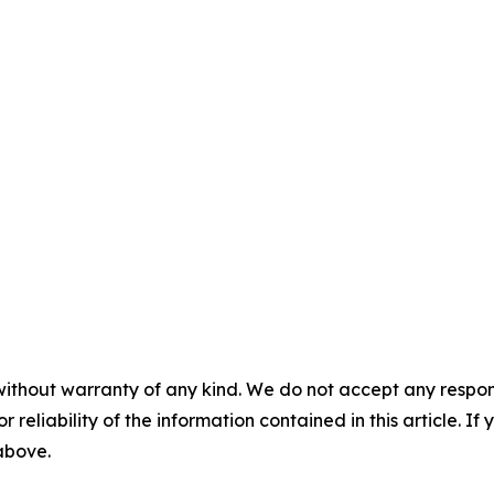
without warranty of any kind. We do not accept any responsib
r reliability of the information contained in this article. I
 above.