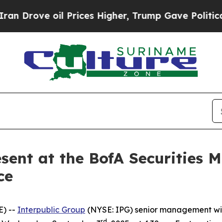
rove oil Prices Higher, Trump Gave Politically 
esent at the BofA Securities
ce
E) --
Interpublic Group
(NYSE: IPG) senior management will
rd