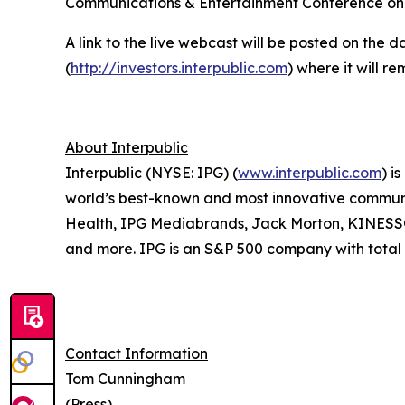
Communications & Entertainment Conference o
A link to the live webcast will be posted on the d
(
http://investors.interpublic.com
) where it will r
About Interpublic
Interpublic (NYSE: IPG) (
www.interpublic.com
) i
world’s best-known and most innovative communica
Health, IPG Mediabrands, Jack Morton, KINE
and more. IPG is an S&P 500 company with total r
Contact Information
Tom Cunningham
(Press)