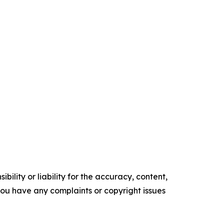
ility or liability for the accuracy, content,
f you have any complaints or copyright issues