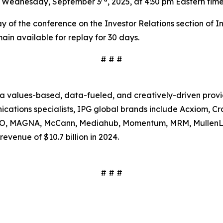
n Wednesday, September 3
, 2025, at 4:30 pm Eastern tim
ay of the conference on the Investor Relations section of I
emain available for replay for 30 days.
# # #
s a values-based, data-fueled, and creatively-driven prov
tions specialists, IPG global brands include Acxiom, Craf
SSO, MAGNA, McCann, Mediahub, Momentum, MRM, MullenL
evenue of $10.7 billion in 2024.
# # #