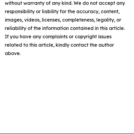
without warranty of any kind. We do not accept any
responsibility or liability for the accuracy, content,
images, videos, licenses, completeness, legality, or
reliability of the information contained in this article.
If you have any complaints or copyright issues
related to this article, kindly contact the author
above.