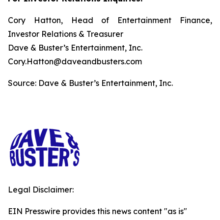
Cory Hatton, Head of Entertainment Finance,
Investor Relations & Treasurer
Dave & Buster’s Entertainment, Inc.
Cory.Hatton@daveandbusters.com
Source: Dave & Buster’s Entertainment, Inc.
Legal Disclaimer:
EIN Presswire provides this news content "as is"