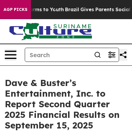
o Abate Harms to Youth
Brazil Gives Parents Social Med
AGP PICKS
Dave & Buster’s
Entertainment, Inc. to
Report Second Quarter
2025 Financial Results on
September 15, 2025