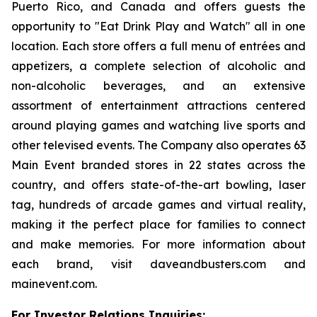
Puerto Rico, and Canada and offers guests the
opportunity to "Eat Drink Play and Watch" all in one
location. Each store offers a full menu of entrées and
appetizers, a complete selection of alcoholic and
non-alcoholic beverages, and an extensive
assortment of entertainment attractions centered
around playing games and watching live sports and
other televised events. The Company also operates 63
Main Event branded stores in 22 states across the
country, and offers state-of-the-art bowling, laser
tag, hundreds of arcade games and virtual reality,
making it the perfect place for families to connect
and make memories. For more information about
each brand, visit daveandbusters.com and
mainevent.com.
For Investor Relations Inquiries: