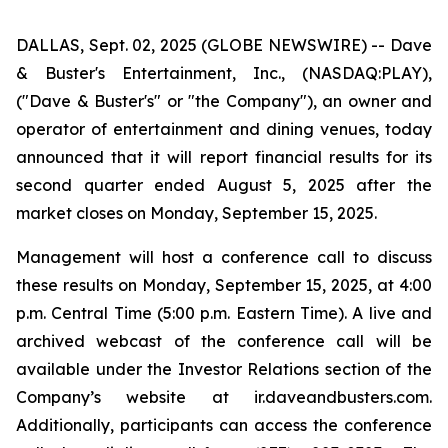
DALLAS, Sept. 02, 2025 (GLOBE NEWSWIRE) -- Dave
& Buster's Entertainment, Inc., (NASDAQ:PLAY),
("Dave & Buster's" or "the Company"), an owner and
operator of entertainment and dining venues, today
announced that it will report financial results for its
second quarter ended August 5, 2025 after the
market closes on Monday, September 15, 2025.
Management will host a conference call to discuss
these results on Monday, September 15, 2025, at 4:00
p.m. Central Time (5:00 p.m. Eastern Time). A live and
archived webcast of the conference call will be
available under the Investor Relations section of the
Company’s website at ir.daveandbusters.com.
Additionally, participants can access the conference