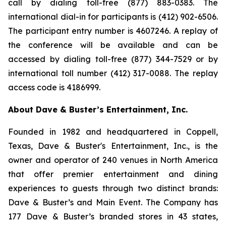
call by dialing toll-free (877) 883-0383. The
international dial-in for participants is (412) 902-6506.
The participant entry number is 4607246. A replay of
the conference will be available and can be
accessed by dialing toll-free (877) 344-7529 or by
international toll number (412) 317-0088. The replay
access code is 4186999.
About Dave & Buster’s Entertainment, Inc.
Founded in 1982 and headquartered in Coppell,
Texas, Dave & Buster's Entertainment, Inc., is the
owner and operator of 240 venues in North America
that offer premier entertainment and dining
experiences to guests through two distinct brands:
Dave & Buster’s and Main Event. The Company has
177 Dave & Buster’s branded stores in 43 states,