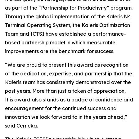
as part of the “Partnership for Productivity” program.
Through the global implementation of the Kaleris N4
Terminal Operating System, the Kaleris Optimization
Team and ICTSI have established a performance-
based partnership model in which measurable
improvements are the benchmark for success.
“We are proud to present this award as recognition
of the dedication, expertise, and partnership that the
Kaleris team has consistently demonstrated over the
past years. More than just a token of appreciation,
this award also stands as a badge of confidence and
encouragement for the continued success and
innovation we look forward to in the years ahead,”
said Cerneka.