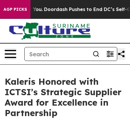
onna Cost You.
Doordash Pushes to End DC’s Self-Gover
AGP PICKS
Kaleris Honored with
ICTSI’s Strategic Supplier
Award for Excellence in
Partnership