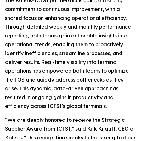
The Kaleris-ICTSI partnership is built on a strong
commitment to continuous improvement, with a
shared focus on enhancing operational efficiency.
Through detailed weekly and monthly performance
reporting, both teams gain actionable insights into
operational trends, enabling them to proactively
identify inefficiencies, streamline processes, and
deliver results. Real-time visibility into terminal
operations has empowered both teams to optimize
the TOS and quickly address bottlenecks as they
arise. This dynamic, data-driven approach has
resulted in ongoing gains in productivity and
efficiency across ICTSI’s global terminals.
“We are deeply honored to receive the Strategic
Supplier Award from ICTSI,” said Kirk Knauff, CEO of
Kaleris. “This recognition speaks to the strength of our