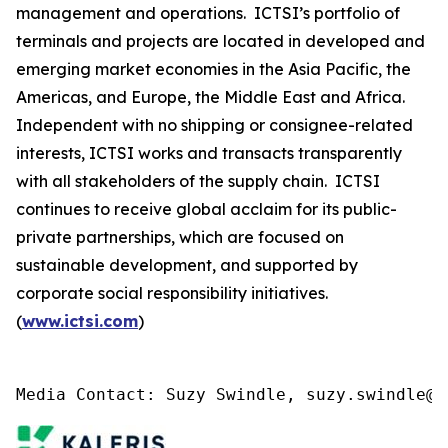
management and operations. ICTSI’s portfolio of
terminals and projects are located in developed and
emerging market economies in the Asia Pacific, the
Americas, and Europe, the Middle East and Africa.
Independent with no shipping or consignee-related
interests, ICTSI works and transacts transparently
with all stakeholders of the supply chain. ICTSI
continues to receive global acclaim for its public-
private partnerships, which are focused on
sustainable development, and supported by
corporate social responsibility initiatives.
(
www.ictsi.com
)
Media Contact: Suzy Swindle, suzy.swindle@k