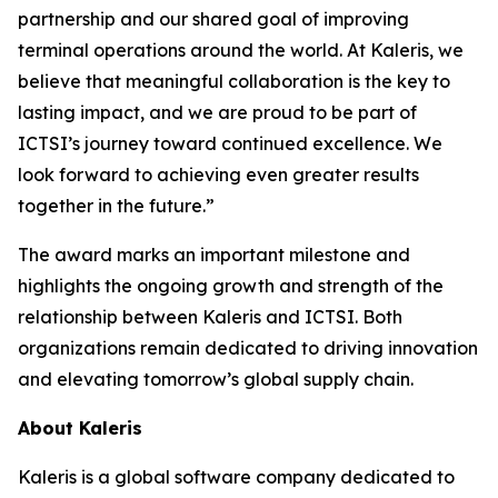
partnership and our shared goal of improving
terminal operations around the world. At Kaleris, we
believe that meaningful collaboration is the key to
lasting impact, and we are proud to be part of
ICTSI’s journey toward continued excellence. We
look forward to achieving even greater results
together in the future.”
The award marks an important milestone and
highlights the ongoing growth and strength of the
relationship between Kaleris and ICTSI. Both
organizations remain dedicated to driving innovation
and elevating tomorrow’s global supply chain.
About Kaleris
Kaleris is a global software company dedicated to