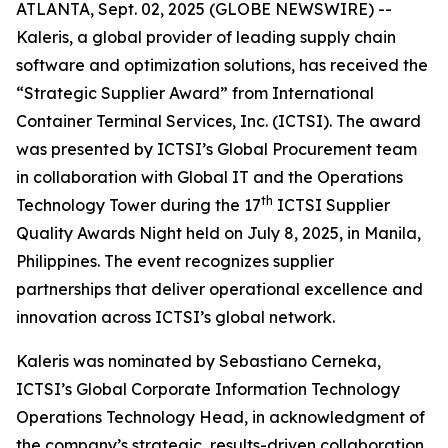
ATLANTA, Sept. 02, 2025 (GLOBE NEWSWIRE) --
Kaleris, a global provider of leading supply chain
software and optimization solutions, has received the
“Strategic Supplier Award” from International
Container Terminal Services, Inc. (ICTSI). The award
was presented by ICTSI’s Global Procurement team
in collaboration with Global IT and the Operations
th
Technology Tower during the 17
ICTSI Supplier
Quality Awards Night held on July 8, 2025, in Manila,
Philippines. The event recognizes supplier
partnerships that deliver operational excellence and
innovation across ICTSI’s global network.
Kaleris was nominated by Sebastiano Cerneka,
ICTSI’s Global Corporate Information Technology
Operations Technology Head, in acknowledgment of
the company’s strategic, results-driven collaboration