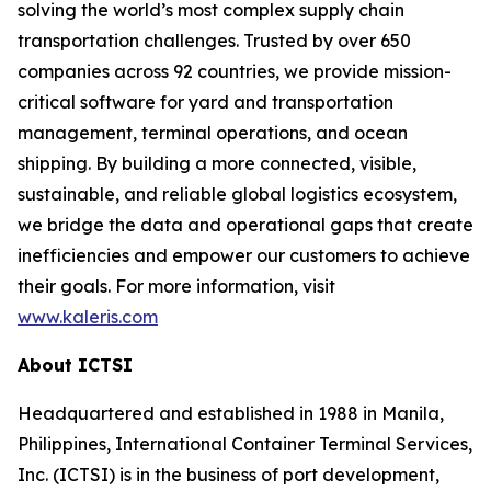
solving the world’s most complex supply chain
transportation challenges. Trusted by over 650
companies across 92 countries, we provide mission-
critical software for yard and transportation
management, terminal operations, and ocean
shipping. By building a more connected, visible,
sustainable, and reliable global logistics ecosystem,
we bridge the data and operational gaps that create
inefficiencies and empower our customers to achieve
their goals. For more information, visit
www.kaleris.com
About ICTSI
Headquartered and established in 1988 in Manila,
Philippines, International Container Terminal Services,
Inc. (ICTSI) is in the business of port development,