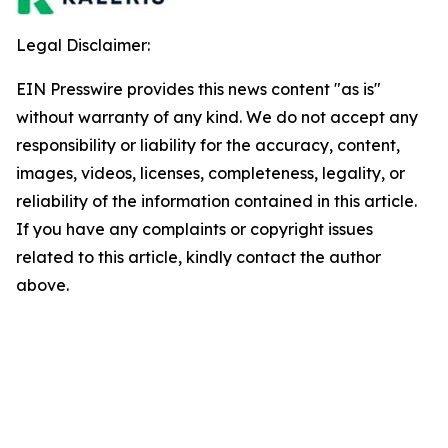
Legal Disclaimer:
EIN Presswire provides this news content "as is"
without warranty of any kind. We do not accept any
responsibility or liability for the accuracy, content,
images, videos, licenses, completeness, legality, or
reliability of the information contained in this article.
If you have any complaints or copyright issues
related to this article, kindly contact the author
above.