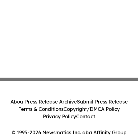
About
Press Release Archive
Submit Press Release
Terms & Conditions
Copyright/DMCA Policy
Privacy Policy
Contact
© 1995-2026 Newsmatics Inc. dba Affinity Group