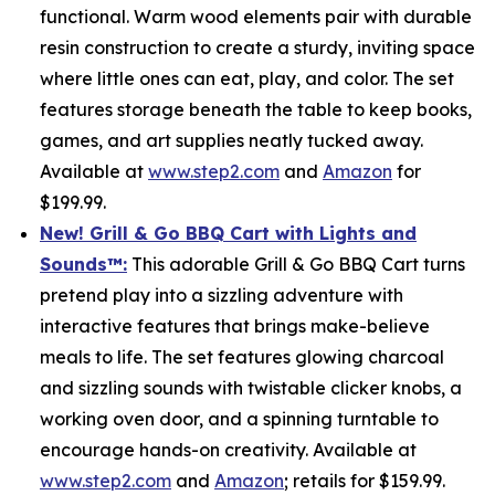
functional. Warm wood elements pair with durable
resin construction to create a sturdy, inviting space
where little ones can eat, play, and color. The set
features storage beneath the table to keep books,
games, and art supplies neatly tucked away.
Available at
www.step2.com
and
Amazon
for
$199.99.
New! Grill & Go BBQ Cart with Lights and
Sounds
™
:
This adorable Grill & Go BBQ Cart turns
pretend play into a sizzling adventure with
interactive features that brings make-believe
meals to life. The set features glowing charcoal
and sizzling sounds with twistable clicker knobs, a
working oven door, and a spinning turntable to
encourage hands-on creativity. Available at
www.step2.com
and
Amazon
; retails for $159.99.