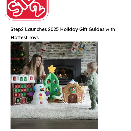
Step2 Launches 2025 Holiday Gift Guides with
Hottest Toys