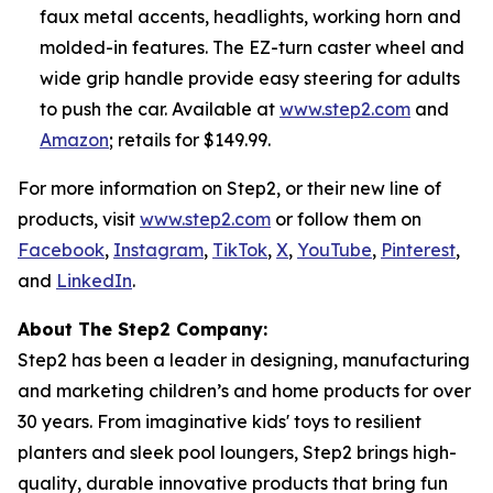
faux metal accents, headlights, working horn and
molded-in features. The EZ-turn caster wheel and
wide grip handle provide easy steering for adults
to push the car. Available at
www.step2.com
and
Amazon
; retails for $149.99.
For more information on Step2, or their new line of
products, visit
www.step2.com
or follow them on
Facebook
,
Instagram
,
TikTok
,
X
,
YouTube
,
Pinterest
,
and
LinkedIn
.
About The Step2 Company:
Step2 has been a leader in designing, manufacturing
and marketing children’s and home products for over
30 years. From imaginative kids' toys to resilient
planters and sleek pool loungers, Step2 brings high-
quality, durable innovative products that bring fun