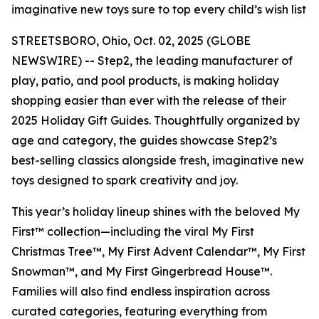
imaginative new toys sure to top every child’s wish list
STREETSBORO, Ohio, Oct. 02, 2025 (GLOBE
NEWSWIRE) -- Step2, the leading manufacturer of
play, patio, and pool products, is making holiday
shopping easier than ever with the release of their
2025 Holiday Gift Guides. Thoughtfully organized by
age and category, the guides showcase Step2’s
best-selling classics alongside fresh, imaginative new
toys designed to spark creativity and joy.
This year’s holiday lineup shines with the beloved
My
First™
collection—including the viral
My First
Christmas Tree™
,
My First Advent Calendar™
,
My First
Snowman™
, and
My First Gingerbread House™
.
Families will also find endless inspiration across
curated categories, featuring everything from