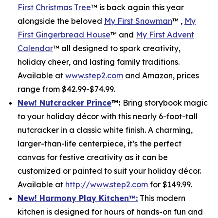
First Christmas Tree
™ is back again this year
alongside the beloved
My First Snowman
™ ,
My
First Gingerbread House
™ and
My First Advent
Calendar
™ all designed to spark creativity,
holiday cheer, and lasting family traditions.
Available at
www.step2.com
and Amazon, prices
range from $42.99-$74.99.
New! Nutcracker Prince
™
:
Bring storybook magic
to your holiday décor with this nearly 6-foot-tall
nutcracker in a classic white finish. A charming,
larger-than-life centerpiece, it’s the perfect
canvas for festive creativity as it can be
customized or painted to suit your holiday décor.
Available at
http://www.step2.com
for $149.99.
New! Harmony Play Kitchen
™
:
This modern
kitchen is designed for hours of hands-on fun and