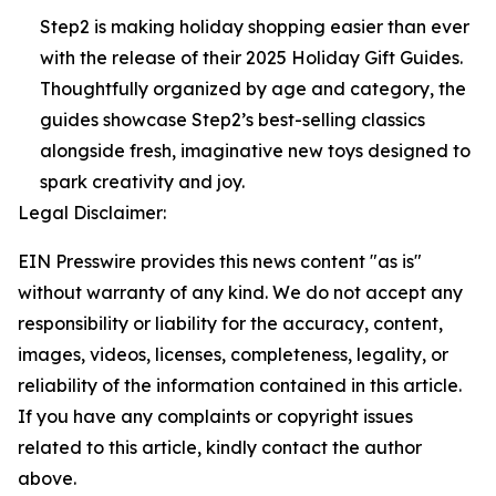
Step2 is making holiday shopping easier than ever
with the release of their 2025 Holiday Gift Guides.
Thoughtfully organized by age and category, the
guides showcase Step2’s best-selling classics
alongside fresh, imaginative new toys designed to
spark creativity and joy.
Legal Disclaimer:
EIN Presswire provides this news content "as is"
without warranty of any kind. We do not accept any
responsibility or liability for the accuracy, content,
images, videos, licenses, completeness, legality, or
reliability of the information contained in this article.
If you have any complaints or copyright issues
related to this article, kindly contact the author
above.