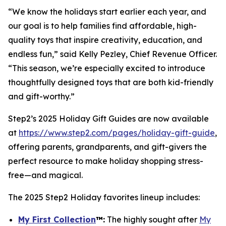
“We know the holidays start earlier each year, and
our goal is to help families find affordable, high-
quality toys that inspire creativity, education, and
endless fun,” said Kelly Pezley, Chief Revenue Officer.
“This season, we’re especially excited to introduce
thoughtfully designed toys that are both kid-friendly
and gift-worthy.”
Step2’s 2025 Holiday Gift Guides are now available
at
https://www.step2.com/pages/holiday-gift-guide
,
offering parents, grandparents, and gift-givers the
perfect resource to make holiday shopping stress-
free—and magical.
The 2025 Step2 Holiday favorites lineup includes:
My First Collection
™
:
The highly sought after
My