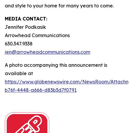
and style to your home for many years to come.
MEDIA CONTACT:
Jennifer Podkasik
Arrowhead Communications
630.347.9338
jen@arrowheadcommunications.com
A photo accompanying this announcement is
available at
https://www.globenewswire.com/NewsRoom/Attachm
b76f-4448-a666-d83b3d7f0791