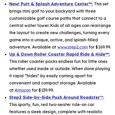
New! Putt & Splash Adventure Center
™
:
This set
brings mini golf to your backyard with three
customizable golf course paths that connect to a
central water tower. Kids of all ages can rearrange
the layout to create new challenges, turning every
game into a unique, active, and splash-filled
adventure. Available at
www.step2.com
for $169.99.
Up & Down Roller Coaster Rapid Ride & Hide
™:
This roller coaster packs endless fun for little ones
whether used inside or outside. When done playing
it rapid “hides” by easily coming apart for
convenient and compact storage. Available
at
Amazon
for $139.99.
Step2 Side-by-Side Push Around Roadster
™:
This sporty, fun, red two-seater ride-on car
features a sleek design, complete with realistic