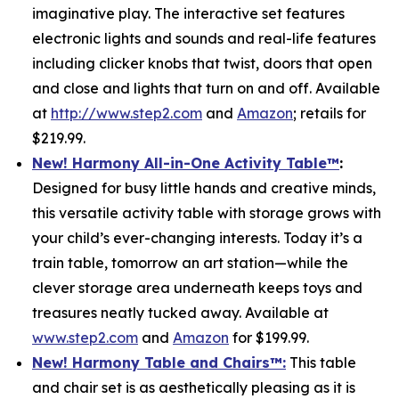
imaginative play. The interactive set features
electronic lights and sounds and real-life features
including clicker knobs that twist, doors that open
and close and lights that turn on and off. Available
at
http://www.step2.com
and
Amazon
; retails for
$219.99.
New! Harmony All-in-One Activity Table
™
:
Designed for busy little hands and creative minds,
this versatile activity table with storage grows with
your child’s ever-changing interests. Today it’s a
train table, tomorrow an art station—while the
clever storage area underneath keeps toys and
treasures neatly tucked away. Available at
www.step2.com
and
Amazon
for $199.99.
New! Harmony Table and Chair
s
™
:
This table
and chair set is as aesthetically pleasing as it is