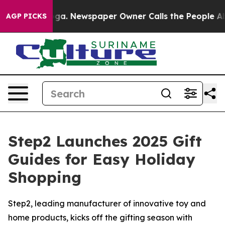
tanooga. Newspaper Owner Calls the People Abruptly 
AGP PICKS
Step2 Launches 2025 Gift
Guides for Easy Holiday
Shopping
Step2, leading manufacturer of innovative toy and
home products, kicks off the gifting season with