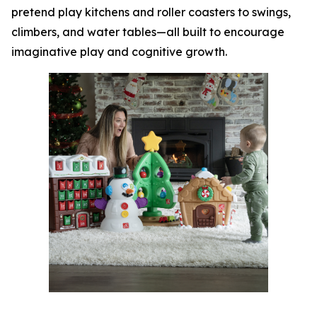
pretend play kitchens and roller coasters to swings,
climbers, and water tables—all built to encourage
imaginative play and cognitive growth.