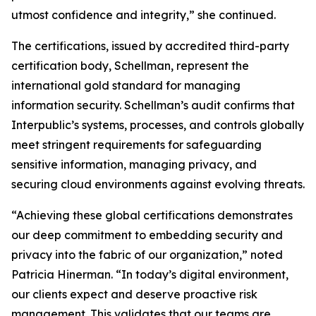
utmost confidence and integrity,” she continued.
The certifications, issued by accredited third-party
certification body, Schellman, represent the
international gold standard for managing
information security. Schellman’s audit confirms that
Interpublic’s systems, processes, and controls globally
meet stringent requirements for safeguarding
sensitive information, managing privacy, and
securing cloud environments against evolving threats.
“Achieving these global certifications demonstrates
our deep commitment to embedding security and
privacy into the fabric of our organization,” noted
Patricia Hinerman. “In today’s digital environment,
our clients expect and deserve proactive risk
management. This validates that our teams are