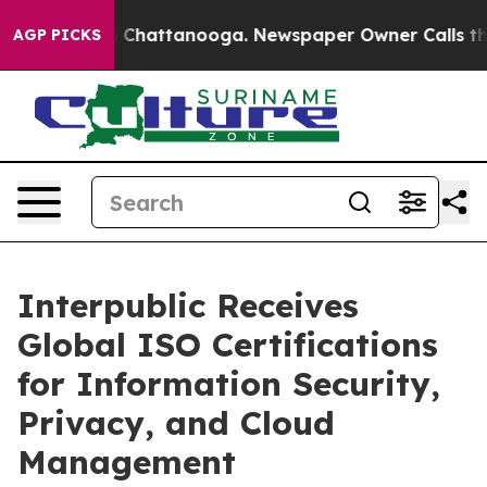
Chaos in Chattanooga. Newspaper Owner Calls the Peo
AGP PICKS
Interpublic Receives
Global ISO Certifications
for Information Security,
Privacy, and Cloud
Management