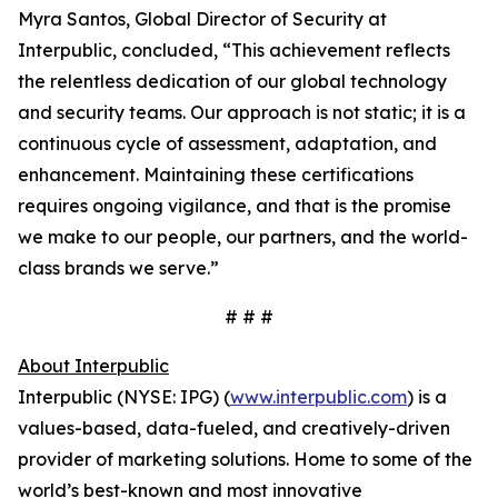
Myra Santos, Global Director of Security at
Interpublic, concluded, “This achievement reflects
the relentless dedication of our global technology
and security teams. Our approach is not static; it is a
continuous cycle of assessment, adaptation, and
enhancement. Maintaining these certifications
requires ongoing vigilance, and that is the promise
we make to our people, our partners, and the world-
class brands we serve.”
# # #
About Interpublic
Interpublic (NYSE: IPG) (
www.interpublic.com
) is a
values-based, data-fueled, and creatively-driven
provider of marketing solutions. Home to some of the
world’s best-known and most innovative