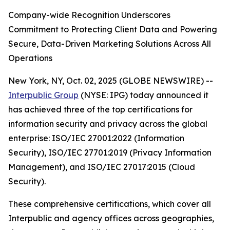
Company-wide Recognition Underscores
Commitment to Protecting Client Data and Powering
Secure, Data-Driven Marketing Solutions Across All
Operations
New York, NY, Oct. 02, 2025 (GLOBE NEWSWIRE) --
Interpublic Group
(NYSE: IPG) today announced it
has achieved three of the top certifications for
information security and privacy across the global
enterprise: ISO/IEC 27001:2022 (Information
Security), ISO/IEC 27701:2019 (Privacy Information
Management), and ISO/IEC 27017:2015 (Cloud
Security).
These comprehensive certifications, which cover all
Interpublic and agency offices across geographies,