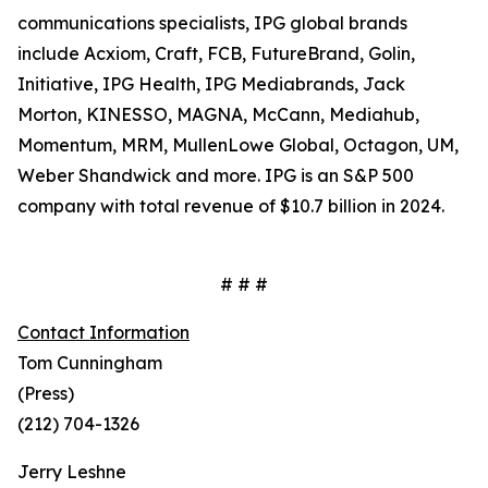
communications specialists, IPG global brands
include Acxiom, Craft, FCB, FutureBrand, Golin,
Initiative, IPG Health, IPG Mediabrands, Jack
Morton, KINESSO, MAGNA, McCann, Mediahub,
Momentum, MRM, MullenLowe Global, Octagon, UM,
Weber Shandwick and more. IPG is an S&P 500
company with total revenue of $10.7 billion in 2024.
# # #
Contact Information
Tom Cunningham
(Press)
(212) 704-1326
Jerry Leshne