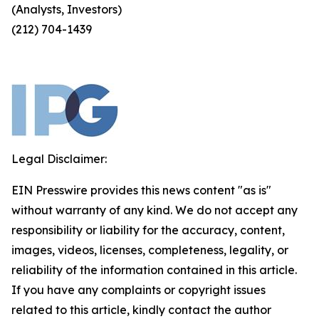
(Analysts, Investors)
(212) 704-1439
Legal Disclaimer:
EIN Presswire provides this news content "as is"
without warranty of any kind. We do not accept any
responsibility or liability for the accuracy, content,
images, videos, licenses, completeness, legality, or
reliability of the information contained in this article.
If you have any complaints or copyright issues
related to this article, kindly contact the author