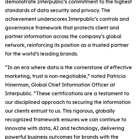
demonstrate Interpublic’s commitment to the highest
standards of data security and privacy. The
achievement underscores Interpublic’s controls and
governance framework that protects client and
partner information across the company’s global
network, reinforcing its position as a trusted partner
for the world’s leading brands.
“In an era where data is the cornerstone of effective
marketing, trust is non-negotiable,” noted Patricia
Hinerman, Global Chief Information Officer at
Interpublic. “These certifications are a testament to
our disciplined approach to securing the information
our clients entrust to us. This rigorous, globally
recognized framework ensures we can continue to
innovate with data, AI and technology, delivering
powerful business outcomes for brands with the