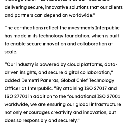
delivering secure, innovative solutions that our clients
and partners can depend on worldwide.”
The certifications reflect the investments Interpublic
has made in its technology foundation, which is built
to enable secure innovation and collaboration at
scale.
“Our industry is powered by cloud platforms, data-
driven insights, and secure digital collaboration,”
added Demetri Paneras, Global Chief Technology
Officer at Interpublic. “By attaining ISO 27017 and
ISO 27701 in addition to the foundational ISO 27001
worldwide, we are ensuring our global infrastructure
not only encourages creativity and innovation, but
does so responsibly and securely.”