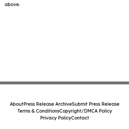
above.
About
Press Release Archive
Submit Press Release
Terms & Conditions
Copyright/DMCA Policy
Privacy Policy
Contact