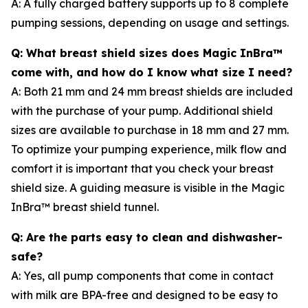
A: A fully charged battery supports up to 8 complete
pumping sessions, depending on usage and settings.
Q: What breast shield sizes does Magic InBra™
come with, and how do I know what size I need?
A: Both 21 mm and 24 mm breast shields are included
with the purchase of your pump. Additional shield
sizes are available to purchase in 18 mm and 27 mm.
To optimize your pumping experience, milk flow and
comfort it is important that you check your breast
shield size. A guiding measure is visible in the Magic
InBra™ breast shield tunnel.
Q: Are the parts easy to clean and dishwasher-
safe?
A: Yes, all pump components that come in contact
with milk are BPA-free and designed to be easy to