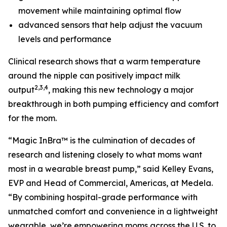
movement while maintaining optimal flow
advanced sensors that help adjust the vacuum
levels and performance
Clinical research shows that a warm temperature
around the nipple can positively impact milk
2,3,4
output
, making this new technology a major
breakthrough in both pumping efficiency and comfort
for the mom.
“Magic InBra™ is the culmination of decades of
research and listening closely to what moms want
most in a wearable breast pump,” said Kelley Evans,
EVP and Head of Commercial, Americas, at Medela.
“By combining hospital-grade performance with
unmatched comfort and convenience in a lightweight
wearable, we’re empowering moms across the U.S. to