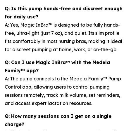
Q: Is this pump hands-free and discreet enough
for daily use?
A: Yes, Magic InBra™ is designed to be fully hands-
free, ultra-light (just 7 oz), and quiet. Its slim profile
fits comfortably in most nursing bras, making it ideal
for discreet pumping at home, work, or on-the-go.
Q: Can I use Magic InBra™ with the Medela
Family™ app?
A: The pump connects to the Medela Family™ Pump
Control app, allowing users to control pumping
sessions remotely, track milk volume, set reminders,
and access expert lactation resources.
Q: How many sessions can I get on a single
charge?