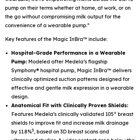
pump on their terms whether at home, at work, or on
the go without compromising milk output for the
convenience of a wearable pump.”
Key features of the Magic InBra™ include:
Hospital-Grade Performance in a Wearable
Pump:
Modeled after Medela’s flagship
Symphony® hospital pump, Magic InBra™ delivers
clinically optimized suction patterns designed for
effective and gentle milk expression in a wearable
design.
Anatomical Fit with Clinically Proven Shields:
Features Medela’s clinically validated 105° breast
shields to improve fit and increase milk drainage
5
by 11.8%
, based on 3D breast scans and