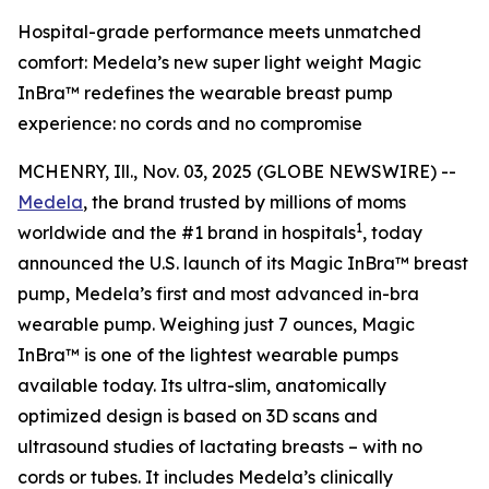
Hospital-grade performance meets unmatched
comfort: Medela’s new super light weight Magic
InBra™ redefines the wearable breast pump
experience: no cords and no compromise
MCHENRY, Ill., Nov. 03, 2025 (GLOBE NEWSWIRE) --
Medela
, the brand trusted by millions of moms
1
worldwide and the #1 brand in hospitals
, today
announced the U.S. launch of its Magic InBra™ breast
pump, Medela’s first and most advanced in-bra
wearable pump. Weighing just 7 ounces, Magic
InBra™ is one of the lightest wearable pumps
available today. Its ultra-slim, anatomically
optimized design is based on 3D scans and
ultrasound studies of lactating breasts – with no
cords or tubes. It includes Medela’s clinically