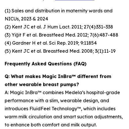
(1) Sales and distribution in maternity wards and
NICUs, 2023 & 2024
(2) Kent JC et al. J Hum Lact. 2011; 27(4):331–338
(3) Yiğit F et al. Breastfeed Med. 2012; 7(6):487-488
(4) Gardner H et al. Sci Rep. 2019; 9:11854
(5) Kent JC et al. Breastfeed Med. 2008; 3(1):11-19
Frequently Asked Questions (FAQ)
Q: What makes Magic InBra™ different from
other wearable breast pumps?
A: Magic InBra™ combines Medela’s hospital-grade
performance with a slim, wearable design, and
introduces FluidFeel Technology™, which includes
warm milk circulation and smart suction adjustments,
to enhance both comfort and milk output.