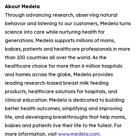
About Medela
Through advancing research, observing natural
behavior and listening to our customers, Medela turns
science into care while nurturing health for
generations. Medela supports millions of moms,
babies, patients and healthcare professionals in more
than 100 countries all over the world. As the
healthcare choice for more than 6 million hospitals
and homes across the globe, Medela provides
leading research-based breast milk feeding
products, healthcare solutions for hospitals, and
clinical education. Medela is dedicated to building
better health outcomes, simplifying and improving
life, and developing breakthroughs that help moms,
babies and patients live their life to the fullest. For
more information, visit
www.medela.com
.