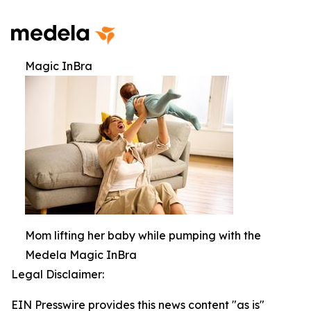
Magic InBra
Mom lifting her baby while pumping with the
Medela Magic InBra
Legal Disclaimer:
EIN Presswire provides this news content "as is"