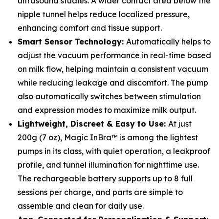
ultrasound studies. A wider contact area below the
nipple tunnel helps reduce localized pressure,
enhancing comfort and tissue support.
Smart Sensor Technology:
Automatically helps to
adjust the vacuum performance in real-time based
on milk flow, helping maintain a consistent vacuum
while reducing leakage and discomfort. The pump
also automatically switches between stimulation
and expression modes to maximize milk output.
Lightweight, Discreet & Easy to Use:
At just
200g (7 oz), Magic InBra™ is among the lightest
pumps in its class, with quiet operation, a leakproof
profile, and tunnel illumination for nighttime use.
The rechargeable battery supports up to 8 full
sessions per charge, and parts are simple to
assemble and clean for daily use.