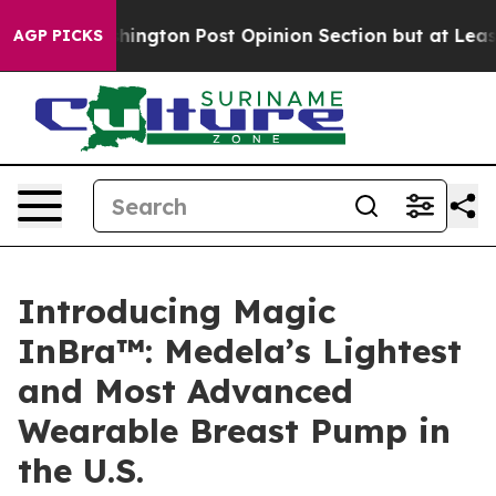
Washington Post Opinion Section but at Least he's ou
AGP PICKS
Introducing Magic
InBra™: Medela’s Lightest
and Most Advanced
Wearable Breast Pump in
the U.S.