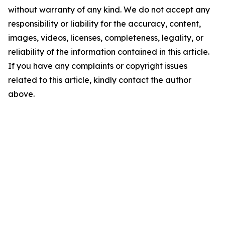
without warranty of any kind. We do not accept any
responsibility or liability for the accuracy, content,
images, videos, licenses, completeness, legality, or
reliability of the information contained in this article.
If you have any complaints or copyright issues
related to this article, kindly contact the author
above.