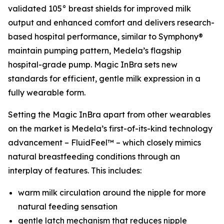
validated 105° breast shields for improved milk
output and enhanced comfort and delivers research-
based hospital performance, similar to Symphony®
maintain pumping pattern, Medela’s flagship
hospital-grade pump. Magic InBra sets new
standards for efficient, gentle milk expression in a
fully wearable form.
Setting the Magic InBra apart from other wearables
on the market is Medela’s first-of-its-kind technology
advancement – FluidFeel™ – which closely mimics
natural breastfeeding conditions through an
interplay of features. This includes:
warm milk circulation around the nipple for more
natural feeding sensation
gentle latch mechanism that reduces nipple