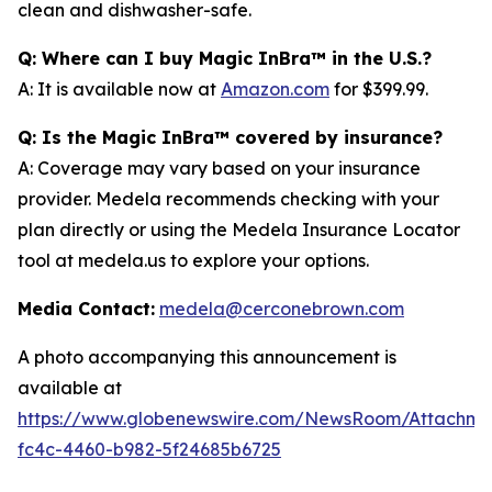
clean and dishwasher-safe.
Q: Where can I buy Magic InBra™ in the U.S.?
A: It is available now at
Amazon.com
for $399.99.
Q: Is the Magic InBra™ covered by insurance?
A: Coverage may vary based on your insurance
provider. Medela recommends checking with your
plan directly or using the Medela Insurance Locator
tool at medela.us to explore your options.
Media Contact:
medela@cerconebrown.com
A photo accompanying this announcement is
available at
https://www.globenewswire.com/NewsRoom/Attachm
fc4c-4460-b982-5f24685b6725