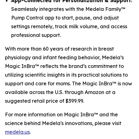
App-Connected for Personalization & Support:
Seamlessly integrates with the Medela Family™
Pump Control app to start, pause, and adjust
settings remotely, track milk volume, and access
professional support.
With more than 60 years of research in breast
physiology and infant feeding behavior, Medela’s
Magic InBra™ reflects the brand’s commitment to
utilizing scientific insights in its practical solutions to
support and care for moms. The Magic InBra™ is now
available across the U.S. through Amazon at a
suggested retail price of $399.99.
For more information on Magic InBra™ and the
science behind Medela's innovations, please visit
medela.us
.