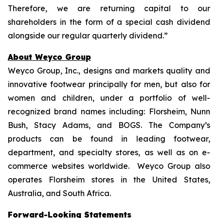
Therefore, we are returning capital to our
shareholders in the form of a special cash dividend
alongside our regular quarterly dividend.”
About Weyco Group
Weyco Group, Inc., designs and markets quality and
innovative footwear principally for men, but also for
women and children, under a portfolio of well-
recognized brand names including: Florsheim, Nunn
Bush, Stacy Adams, and BOGS. The Company’s
products can be found in leading footwear,
department, and specialty stores, as well as on e-
commerce websites worldwide. Weyco Group also
operates Florsheim stores in the United States,
Australia, and South Africa.
Forward-Looking Statements