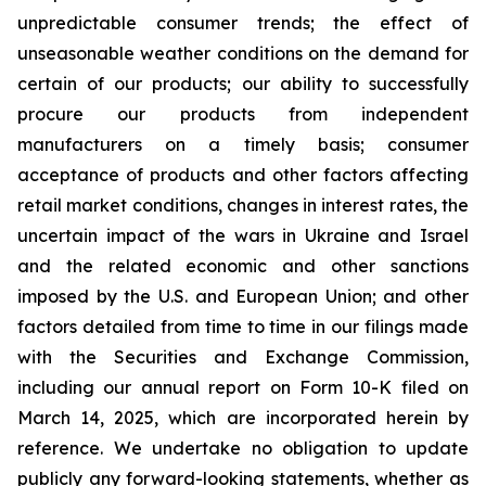
unpredictable consumer trends; the effect of
unseasonable weather conditions on the demand for
certain of our products; our ability to successfully
procure our products from independent
manufacturers on a timely basis; consumer
acceptance of products and other factors affecting
retail market conditions, changes in interest rates, the
uncertain impact of the wars in Ukraine and Israel
and the related economic and other sanctions
imposed by the U.S. and European Union; and other
factors detailed from time to time in our filings made
with the Securities and Exchange Commission,
including our annual report on Form 10-K filed on
March 14, 2025, which are incorporated herein by
reference. We undertake no obligation to update
publicly any forward-looking statements, whether as