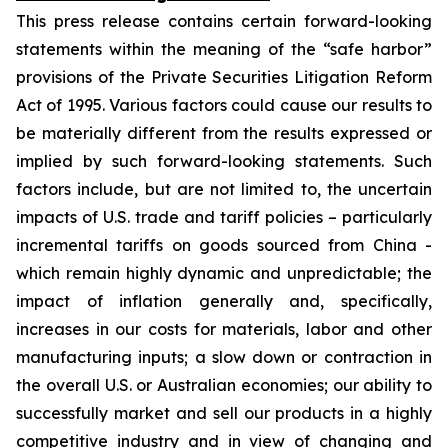
This press release contains certain forward-looking
statements within the meaning of the “safe harbor”
provisions of the Private Securities Litigation Reform
Act of 1995. Various factors could cause our results to
be materially different from the results expressed or
implied by such forward-looking statements. Such
factors include, but are not limited to, the uncertain
impacts of U.S. trade and tariff policies – particularly
incremental tariffs on goods sourced from China -
which remain highly dynamic and unpredictable; the
impact of inflation generally and, specifically,
increases in our costs for materials, labor and other
manufacturing inputs; a slow down or contraction in
the overall U.S. or Australian economies; our ability to
successfully market and sell our products in a highly
competitive industry and in view of changing and