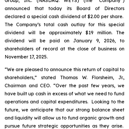
Group, Inc. (NASDAQ: WEYS) (the “Company”)
announced that today its Board of Directors
declared a special cash dividend of $2.00 per share.
The Company’s total cash outlay for this special
dividend will be approximately $19 million. The
dividend will be paid on January 9, 2026, to
shareholders of record at the close of business on
November 17, 2025.
“We are pleased to announce this return of capital to
shareholders,
” stated Thomas W. Florsheim, Jr.,
Chairman and CEO.
“Over the past few years, we
have built up cash in excess of what we need to fund
operations and capital expenditures. Looking to the
future, we anticipate that our strong balance sheet
and liquidity will allow us to fund organic growth and
pursue future strategic opportunities as they arise.