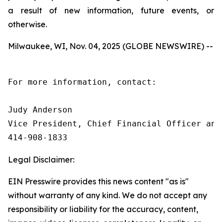
a result of new information, future events, or
otherwise.
Milwaukee, WI, Nov. 04, 2025 (GLOBE NEWSWIRE) --
For more information, contact:

Judy Anderson

Vice President, Chief Financial Officer and 
414‑908‑1833
Legal Disclaimer:
EIN Presswire provides this news content "as is"
without warranty of any kind. We do not accept any
responsibility or liability for the accuracy, content,