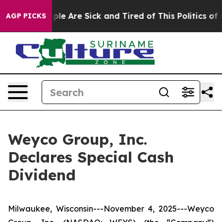
Win: “People Are Sick and Tired of This Politics of Ha
AGP PICKS
Weyco Group, Inc.
Declares Special Cash
Dividend
Milwaukee, Wisconsin---November 4, 2025---Weyco