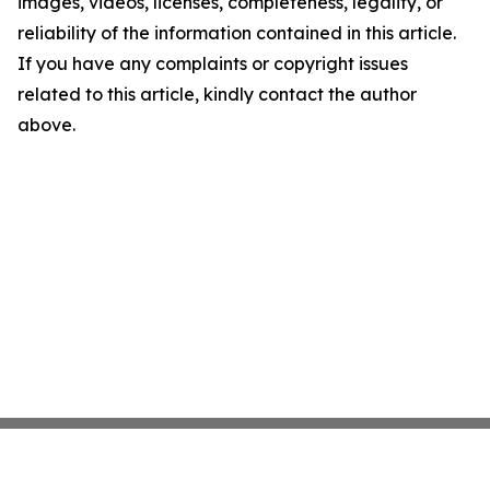
images, videos, licenses, completeness, legality, or
reliability of the information contained in this article.
If you have any complaints or copyright issues
related to this article, kindly contact the author
above.