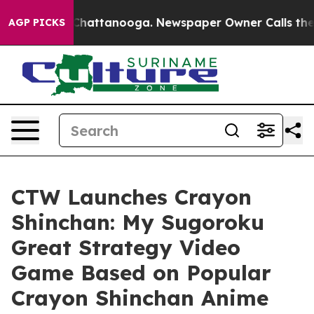
haos in Chattanooga. Newspaper Owner Calls the Peop
AGP PICKS
CTW Launches Crayon
Shinchan: My Sugoroku
Great Strategy Video
Game Based on Popular
Crayon Shinchan Anime