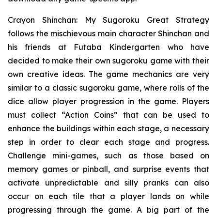
Crayon Shinchan: My Sugoroku Great Strategy
follows the mischievous main character Shinchan and
his friends at Futaba Kindergarten who have
decided to make their own sugoroku game with their
own creative ideas. The game mechanics are very
similar to a classic sugoroku game, where rolls of the
dice allow player progression in the game. Players
must collect “Action Coins” that can be used to
enhance the buildings within each stage, a necessary
step in order to clear each stage and progress.
Challenge mini-games, such as those based on
memory games or pinball, and surprise events that
activate unpredictable and silly pranks can also
occur on each tile that a player lands on while
progressing through the game. A big part of the