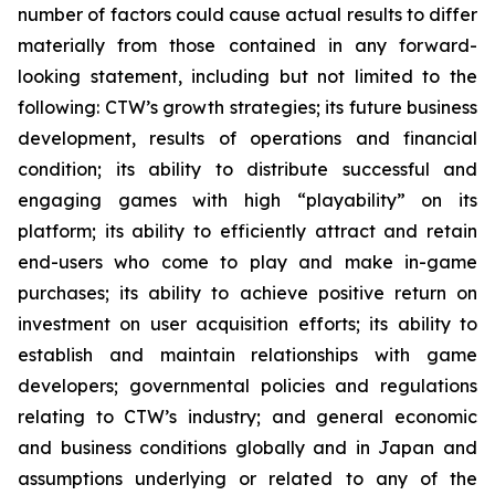
number of factors could cause actual results to differ
materially from those contained in any forward-
looking statement, including but not limited to the
following: CTW’s growth strategies; its future business
development, results of operations and financial
condition; its ability to distribute successful and
engaging games with high “playability” on its
platform; its ability to efficiently attract and retain
end-users who come to play and make in-game
purchases; its ability to achieve positive return on
investment on user acquisition efforts; its ability to
establish and maintain relationships with game
developers; governmental policies and regulations
relating to CTW’s industry; and general economic
and business conditions globally and in Japan and
assumptions underlying or related to any of the