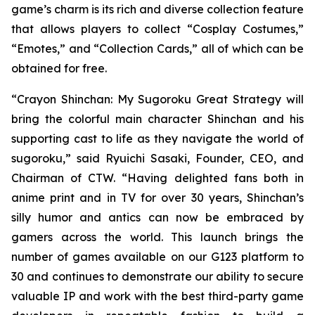
game’s charm is its rich and diverse collection feature
that allows players to collect “Cosplay Costumes,”
“Emotes,” and “Collection Cards,” all of which can be
obtained for free.
“
Crayon Shinchan: My Sugoroku Great Strategy
will
bring the colorful main character Shinchan and his
supporting cast to life as they navigate the world of
sugoroku,” said Ryuichi Sasaki, Founder, CEO, and
Chairman of CTW. “Having delighted fans both in
anime print and in TV for over 30 years, Shinchan’s
silly humor and antics can now be embraced by
gamers across the world. This launch brings the
number of games available on our G123 platform to
30 and continues to demonstrate our ability to secure
valuable IP and work with the best third-party game