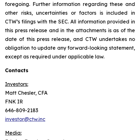
foregoing. Further information regarding these and
other risks, uncertainties or factors is included in
CTW’s filings with the SEC. All information provided in
this press release and in the attachments is as of the
date of this press release, and CTW undertakes no
obligation to update any forward-looking statement,
except as required under applicable law.
Contacts
Investors:
Matt Chesler, CFA
FNK IR
646-809-2183
investor@ctw.inc
Media: