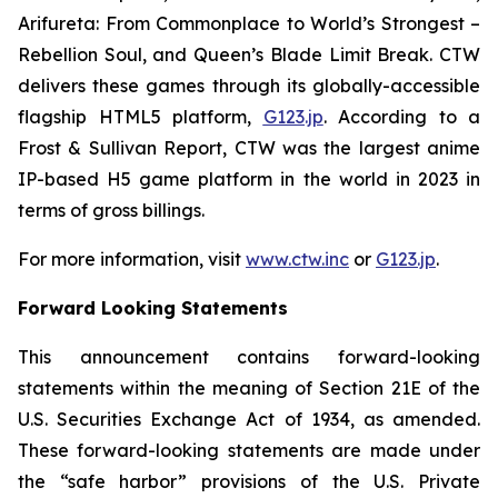
Arifureta: From Commonplace to World’s Strongest –
Rebellion Soul
, and
Queen’s Blade Limit Break
. CTW
delivers these games through its globally-accessible
flagship HTML5 platform,
G123.jp
. According to a
Frost & Sullivan Report, CTW was the largest anime
IP-based H5 game platform in the world in 2023 in
terms of gross billings.
For more information, visit
www.ctw.inc
or
G123.jp
.
Forward Looking Statements
This announcement contains forward-looking
statements within the meaning of Section 21E of the
U.S. Securities Exchange Act of 1934, as amended.
These forward-looking statements are made under
the “safe harbor” provisions of the U.S. Private