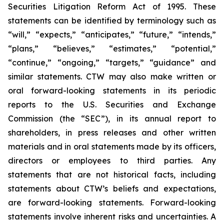
Securities Litigation Reform Act of 1995. These
statements can be identified by terminology such as
“will,” “expects,” “anticipates,” “future,” “intends,”
“plans,” “believes,” “estimates,” “potential,”
“continue,” “ongoing,” “targets,” “guidance” and
similar statements. CTW may also make written or
oral forward-looking statements in its periodic
reports to the U.S. Securities and Exchange
Commission (the “SEC”), in its annual report to
shareholders, in press releases and other written
materials and in oral statements made by its officers,
directors or employees to third parties. Any
statements that are not historical facts, including
statements about CTW’s beliefs and expectations,
are forward-looking statements. Forward-looking
statements involve inherent risks and uncertainties. A