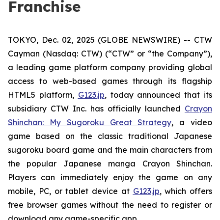
Franchise
TOKYO, Dec. 02, 2025 (GLOBE NEWSWIRE) -- CTW
Cayman (Nasdaq: CTW) (“CTW” or “the Company”),
a leading game platform company providing global
access to web-based games through its flagship
HTML5 platform,
G123.jp
, today announced that its
subsidiary CTW Inc. has officially launched
Crayon
Shinchan: My Sugoroku Great Strategy
, a video
game based on the classic traditional Japanese
sugoroku board game and the main characters from
the popular Japanese manga
Crayon Shinchan
.
Players can immediately enjoy the game on any
mobile, PC, or tablet device at
G123.jp
, which offers
free browser games without the need to register or
download any game-specific app.