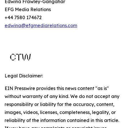
Edwina Frawley-Gangahar
EFG Media Relations
+44 7580 174672
edwina@efgmediarelations.com
Legal Disclaimer:
EIN Presswire provides this news content "as is"
without warranty of any kind. We do not accept any
responsibility or liability for the accuracy, content,
images, videos, licenses, completeness, legality, or
reliability of the information contained in this article.