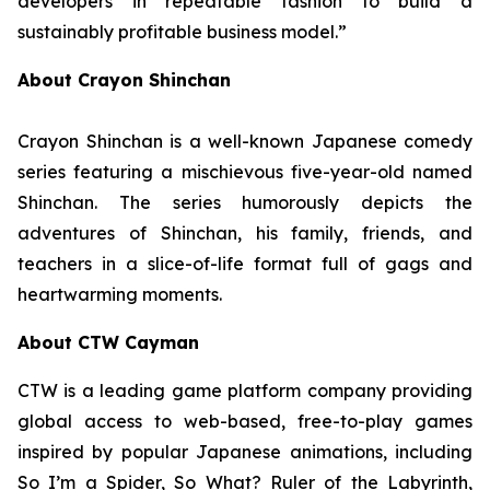
developers in repeatable fashion to build a
sustainably profitable business model.”
About Crayon Shinchan
Crayon Shinchan is a well-known Japanese comedy
series featuring a mischievous five-year-old named
Shinchan. The series humorously depicts the
adventures of Shinchan, his family, friends, and
teachers in a slice-of-life format full of gags and
heartwarming moments.
About CTW Cayman
CTW is a leading game platform company providing
global access to web-based, free-to-play games
inspired by popular Japanese animations, including
So I’m a Spider, So What? Ruler of the Labyrinth
,