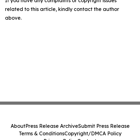
If you have any complaints or copyright issues
related to this article, kindly contact the author
above.
About
Press Release Archive
Submit Press Release
Terms & Conditions
Copyright/DMCA Policy