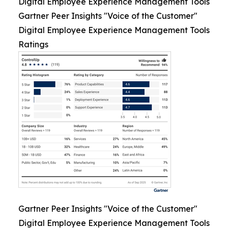
Digital Employee Experience Management Tools
Gartner Peer Insights "Voice of the Customer"
Digital Employee Experience Management Tools
Ratings
Gartner Peer Insights "Voice of the Customer"
Digital Employee Experience Management Tools