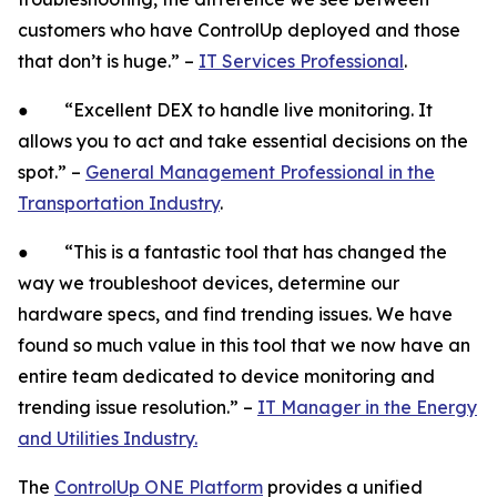
customers who have ControlUp deployed and those
that don’t is huge.” –
IT Services Professional
.
● “Excellent DEX to handle live monitoring. It
allows you to act and take essential decisions on the
spot.” –
General Management Professional in the
Transportation Industry
.
● “This is a fantastic tool that has changed the
way we troubleshoot devices, determine our
hardware specs, and find trending issues. We have
found so much value in this tool that we now have an
entire team dedicated to device monitoring and
trending issue resolution.” –
IT Manager in the Energy
and Utilities Industry.
The
ControlUp ONE Platform
provides a unified