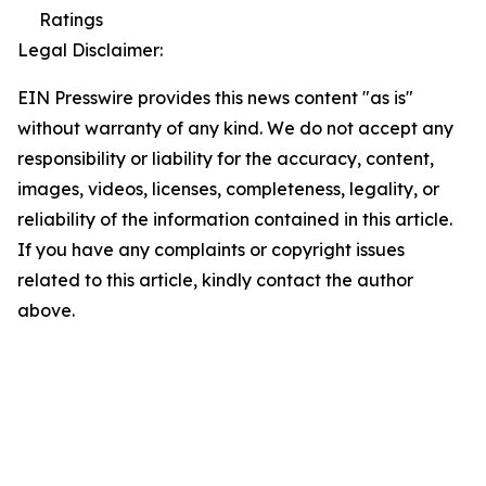
Ratings
Legal Disclaimer:
EIN Presswire provides this news content "as is"
without warranty of any kind. We do not accept any
responsibility or liability for the accuracy, content,
images, videos, licenses, completeness, legality, or
reliability of the information contained in this article.
If you have any complaints or copyright issues
related to this article, kindly contact the author
above.