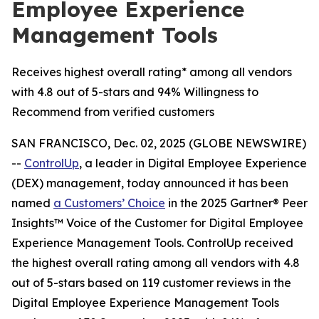
Employee Experience
Management Tools
Receives highest overall rating* among all vendors
with 4.8 out of 5-stars and 94% Willingness to
Recommend from verified customers
SAN FRANCISCO, Dec. 02, 2025 (GLOBE NEWSWIRE)
--
ControlUp
, a leader in Digital Employee Experience
(DEX) management, today announced it has been
named
a
Customers’ Choice
in the 2025 Gartner® Peer
Insights™ Voice of the Customer for Digital Employee
Experience Management Tools. ControlUp received
the highest overall rating among all vendors with 4.8
out of 5-stars based on 119 customer reviews in the
Digital Employee Experience Management Tools