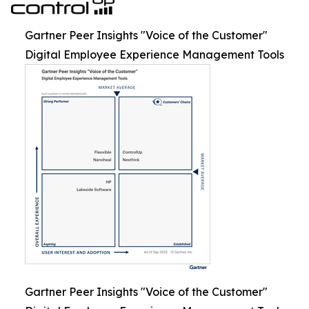
Gartner Peer Insights "Voice of the Customer"
Digital Employee Experience Management Tools
Gartner Peer Insights "Voice of the Customer"