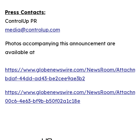
Press Contacts:
ControlUp PR
media@controlup.com
Photos accompanying this announcement are
available at
https://www.globenewswire.com/NewsRoom/Attachm
bdaf-44dd-ad43-be2cee9ae3b2
https://www.globenewswire.com/NewsRoom/Attachm
00c6-4e63-bf9b-b50f02a1c18e