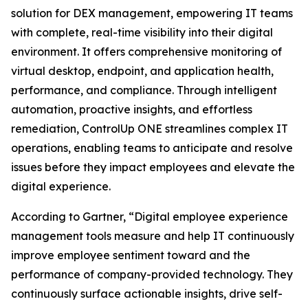
solution for DEX management, empowering IT teams
with complete, real-time visibility into their digital
environment. It offers comprehensive monitoring of
virtual desktop, endpoint, and application health,
performance, and compliance. Through intelligent
automation, proactive insights, and effortless
remediation, ControlUp ONE streamlines complex IT
operations, enabling teams to anticipate and resolve
issues before they impact employees and elevate the
digital experience.
According to Gartner, “Digital employee experience
management tools measure and help IT continuously
improve employee sentiment toward and the
performance of company-provided technology. They
continuously surface actionable insights, drive self-