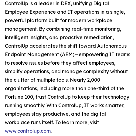
ControlUp is a leader in DEX, unifying Digital
Employee Experience and IT operations in a single,
powerful platform built for modern workplace
management. By combining real-time monitoring,
intelligent insights, and proactive remediation,
ControlUp accelerates the shift toward Autonomous
Endpoint Management (AEM)—empowering IT teams
to resolve issues before they affect employees,
simplify operations, and manage complexity without
the clutter of multiple tools. Nearly 2,000
organizations, including more than one-third of the
Fortune 100, trust ControlUp to keep their technology
running smoothly. With ControlUp, IT works smarter,
employees stay productive, and the digital
workplace runs itself. To learn more, visit
www.controlup.com
.