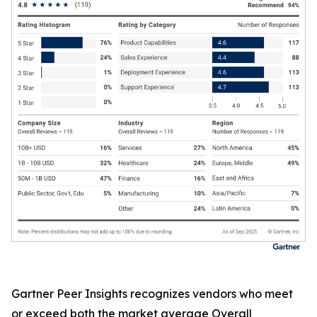
Gartner Peer Insights recognizes vendors who meet
or exceed both the market average Overall