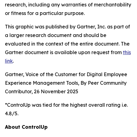
research, including any warranties of merchantability
or fitness for a particular purpose.
This graphic was published by Gartner, Inc. as part of
a larger research document and should be
evaluated in the context of the entire document. The
Gartner document is available upon request from
this
link
.
Gartner, Voice of the Customer for Digital Employee
Experience Management Tools, By Peer Community
Contributor, 26 November 2025
*ControlUp was tied for the highest overall rating i.e.
4.8/5.
About ControlUp