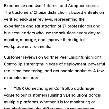
Experience and User Interest and Adoption scores.
The Customers’ Choice distinction is based entirely on
verified end-user reviews, representing the
experience and satisfaction of IT professionals and
business leaders who use the solutions every day to
monitor, manage, and improve their digital
workplace environments.
Customer reviews on Gartner Peer Insights highlight
ControlUp’s strengths in ease of deployment, powerful
real-time monitoring, and actionable analytics. A few
examples include:
● “DEX Gamechanger! ControlUp adds huge
value to our customers running VDI solutions across
multiple platforms. Whether it is for monitoring or
troubleshooting, the difference we see between