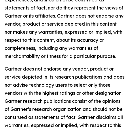
statements of fact, nor do they represent the views of
Gartner or its affiliates. Gartner does not endorse any
vendor, product or service depicted in this content
nor makes any warranties, expressed or implied, with
respect to this content, about its accuracy or
completeness, including any warranties of
merchantability or fitness for a particular purpose.
Gartner does not endorse any vendor, product or
service depicted in its research publications and does
not advise technology users to select only those
vendors with the highest ratings or other designation.
Gartner research publications consist of the opinions
of Gartner’s research organization and should not be
construed as statements of fact. Gartner disclaims all
warranties, expressed or implied, with respect to this