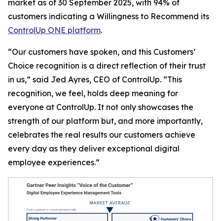
market as of 30 September 2025, with 94% of
customers indicating a
Willingness to Recommend
its
ControlUp ONE platform
.
“Our customers have spoken, and this Customers’
Choice recognition is a direct reflection of their trust
in us,” said Jed Ayres, CEO of ControlUp. “This
recognition, we feel, holds deep meaning for
everyone at ControlUp. It not only showcases the
strength of our platform but, and more importantly,
celebrates the real results our customers achieve
every day as they deliver exceptional digital
employee experiences.”