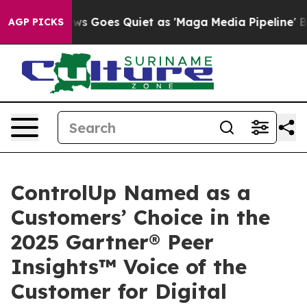
 News Goes Quiet as 'Maga Media Pipeline' Backfires 
AGP PICKS
ControlUp Named as a
Customers’ Choice in the
2025 Gartner® Peer
Insights™ Voice of the
Customer for Digital