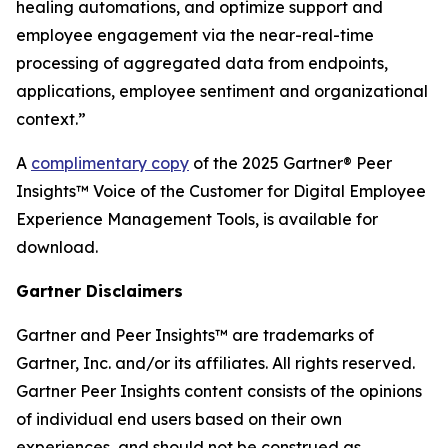
healing automations, and optimize support and
employee engagement via the near-real-time
processing of aggregated data from endpoints,
applications, employee sentiment and organizational
context.”
A
complimentary copy
of the 2025 Gartner® Peer
Insights™ Voice of the Customer for Digital Employee
Experience Management Tools, is available for
download.
Gartner Disclaimers
Gartner and Peer Insights™ are trademarks of
Gartner, Inc. and/or its affiliates. All rights reserved.
Gartner Peer Insights content consists of the opinions
of individual end users based on their own
experiences, and should not be construed as