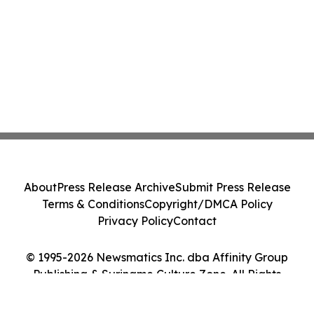
About
Press Release Archive
Submit Press Release
Terms & Conditions
Copyright/DMCA Policy
Privacy Policy
Contact
© 1995-2026 Newsmatics Inc. dba Affinity Group
Publishing & Suriname Culture Zone. All Rights
Reserved.