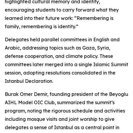
highlighted cultural memory and identity,
encouraging students to carry forward what they
learned into their future work: “Remembering is
family, remembering is identity.”
Delegates held parallel committees in English and
Arabic, addressing topics such as Gaza, Syria,
defense cooperation, and climate policy. These
committees later merged into a single Islamic Summit
session, adopting resolutions consolidated in the
Istanbul Declaration.
Burak Omer Demir, founding president of the Beyoglu
AIHL Model OIC Club, summarized the summit’s
program, noting the rigorous schedule and activities
including mosque visits and joint worship to give
delegates a sense of Istanbul as a central point in