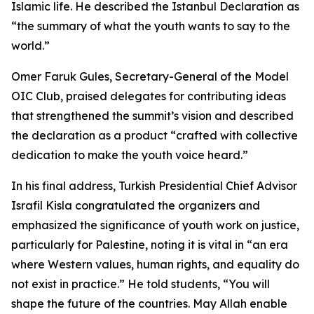
Islamic life. He described the Istanbul Declaration as
“the summary of what the youth wants to say to the
world.”
Omer Faruk Gules, Secretary-General of the Model
OIC Club, praised delegates for contributing ideas
that strengthened the summit’s vision and described
the declaration as a product “crafted with collective
dedication to make the youth voice heard.”
In his final address, Turkish Presidential Chief Advisor
Israfil Kisla congratulated the organizers and
emphasized the significance of youth work on justice,
particularly for Palestine, noting it is vital in “an era
where Western values, human rights, and equality do
not exist in practice.” He told students, “You will
shape the future of the countries. May Allah enable