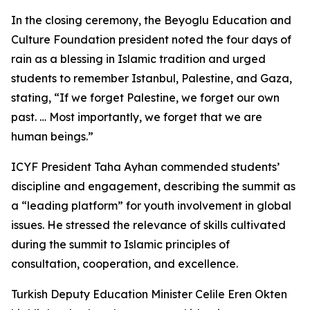
In the closing ceremony, the Beyoglu Education and
Culture Foundation president noted the four days of
rain as a blessing in Islamic tradition and urged
students to remember Istanbul, Palestine, and Gaza,
stating, “If we forget Palestine, we forget our own
past. … Most importantly, we forget that we are
human beings.”
ICYF President Taha Ayhan commended students’
discipline and engagement, describing the summit as
a “leading platform” for youth involvement in global
issues. He stressed the relevance of skills cultivated
during the summit to Islamic principles of
consultation, cooperation, and excellence.
Turkish Deputy Education Minister Celile Eren Okten