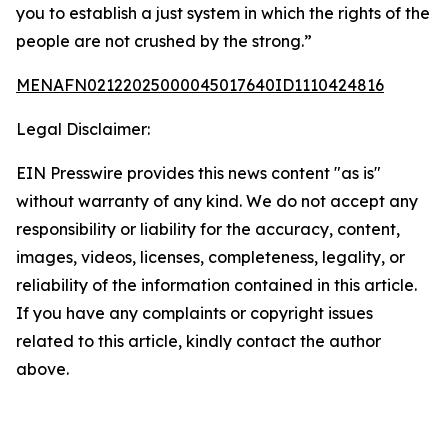
you to establish a just system in which the rights of the
people are not crushed by the strong.”
MENAFN02122025000045017640ID1110424816
Legal Disclaimer:
EIN Presswire provides this news content "as is"
without warranty of any kind. We do not accept any
responsibility or liability for the accuracy, content,
images, videos, licenses, completeness, legality, or
reliability of the information contained in this article.
If you have any complaints or copyright issues
related to this article, kindly contact the author
above.