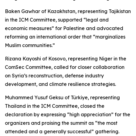
Baken Gawhar of Kazakhstan, representing Tajikistan
in the ICM Committee, supported “legal and
economic measures” for Palestine and advocated
reforming an international order that “marginalizes
Muslim communities.”
Rizana Kayoshi of Kosovo, representing Niger in the
ComSec Committee, called for closer collaboration
on Syria’s reconstruction, defense industry
development, and climate resilience strategies.
Muhammed Yusuf Geksu of Türkiye, representing
Thailand in the ICM Committee, closed the
declaration by expressing “high appreciation” for the
organizers and praising the summit as “the most
attended and a generally successful” gathering.