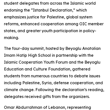
student delegates from across the Islamic world
endorsing the “Istanbul Declaration,” which
emphasizes justice for Palestine, global system
reforms, enhanced cooperation among OIC member
states, and greater youth participation in policy-
making.
The four-day summit, hosted by Beyoglu Anatolian
Imam Hatip High School in partnership with the
Islamic Cooperation Youth Forum and the Beyoglu
Education and Culture Foundation, gathered
students from numerous countries to debate issues
including Palestine, Syria, defense cooperation, and
climate change. Following the declaration’s reading,
delegates received gifts from the organizers.
Omar Abdurrahman of Lebanon, representing