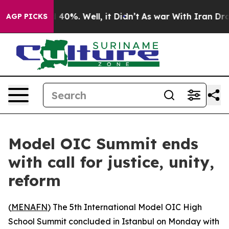
Around 40%. Well, it Didn’t
As war With Iran Drove o
AGP PICKS
Model OIC Summit ends
with call for justice, unity,
reform
(
MENAFN
) The 5th International Model OIC High
School Summit concluded in Istanbul on Monday with