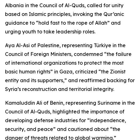
Albania in the Council of Al-Quds, called for unity
based on Islamic principles, invoking the Qur’anic
guidance to “hold fast to the rope of Allah” and
urging youth to take leadership roles.
Aya Al-Asi of Palestine, representing Türkiye in the
Council of Foreign Ministers, condemned “the failure
of international organizations to protect the most
basic human rights” in Gaza, criticized “the Zionist
entity and its supporters,” and reaffirmed backing for
Syria’s reconstruction and territorial integrity.
Kamaluddin Ali of Benin, representing Suriname in the
Council of Al-Quds, highlighted the importance of
developing defense industries for “independence,
security, and peace” and cautioned about “the
danger of threats related to global warming.”