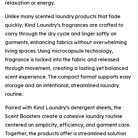
relaxation or energy.
Unlike many scented laundry products that fade
quickly, Kind Laundry’s fragrances are crafted to
carry through the dry cycle and linger softly on
garments, enhancing fabrics without overwhelming
living spaces. Using microcapsule technology,
fragrance is locked into the fabric and released
through movement, creating a lasting yet balanced
scent experience. The compact format supports easy
storage and an intentional, streamlined laundry
routine.
Paired with Kind Laundry’s detergent sheets, the
Scent Boosters create a cohesive laundry routine
centered on simplicity, efficiency, and garment care.
Together, the products offer a streamlined solution