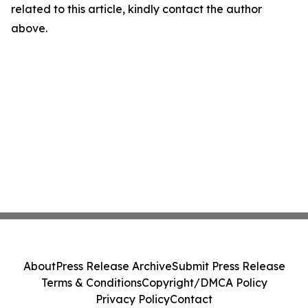
related to this article, kindly contact the author
above.
About
Press Release Archive
Submit Press Release
Terms & Conditions
Copyright/DMCA Policy
Privacy Policy
Contact