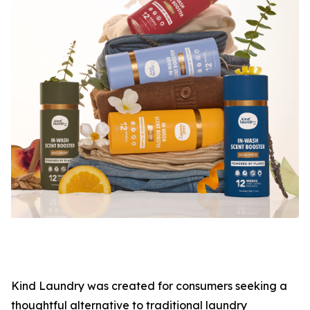
Kind Laundry was created for consumers seeking a
thoughtful alternative to traditional laundry