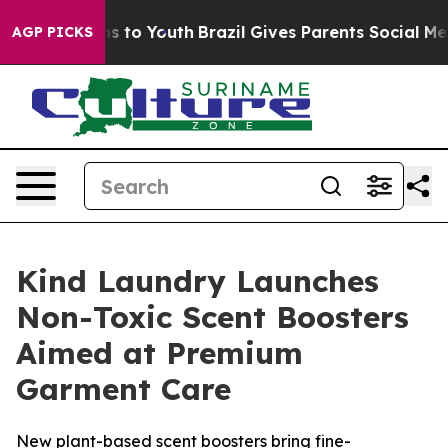
ate Harms to Youth
Brazil Gives Parents Social Media C
AGP PICKS
Kind Laundry Launches
Non-Toxic Scent Boosters
Aimed at Premium
Garment Care
New plant-based scent boosters bring fine-