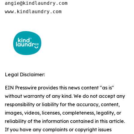
angie@kindlaundry.com

www.kindlaundry.com
Legal Disclaimer:
EIN Presswire provides this news content "as is"
without warranty of any kind. We do not accept any
responsibility or liability for the accuracy, content,
images, videos, licenses, completeness, legality, or
reliability of the information contained in this article.
If you have any complaints or copyright issues