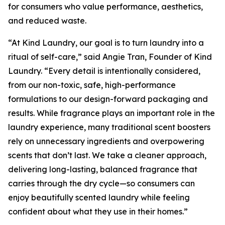
for consumers who value performance, aesthetics,
and reduced waste.
“At Kind Laundry, our goal is to turn laundry into a
ritual of self-care,” said Angie Tran, Founder of Kind
Laundry. “Every detail is intentionally considered,
from our non-toxic, safe, high-performance
formulations to our design-forward packaging and
results. While fragrance plays an important role in the
laundry experience, many traditional scent boosters
rely on unnecessary ingredients and overpowering
scents that don’t last. We take a cleaner approach,
delivering long-lasting, balanced fragrance that
carries through the dry cycle—so consumers can
enjoy beautifully scented laundry while feeling
confident about what they use in their homes.”