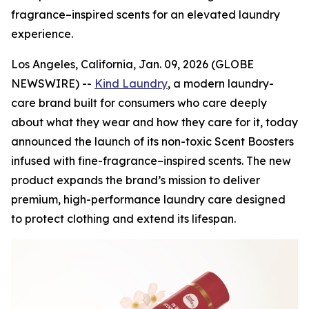
fragrance–inspired scents for an elevated laundry
experience.
Los Angeles, California, Jan. 09, 2026 (GLOBE
NEWSWIRE) --
Kind Laundry
, a modern laundry-
care brand built for consumers who care deeply
about what they wear and how they care for it, today
announced the launch of its non-toxic Scent Boosters
infused with fine-fragrance–inspired scents. The new
product expands the brand’s mission to deliver
premium, high-performance laundry care designed
to protect clothing and extend its lifespan.