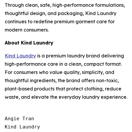
Through clean, safe, high-performance formulations,
thoughtful design, and packaging, Kind Laundry
continues to redefine premium garment care for
modern consumers.
About Kind Laundry
Kind Laundry
is a premium laundry brand delivering
high-performance care in a clean, compact format.
For consumers who value quality, simplicity, and
thoughtful ingredients, the brand offers non-toxic,
plant-based products that protect clothing, reduce
waste, and elevate the everyday laundry experience.
Angie Tran

Kind Laundry
