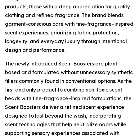
products, those with a deep appreciation for quality
clothing and refined fragrance. The brand blends
garment-conscious care with fine-fragrance–inspired
scent experiences, prioritizing fabric protection,
longevity, and everyday luxury through intentional
design and performance.
The newly introduced Scent Boosters are plant-
based and formulated without unnecessary synthetic
fillers commonly found in conventional options. As the
first and only product to combine non-toxic scent
beads with fine-fragrance–inspired formulations, the
Scent Boosters deliver a refined scent experience
designed to last beyond the wash, incorporating
scent technologies that help neutralize odors while
supporting sensory experiences associated with