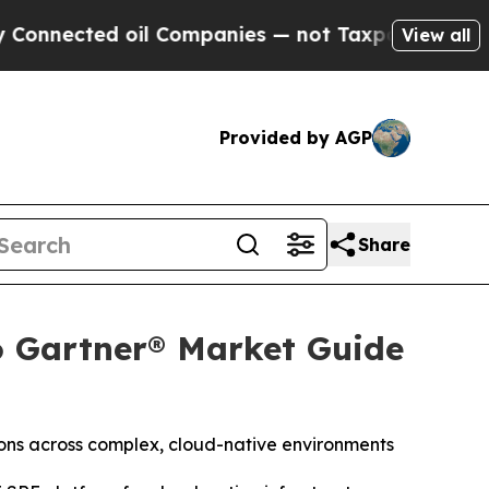
ted oil Companies — not Taxpayers — the Chance 
View all
Provided by AGP
Share
6 Gartner® Market Guide
ions across complex, cloud-native environments