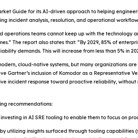
ket Guide for its AI-driven approach to helping engineeri
g incident analysis, resolution, and operational workflow
nd operations teams cannot keep up with the technology 
mes.” The report also states that: “By 2029, 85% of enterpri
ability demands. This will increase from less than 5% in 20
odern, cloud-native systems, but many organizations are sti
eve Gartner’s inclusion of Komodor as a Representative Ve
 incident response toward proactive reliability, without
owing recommendations:
vesting in AI SRE tooling to enable them to focus on proac
y utilizing insights surfaced through tooling capabilities 