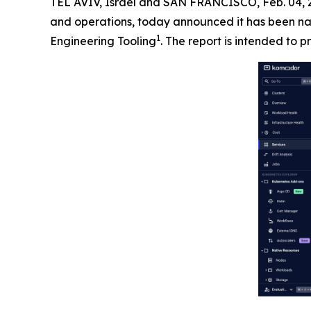
TEL AVIV, Israel and SAN FRANCISCO, Feb. 04
and operations, today announced it has been na
1
Engineering Tooling
. The report is intended to p