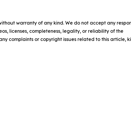
 without warranty of any kind. We do not accept any respons
os, licenses, completeness, legality, or reliability of the
any complaints or copyright issues related to this article, k