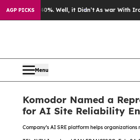
d 40%. Well, it Didn’t
As war With Iran Drove o
AGP PICKS
Menu
Komodor Named a Repres
for AI Site Reliability E
Company’s AI SRE platform helps organizations 