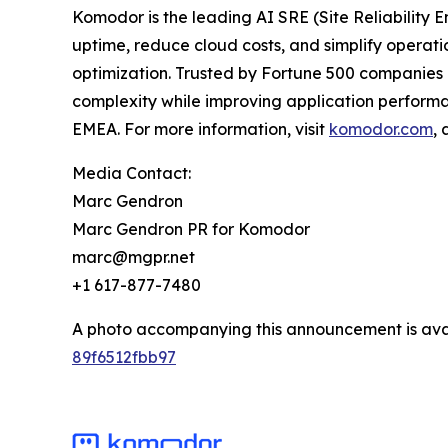
Komodor is the leading AI SRE (Site Reliability 
uptime, reduce cloud costs, and simplify operat
optimization. Trusted by Fortune 500 companies a
complexity while improving application performa
EMEA. For more information, visit
komodor.com
,
Media Contact:
Marc Gendron
Marc Gendron PR for Komodor
marc@mgpr.net
+1 617-877-7480
A photo accompanying this announcement is ava
89f6512fbb97