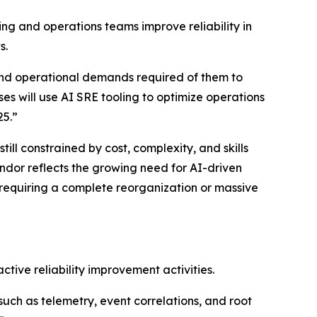
ng and operations teams improve reliability in
s.
and operational demands required of them to
ses will use AI SRE tooling to optimize operations
25.”
ll constrained by cost, complexity, and skills
ndor reflects the growing need for AI-driven
 requiring a complete reorganization or massive
tive reliability improvement activities.
(such as telemetry, event correlations, and root