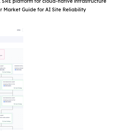
 SRE platform for cloud-native infrastructure
Market Guide for AI Site Reliability