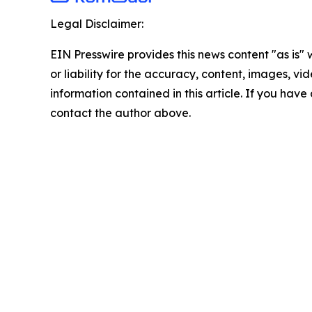
Legal Disclaimer:
EIN Presswire provides this news content "as is"
or liability for the accuracy, content, images, vide
information contained in this article. If you have 
contact the author above.