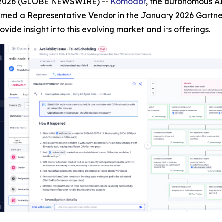
, 2026 (GLOBE NEWSWIRE) --
Komodor
, the autonomous AI
med a Representative Vendor in the January 2026 Gartner 
rovide insight into this evolving market and its offerings.