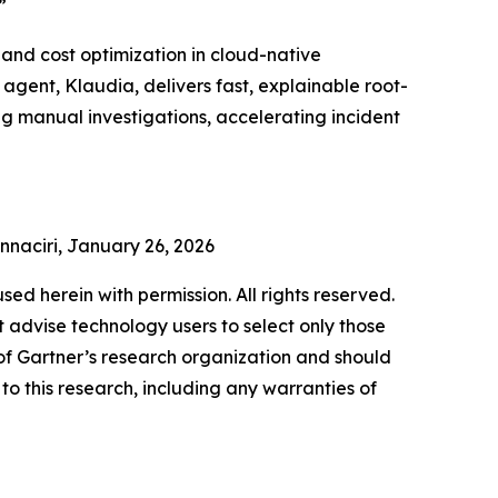
”
and cost optimization in cloud-native
gent, Klaudia, delivers fast, explainable root-
ng manual investigations, accelerating incident
Ennaciri, January 26, 2026
used herein with permission. All rights reserved.
 advise technology users to select only those
s of Gartner’s research organization and should
to this research, including any warranties of