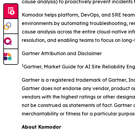
cause analysis) to proactively prevent incidents
Komodor helps platform, DevOps, and SRE teams i
environments by automating troubleshooting, rem
cause analysis across the entire cloud-native in
resolution, and enabling teams to focus on long-
Gartner Attribution and Disclaimer
1
Gartner, Market Guide for AI Site Reliability En
Gartner is a registered trademark of Gartner, Inc. 
Gartner does not endorse any vendor, product or 
vendors with the highest ratings or other designa
not be construed as statements of fact. Gartner d
merchantability or fitness for a particular purpos
About Komodor