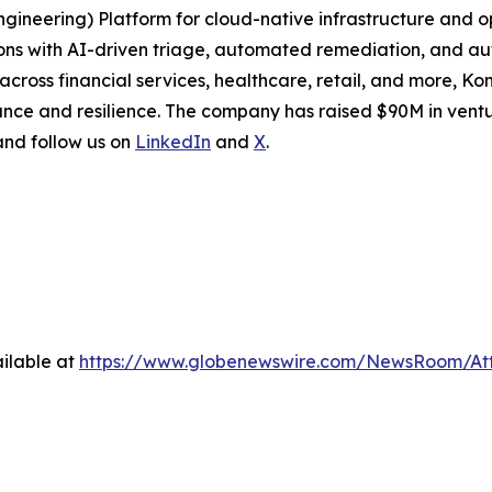
Engineering) Platform for cloud-native infrastructure and
ions with AI-driven triage, automated remediation, and a
cross financial services, healthcare, retail, and more, Ko
nce and resilience. The company has raised $90M in ventu
 and follow us on
LinkedIn
and
X
.
ilable at
https://www.globenewswire.com/NewsRoom/At