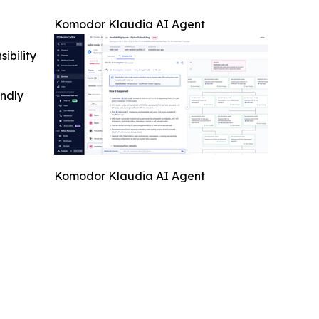
Komodor Klaudia AI Agent
ibility
indly
Komodor Klaudia AI Agent