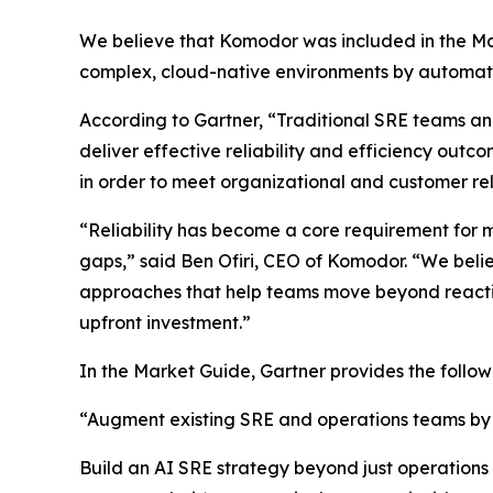
We believe that Komodor was included in the Mar
complex, cloud-native environments by automatin
According to Gartner, “Traditional SRE teams a
deliver effective reliability and efficiency outco
in order to meet organizational and customer reli
“Reliability has become a core requirement for m
gaps,” said Ben Ofiri, CEO of Komodor. “We beli
approaches that help teams move beyond reactive
upfront investment.”
In the Market Guide, Gartner provides the foll
“Augment existing SRE and operations teams by in
Build an AI SRE strategy beyond just operations b