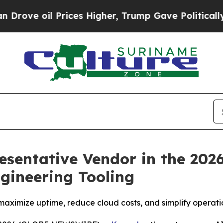
il Prices Higher, Trump Gave Politically Connec
entative Vendor in the 202
ngineering Tooling
maximize uptime, reduce cloud costs, and simplify operat