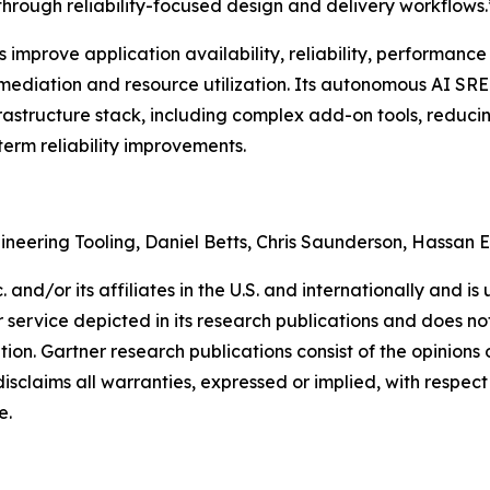
 through reliability-focused design and delivery workflows.
mprove application availability, reliability, performance 
ediation and resource utilization. Its autonomous AI SRE a
frastructure stack, including complex add-on tools, reduci
term reliability improvements.
gineering Tooling, Daniel Betts, Chris Saunderson, Hassan 
and/or its affiliates in the U.S. and internationally and is 
service depicted in its research publications and does not
tion. Gartner research publications consist of the opinion
isclaims all warranties, expressed or implied, with respect 
e.