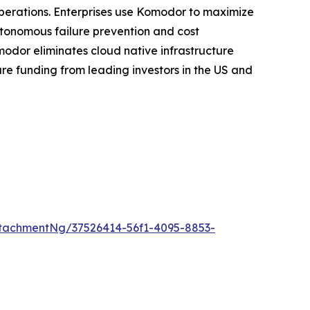
 operations. Enterprises use Komodor to maximize
utonomous failure prevention and cost
modor eliminates cloud native infrastructure
re funding from leading investors in the US and
tachmentNg/37526414-56f1-4095-8853-