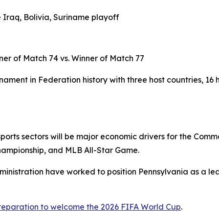
 Iraq, Bolivia, Suriname playoff
ner of Match 74 vs. Winner of Match 77
ament in Federation history with three host countries, 16 
d sports sectors will be major economic drivers for the Com
hampionship, and MLB All-Star Game.
ministration have worked to position Pennsylvania as a lea
preparation to welcome the 2026 FIFA World Cup
.