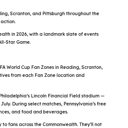
ding, Scranton, and Pittsburgh throughout the
action.
alth in 2026, with a landmark slate of events
All-Star Game.
FA World Cup Fan Zones in Reading, Scranton,
ives from each Fan Zone location and
Philadelphia’s Lincoln Financial Field stadium —
uly. During select matches, Pennsylvania’s free
iences, and food and beverages.
tly to fans across the Commonwealth. They’ll not