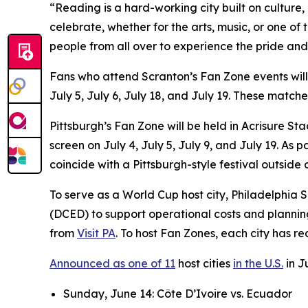
“Reading is a hard-working city built on culture
celebrate, whether for the arts, music, or one of
people from all over to experience the pride and
Fans who attend Scranton’s Fan Zone events wil
July 5, July 6, July 18, and July 19. These matc
Pittsburgh’s Fan Zone will be held in Acrisure S
screen on July 4, July 5, July 9, and July 19. A
coincide with a Pittsburgh-style festival outside
To serve as a World Cup host city, Philadelphi
(DCED) to support operational costs and plannin
from
Visit PA
. To host Fan Zones, each city has r
Announced as one of 11
host cities
in the U.S.
in J
Sunday, June 14: Côte D’Ivoire vs. Ecuador