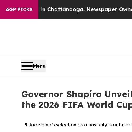
Chaos in Chattanooga. Newspaper Owner Calls th
AGP PICKS
Menu
Governor Shapiro Unveil
the 2026 FIFA World Cu
Philadelphia’s selection as a host city is antici