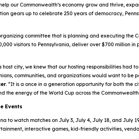
’ll help our Commonwealth’s economy grow and thrive, exp
tion gears up to celebrate 250 years of democracy, Pennsy
t organizing committee that is planning and executing the
00,000 visitors to Pennsylvania, deliver over $700 million 
 host city, we knew that our hosting responsibilities had
ns, communities, and organizations would want to be part
cer
. “It is a once in a generation opportunity for both the
tend the energy of the World Cup across the Commonwealth
ne Events
a to watch matches on July 3, July 4, July 18, and July 19.
ertainment, interactive games, kid-friendly activities, ven