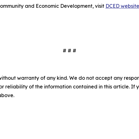
Community and Economic Development, visit
DCED websit
# # #
without warranty of any kind. We do not accept any responsib
r reliability of the information contained in this article. I
 above.