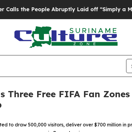
e People Abruptly Laid off “Simply a Math Pro
s Three Free FIFA Fan Zones 
p
pated to draw 500,000 visitors, deliver over $700 million i