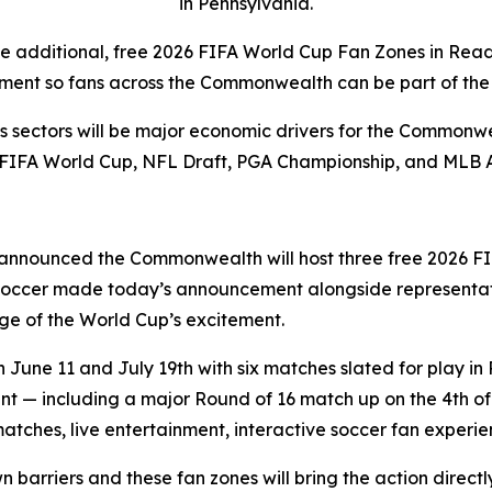
in Pennsylvania.
ee additional, free 2026 FIFA World Cup Fan Zones in Rea
ment so fans across the Commonwealth can be part of the 
rts sectors will be major economic drivers for the Commonwe
 FIFA World Cup, NFL Draft, PGA Championship, and MLB 
announced the Commonwealth will host three free 2026 FI
 Soccer made today’s announcement alongside representat
e of the World Cup’s excitement.
une 11 and July 19th with six matches slated for play in 
 — including a major Round of 16 match up on the 4th of J
matches, live entertainment, interactive soccer fan exper
wn barriers and these fan zones will bring the action direc