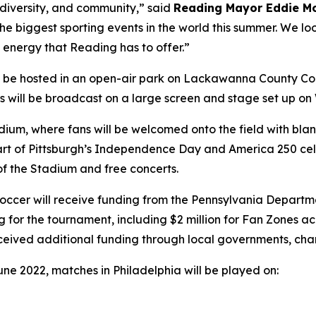
, diversity, and community,” said
Reading Mayor Eddie M
 the biggest sporting events in the world this summer. We lo
 energy that Reading has to offer.”
l be hosted in an open-air park on Lackawanna County Co
hes will be broadcast on a large screen and stage set up o
tadium, where fans will be welcomed onto the field with b
s part of Pittsburgh’s Independence Day and America 250 cel
 of the Stadium and free concerts.
a Soccer will receive funding from the Pennsylvania Dep
g for the tournament, including $2 million for Fan Zones 
eceived additional funding through local governments, cha
une 2022, matches in Philadelphia will be played on: