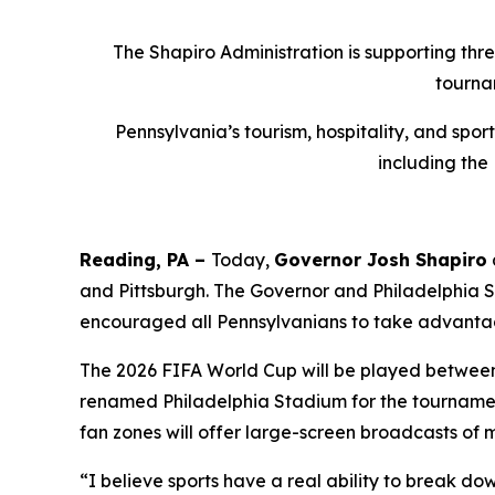
The Shapiro Administration is supporting thr
tourna
Pennsylvania’s tourism, hospitality, and spo
including the
Reading, PA –
Today,
Governor Josh Shapiro
and Pittsburgh. The Governor and Philadelphia
encouraged all Pennsylvanians to take advantag
The 2026 FIFA World Cup will be played between J
renamed Philadelphia Stadium for the tournament
fan zones will offer large-screen broadcasts of 
“I believe sports have a real ability to break do