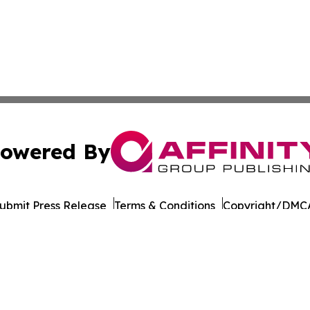
owered By
ubmit Press Release
Terms & Conditions
Copyright/DMCA
Inc. dba Affinity Group Publishing & Suriname Culture Zo
Cookie Settings / Your Privacy Choices