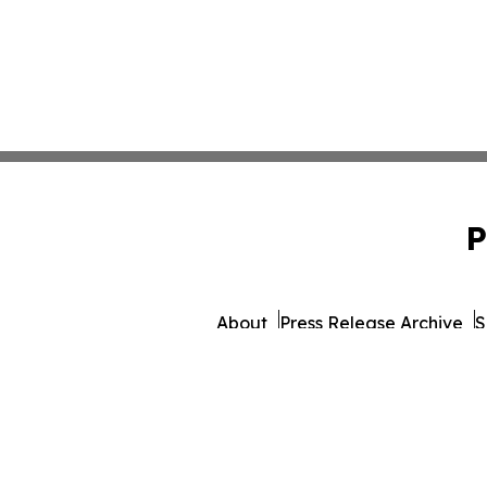
P
About
Press Release Archive
S
© 1995-2026 Newsmatics 