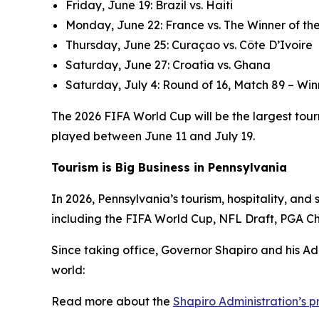
Friday, June 19: Brazil vs. Haiti
Monday, June 22: France vs. The Winner of the
Thursday, June 25: Curaçao vs. Côte D’Ivoire
Saturday, June 27: Croatia vs. Ghana
Saturday, July 4: Round of 16, Match 89 – Win
The 2026 FIFA World Cup will be the largest tourn
played between June 11 and July 19.
Tourism is Big Business in Pennsylvania
In 2026, Pennsylvania’s tourism, hospitality, an
including the FIFA World Cup, NFL Draft, PGA C
Since taking office, Governor Shapiro and his Ad
world:
Read more about the
Shapiro Administration’s 