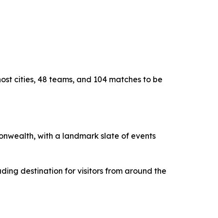
host cities, 48 teams, and 104 matches to be
monwealth, with a landmark slate of events
ding destination for visitors from around the