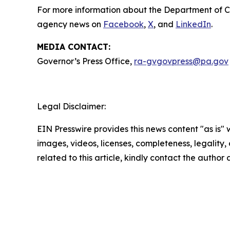
For more information about the Department of 
agency news on
Facebook
,
X
, and
LinkedIn
.
MEDIA CONTACT:
Governor’s Press Office,
ra-gvgovpress@pa.gov
Legal Disclaimer:
EIN Presswire provides this news content "as is" 
images, videos, licenses, completeness, legality, o
related to this article, kindly contact the author