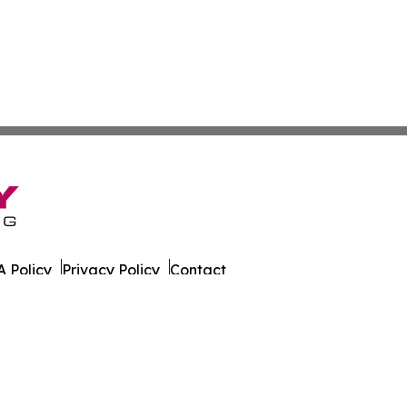
 Policy
Privacy Policy
Contact
ne. All Rights Reserved.