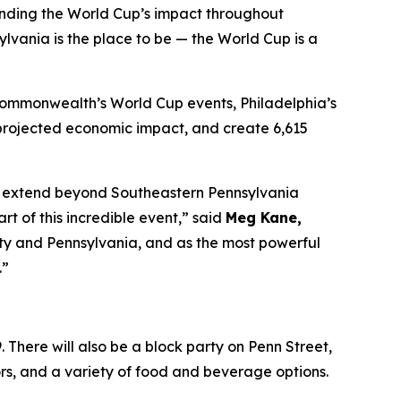
anding the World Cup’s impact throughout
lvania is the place to be — the World Cup is a
 Commonwealth’s World Cup events, Philadelphia’s
in projected economic impact, and create 6,615
 to extend beyond Southeastern Pennsylvania
 of this incredible event,” said
Meg Kane,
 city and Pennsylvania, and as the most powerful
.”
 There will also be a block party on Penn Street,
dors, and a variety of food and beverage options.