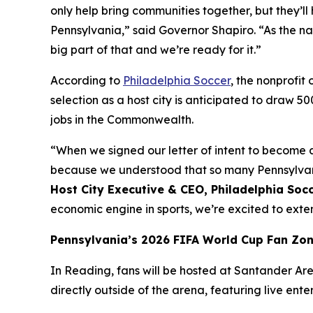
only help bring communities together, but they
Pennsylvania,” said Governor Shapiro. “As the na
big part of that and we’re ready for it.”
According to
Philadelphia Soccer
, the nonprofi
selection as a host city is anticipated to draw 5
jobs in the Commonwealth.
“When we signed our letter of intent to become a
because we understood that so many Pennsylvania
Host City Executive & CEO, Philadelphia Soc
economic engine in sports, we’re excited to ex
Pennsylvania’s 2026 FIFA World Cup Fan Zo
In Reading, fans will be hosted at Santander Aren
directly outside of the arena, featuring live ent