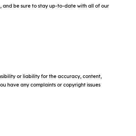
e
, and be sure to stay up-to-date with all of our
ility or liability for the accuracy, content,
f you have any complaints or copyright issues