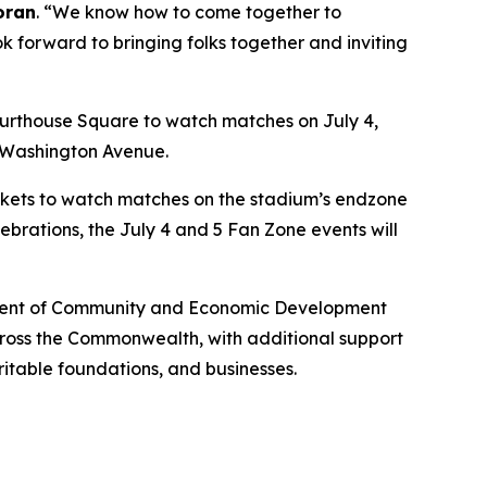
oran
. “We know how to come together to
ok forward to bringing folks together and inviting
urthouse Square to watch matches on July 4,
n Washington Avenue.
lankets to watch matches on the stadium’s endzone
ebrations, the July 4 and 5 Fan Zone events will
artment of Community and Economic Development
across the Commonwealth, with additional support
ritable foundations, and businesses.