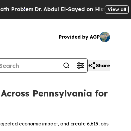
blem
Dr. Abdul El-Sayed on Historic Michigan Win: 
View all
Provided by AGP
Share
Across Pennsylvania for
n projected economic impact, and create 6,615 jobs