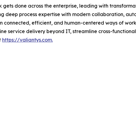
k gets done across the enterprise, leading with transform
ng deep process expertise with modern collaboration, aut
gn connected, efficient, and human-centered ways of work
e service delivery beyond IT, streamline cross-functiona
t
https://valiantys.com.