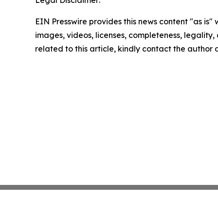
Legal Disclaimer:
EIN Presswire provides this news content "as is" 
images, videos, licenses, completeness, legality, o
related to this article, kindly contact the author