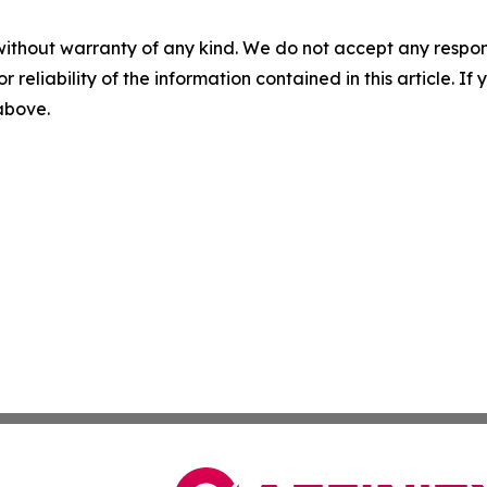
without warranty of any kind. We do not accept any responsib
r reliability of the information contained in this article. I
 above.