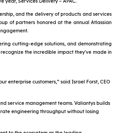
ve year, Services Delivery – APAC.
ship, and the delivery of products and services
roup of partners honored at the annual Atlassian
 engagement.
vering cutting-edge solutions, and demonstrating
recognize the incredible impact they've made in
ur enterprise customers,” said Israel Forst, CEO
 and service management teams. Valiantys builds
rate engineering throughput without losing
ment to the ecosystem as the leading