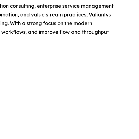
ation consulting, enterprise service management
omation, and value stream practices, Valiantys
ing. With a strong focus on the modern
l workflows, and improve flow and throughput