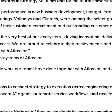
 Awards in Strategy Solutions and for the fourth consecuti
 performance in new business development, thought leader
ferings. Valiantys and Glintech, were among the select g
n of their sustained commitment and outstanding customer
 the very best of our ecosystem—driving innovation, deli
ess. We are proud to celebrate their achievements and 
 with Atlassian."
osystems at Atlassian
ble work our teams have done together with Atlassian and o
tions to connect strategy to execution across engineering
govern AI agents, automate service workflows, and accele
market efforts with Atlassian highlights its ongoing commit