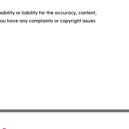
ility or liability for the accuracy, content,
f you have any complaints or copyright issues