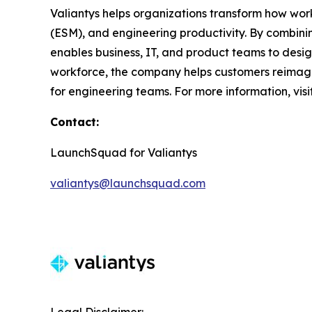
Valiantys helps organizations transform how wor
(ESM), and engineering productivity. By combini
enables business, IT, and product teams to desi
workforce, the company helps customers reimagin
for engineering teams. For more information, visi
Contact:
LaunchSquad for Valiantys
valiantys@launchsquad.com