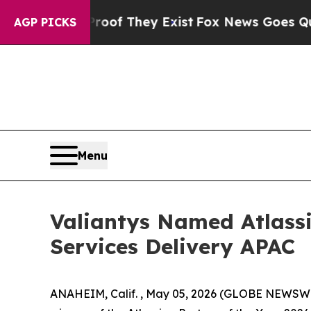
fers no Proof They Exist
Fox News Goes Quiet as
AGP PICKS
Menu
Valiantys Named Atlassi
Services Delivery APAC
ANAHEIM, Calif. , May 05, 2026 (GLOBE NEWSWIR