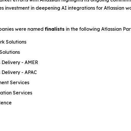
des investment in deepening AI integrations for Atlassian w
ompanies were named
finalists
in the following Atlassian Pa
rk Solutions
Solutions
s Delivery - AMER
s Delivery - APAC
ment Services
mation Services
llence