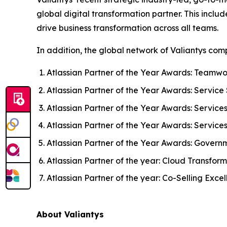
global digital transformation partner. This inclu
drive business transformation across all teams.
In addition, the global network of Valiantys c
Atlassian Partner of the Year Awards: Teamwo
Atlassian Partner of the Year Awards: Service 
Atlassian Partner of the Year Awards: Service
Atlassian Partner of the Year Awards: Service
Atlassian Partner of the Year Awards: Govern
Atlassian Partner of the year: Cloud Transfor
Atlassian Partner of the year: Co-Selling Exce
About Valiantys