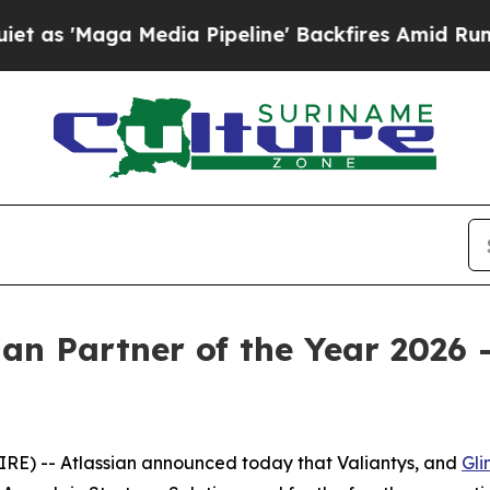
 'Maga Media Pipeline' Backfires Amid Rumors Tr
an Partner of the Year 2026 -
E) -- Atlassian announced today that Valiantys, and
Gli