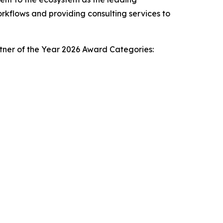
orkflows and providing consulting services to
rtner of the Year 2026 Award Categories: