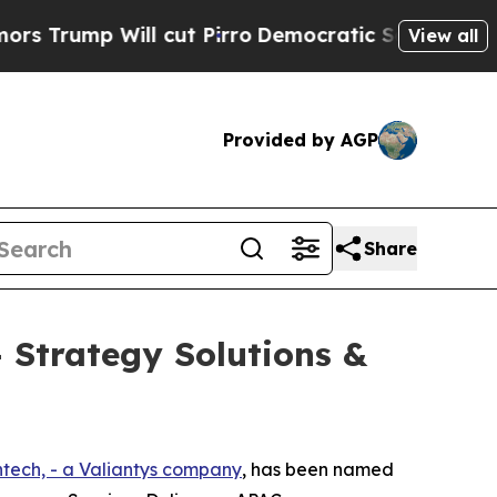
ump Will cut Pirro
Democratic Socialists of Am
View all
Provided by AGP
Share
 Strategy Solutions &
ntech, - a Valiantys company
, has been named