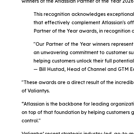
winners of the Atlassian Partner of the Year 2026
This recognition acknowledges exceptional
that effectively complement Atlassian's of
Partner of the Year awards, in recognitio
"Our Partner of the Year winners represent
an unwavering commitment to customer succ
helping customers unlock their full potential
— Bill Hustad, Head of Channel and GTM Ec
"
These awards are a direct result of the incredi
of Valiantys.
“Atlassian is the backbone for leading organiza
on top of that foundation by helping customers 
control."
Valiantys’ recent strategic industry-led, go-to-