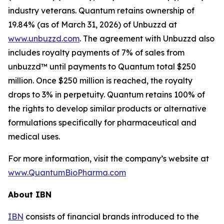
industry veterans. Quantum retains ownership of
19.84% (as of March 31, 2026) of Unbuzzd at
www.unbuzzd.com
. The agreement with Unbuzzd also
includes royalty payments of 7% of sales from
unbuzzd™ until payments to Quantum total $250
million. Once $250 million is reached, the royalty
drops to 3% in perpetuity. Quantum retains 100% of
the rights to develop similar products or alternative
formulations specifically for pharmaceutical and
medical uses.
For more information, visit the company’s website at
www.QuantumBioPharma.com
About IBN
IBN
consists of financial brands introduced to the