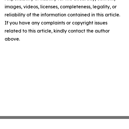
images, videos, licenses, completeness, legality, or
reliability of the information contained in this article.
If you have any complaints or copyright issues
related to this article, kindly contact the author
above.