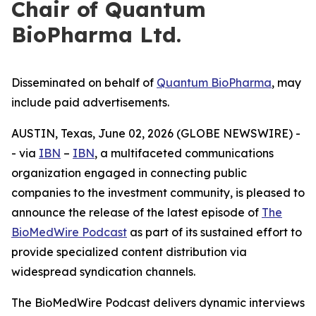
Chair of Quantum
BioPharma Ltd.
Disseminated on behalf of
Quantum BioPharma
, may
include paid advertisements.
AUSTIN, Texas, June 02, 2026 (GLOBE NEWSWIRE) -
- via
IBN
–
IBN
, a multifaceted communications
organization engaged in connecting public
companies to the investment community, is pleased to
announce the release of the latest episode of
The
BioMedWire Podcast
as part of its sustained effort to
provide specialized content distribution via
widespread syndication channels.
The BioMedWire Podcast delivers dynamic interviews