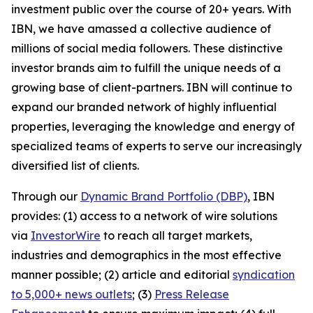
investment public over the course of 20+ years. With
IBN, we have amassed a collective audience of
millions of social media followers. These distinctive
investor brands aim to fulfill the unique needs of a
growing base of client-partners. IBN will continue to
expand our branded network of highly influential
properties, leveraging the knowledge and energy of
specialized teams of experts to serve our increasingly
diversified list of clients.
Through our
Dynamic Brand Portfolio (DBP)
, IBN
provides: (1) access to a network of wire solutions
via
InvestorWire
to reach all target markets,
industries and demographics in the most effective
manner possible; (2) article and editorial
syndication
to 5,000+ news outlets
; (3)
Press Release