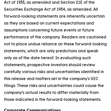
Act of 1933, as amended and Section 21E of the
Securities Exchange Act of 1934, as amended. All
forward-looking statements are inherently uncertain
as they are based on current expectations and
assumptions concerning future events or future
performance of the company. Readers are cautioned
not to place undue reliance on these forward-looking
statements, which are only predictions and speak
only as of the date hereof. In evaluating such
statements, prospective investors should review
carefully various risks and uncertainties identified in
this release and matters set in the company's SEC
filings. These risks and uncertainties could cause the
company's actual results to differ materially from
those indicated in the forward-looking statements.
Corporate Communications