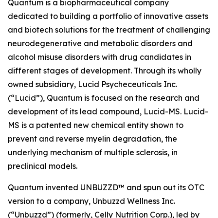
Quantum is a biopharmaceutical company
dedicated to building a portfolio of innovative assets
and biotech solutions for the treatment of challenging
neurodegenerative and metabolic disorders and
alcohol misuse disorders with drug candidates in
different stages of development. Through its wholly
owned subsidiary, Lucid Psycheceuticals Inc.
(“Lucid”), Quantum is focused on the research and
development of its lead compound, Lucid-MS. Lucid-
MS is a patented new chemical entity shown to
prevent and reverse myelin degradation, the
underlying mechanism of multiple sclerosis, in
preclinical models.
Quantum invented UNBUZZD™ and spun out its OTC
version to a company, Unbuzzd Wellness Inc.
(“Unbuzzd”) (formerly, Celly Nutrition Corp.), led by