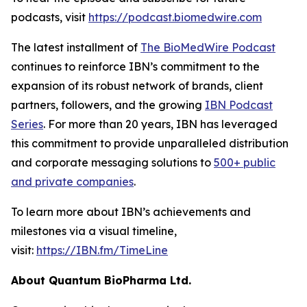
podcasts, visit
https://podcast.biomedwire.com
The latest installment of
The BioMedWire Podcast
continues to reinforce IBN’s commitment to the
expansion of its robust network of brands, client
partners, followers, and the growing
IBN Podcast
Series
. For more than 20 years, IBN has leveraged
this commitment to provide unparalleled distribution
and corporate messaging solutions to
500+ public
and private companies
.
To learn more about IBN’s achievements and
milestones via a visual timeline,
visit:
https://IBN.fm/TimeLine
About Quantum BioPharma Ltd.