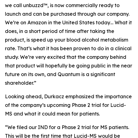
we call unbuzzd™, is now commercially ready to
launch and can be purchased through our company.
We’re on Amazon in the United States today… What it
does, in a short period of time after taking the
product, is speed up your blood alcohol metabolism
rate. That’s what it has been proven to do in a clinical
study. We’re very excited that the company behind
that product will hopefully be going public in the near
future on its own, and Quantum is a significant
shareholder.”
Looking ahead, Durkacz emphasized the importance
of the company’s upcoming Phase 2 trial for Lucid-
MS and what it could mean for patients.
“We filed our IND for a Phase 2 trial for MS patients.
This will be the first time that Lucid-MS would be