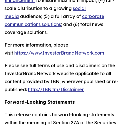
Enhancement
to ensure maximum impact; (4) full-
scale distribution to a growing
social
media
audience; (5) a full array of
corporate
communications solutions
; and (6) total news
coverage solutions.
For more information, please
visit
https://www.InvestorBrandNetwork.com
Please see full terms of use and disclaimers on the
InvestorBrandNetwork website applicable to all
content provided by IBN, wherever published or re-
published:
http://IBN.fm/Disclaimer
Forward-Looking Statements
This release contains forward-looking statements
within the meaning of Section 27A of the Securities