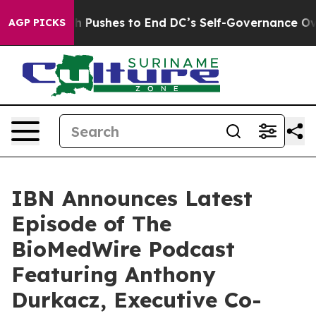
ordash Pushes to End DC’s Self-Governance Over a 20-
AGP PICKS
IBN Announces Latest
Episode of The
BioMedWire Podcast
Featuring Anthony
Durkacz, Executive Co-