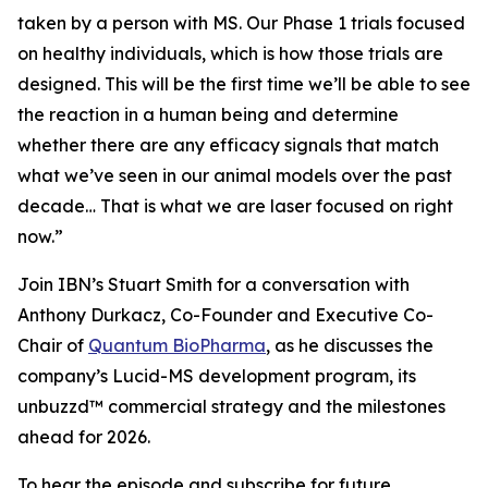
taken by a person with MS. Our Phase 1 trials focused
on healthy individuals, which is how those trials are
designed. This will be the first time we’ll be able to see
the reaction in a human being and determine
whether there are any efficacy signals that match
what we’ve seen in our animal models over the past
decade… That is what we are laser focused on right
now.”
Join IBN’s Stuart Smith for a conversation with
Anthony Durkacz, Co-Founder and Executive Co-
Chair of
Quantum BioPharma
, as he discusses the
company’s Lucid-MS development program, its
unbuzzd™ commercial strategy and the milestones
ahead for 2026.
To hear the episode and subscribe for future