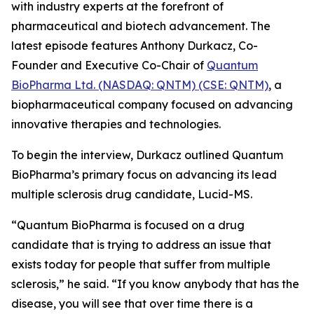
with industry experts at the forefront of
pharmaceutical and biotech advancement. The
latest episode features Anthony Durkacz, Co-
Founder and Executive Co-Chair of
Quantum
BioPharma Ltd. (NASDAQ: QNTM) (CSE: QNTM)
, a
biopharmaceutical company focused on advancing
innovative therapies and technologies.
To begin the interview, Durkacz outlined Quantum
BioPharma’s primary focus on advancing its lead
multiple sclerosis drug candidate, Lucid-MS.
“Quantum BioPharma is focused on a drug
candidate that is trying to address an issue that
exists today for people that suffer from multiple
sclerosis,” he said. “If you know anybody that has the
disease, you will see that over time there is a