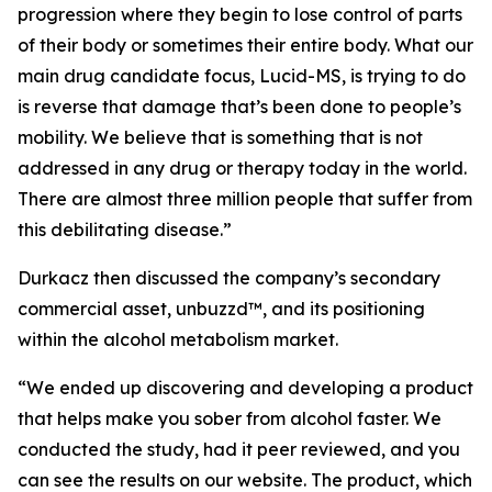
progression where they begin to lose control of parts
of their body or sometimes their entire body. What our
main drug candidate focus, Lucid-MS, is trying to do
is reverse that damage that’s been done to people’s
mobility. We believe that is something that is not
addressed in any drug or therapy today in the world.
There are almost three million people that suffer from
this debilitating disease.”
Durkacz then discussed the company’s secondary
commercial asset, unbuzzd™, and its positioning
within the alcohol metabolism market.
“We ended up discovering and developing a product
that helps make you sober from alcohol faster. We
conducted the study, had it peer reviewed, and you
can see the results on our website. The product, which