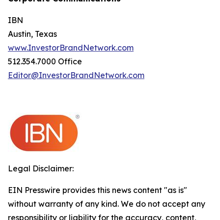
IBN
Austin, Texas
www.InvestorBrandNetwork.com
512.354.7000 Office
Editor@InvestorBrandNetwork.com
Legal Disclaimer:
EIN Presswire provides this news content "as is"
without warranty of any kind. We do not accept any
responsibility or liability for the accuracy, content,