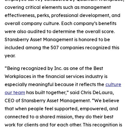
covering critical elements such as management
effectiveness, perks, professional development, and
overall company culture. Each company’s benefits
were also audited to determine the overall score.
Stansberry Asset Management is honored to be
included among the 507 companies recognized this
year.
“Being recognized by Inc. as one of the Best
Workplaces in the financial services industry is
especially meaningful because it reflects the
culture
our team
has built together,” said Chris DeLaura,
CEO of Stansberry Asset Management. “We believe
that when people feel supported, empowered, and
connected to a shared mission, they do their best
work for clients and for each other. This recognition is