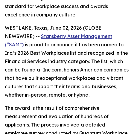
standard for workplace success and awards
excellence in company culture
WESTLAKE, Texas, June 02, 2026 (GLOBE
NEWSWIRE) --
Stansberry Asset Management
(“SAM”)
is proud to announce it has been named to
Inc.’s 2026 Best Workplaces list and recognized in the
Financial Services industry category. The list, which
can be found at Inc.com, honors American companies
that have built exceptional workplaces and vibrant
cultures that support their teams and businesses,
whether in-person, remote, or hybrid.
The award is the result of comprehensive
measurement and evaluation of hundreds of
applicants. The process involved a detailed
employee survey conducted by Quantum Workplace,