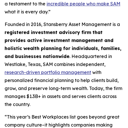
a testament to the
incredible people who make SAM
what it is every day.”
Founded in 2016, Stansberry Asset Management is a
registered investment advisory firm that
provides active investment management and
holistic wealth planning for individuals, families,
and businesses nationwide
. Headquartered in
Westlake, Texas, SAM combines independent,
research-driven portfolio management
with
personalized financial planning to help clients build,
grow, and preserve long-term wealth. Today, the firm
manages $1.3B+ in assets and serves clients across
the country.
“This year’s Best Workplaces list goes beyond great
company culture–it highlights companies making