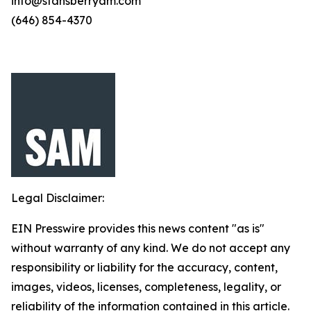
info@stansberryam.com
(646) 854-4370
Legal Disclaimer:
EIN Presswire provides this news content "as is"
without warranty of any kind. We do not accept any
responsibility or liability for the accuracy, content,
images, videos, licenses, completeness, legality, or
reliability of the information contained in this article.