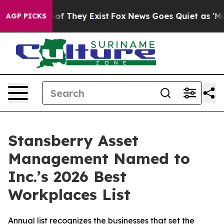
ers no Proof They Exist
Fox News Goes Quiet as 'Maga 
AGP PICKS
Stansberry Asset
Management Named to
Inc.’s 2026 Best
Workplaces List
Annual list recognizes the businesses that set the