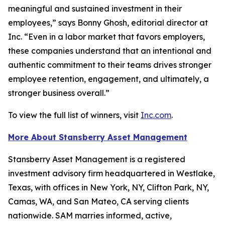
meaningful and sustained investment in their
employees,” says Bonny Ghosh, editorial director at
Inc. “Even in a labor market that favors employers,
these companies understand that an intentional and
authentic commitment to their teams drives stronger
employee retention, engagement, and ultimately, a
stronger business overall.”
To view the full list of winners, visit
Inc.com
.
More About Stansberry Asset Management
Stansberry Asset Management is a registered
investment advisory firm headquartered in Westlake,
Texas, with offices in New York, NY, Clifton Park, NY,
Camas, WA, and San Mateo, CA serving clients
nationwide. SAM marries informed, active,