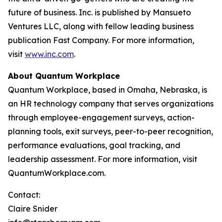
future of business. Inc. is published by Mansueto
Ventures LLC, along with fellow leading business
publication Fast Company. For more information,
visit
www.inc.com
.
About Quantum Workplace
Quantum Workplace, based in Omaha, Nebraska, is
an HR technology company that serves organizations
through employee-engagement surveys, action-
planning tools, exit surveys, peer-to-peer recognition,
performance evaluations, goal tracking, and
leadership assessment. For more information, visit
QuantumWorkplace.com.
Contact:
Claire Snider