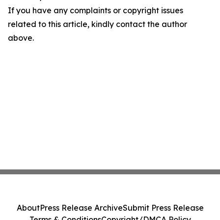
If you have any complaints or copyright issues
related to this article, kindly contact the author
above.
About
Press Release Archive
Submit Press Release
Terms & Conditions
Copyright/DMCA Policy