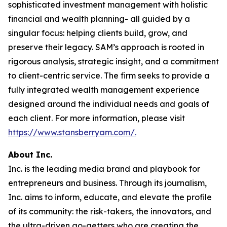
sophisticated investment management with holistic
financial and wealth planning- all guided by a
singular focus: helping clients build, grow, and
preserve their legacy. SAM’s approach is rooted in
rigorous analysis, strategic insight, and a commitment
to client-centric service. The firm seeks to provide a
fully integrated wealth management experience
designed around the individual needs and goals of
each client. For more information, please visit
https://www.stansberryam.com/.
About Inc.
Inc. is the leading media brand and playbook for
entrepreneurs and business. Through its journalism,
Inc. aims to inform, educate, and elevate the profile
of its community: the risk-takers, the innovators, and
the ultra-driven go-getters who are creating the