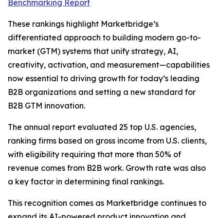
Benchmarking Report
These rankings highlight Marketbridge’s
differentiated approach to building modern go-to-
market (GTM) systems that unify strategy, AI,
creativity, activation, and measurement—capabilities
now essential to driving growth for today’s leading
B2B organizations and setting a new standard for
B2B GTM innovation.
The annual report evaluated 25 top U.S. agencies,
ranking firms based on gross income from U.S. clients,
with eligibility requiring that more than 50% of
revenue comes from B2B work. Growth rate was also
a key factor in determining final rankings.
This recognition comes as Marketbridge continues to
expand its AI-powered product innovation and