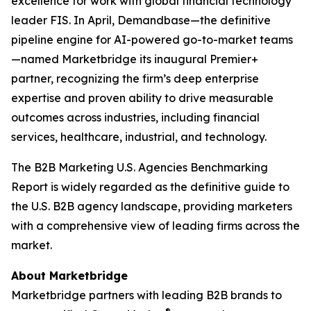
excellence for work with global financial technology
leader FIS. In April, Demandbase—the definitive
pipeline engine for AI-powered go-to-market teams
—named Marketbridge its inaugural Premier+
partner, recognizing the firm’s deep enterprise
expertise and proven ability to drive measurable
outcomes across industries, including financial
services, healthcare, industrial, and technology.
The
B2B Marketing U.S. Agencies Benchmarking
Report
is widely regarded as the definitive guide to
the U.S. B2B agency landscape, providing marketers
with a comprehensive view of leading firms across the
market.
About Marketbridge
Marketbridge partners with leading B2B brands to