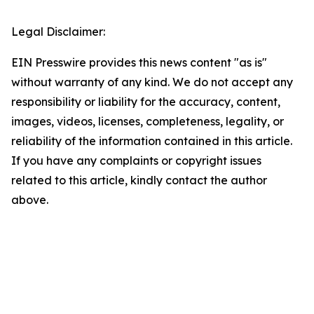
Legal Disclaimer:
EIN Presswire provides this news content "as is"
without warranty of any kind. We do not accept any
responsibility or liability for the accuracy, content,
images, videos, licenses, completeness, legality, or
reliability of the information contained in this article.
If you have any complaints or copyright issues
related to this article, kindly contact the author
above.