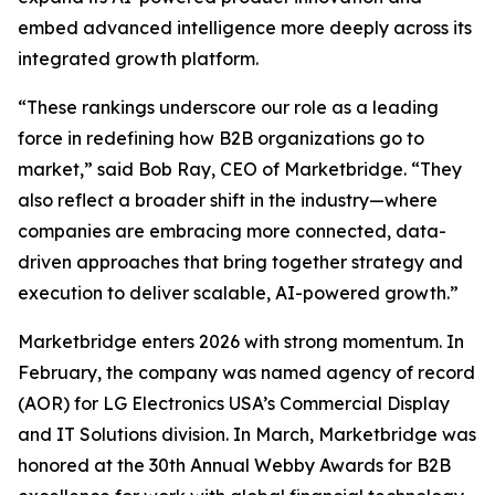
embed advanced intelligence more deeply across its
integrated growth platform.
“These rankings underscore our role as a leading
force in redefining how B2B organizations go to
market,” said Bob Ray, CEO of Marketbridge. “They
also reflect a broader shift in the industry—where
companies are embracing more connected, data-
driven approaches that bring together strategy and
execution to deliver scalable, AI-powered growth.”
Marketbridge enters 2026 with strong momentum. In
February, the company was named agency of record
(AOR) for LG Electronics USA’s Commercial Display
and IT Solutions division. In March, Marketbridge was
honored at the 30th Annual Webby Awards for B2B