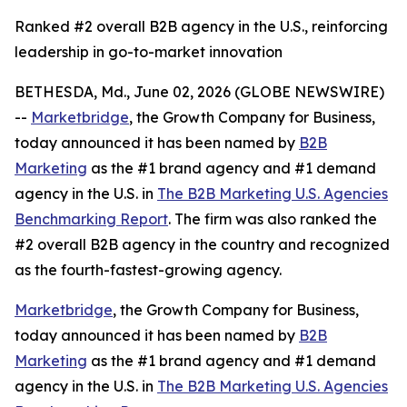
Ranked #2 overall B2B agency in the U.S., reinforcing
leadership in go-to-market innovation
BETHESDA, Md., June 02, 2026 (GLOBE NEWSWIRE)
--
Marketbridge
, the Growth Company for Business,
today announced it has been named by
B2B
Marketing
as the #1 brand agency and #1 demand
agency in the U.S. in
The B2B Marketing U.S. Agencies
Benchmarking Report
. The firm was also ranked the
#2 overall B2B agency in the country and recognized
as the fourth-fastest-growing agency.
Marketbridge
, the Growth Company for Business,
today announced it has been named by
B2B
Marketing
as the #1 brand agency and #1 demand
agency in the U.S. in
The B2B Marketing U.S. Agencies