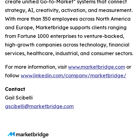
®
create unified Go-to-Market
systems that connect
strategy, AI, creativity, activation, and measurement.
With more than 350 employees across North America
and Europe, Marketbridge supports clients ranging
from Fortune 1000 enterprises to venture-backed,
high-growth companies across technology, financial
services, healthcare, industrial, and consumer sectors.
For more information, visit
www.marketbridge.com
or
follow
www.linkedin.com/company/marketbridge/
Contact
Gail Scibelli
gscibelli@marketbridge.com