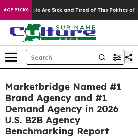
Win: “People Are Sick and Tired of This Politics of Hat
AGP PICKS
Marketbridge Named #1
Brand Agency and #1
Demand Agency in 2026
U.S. B2B Agency
Benchmarking Report