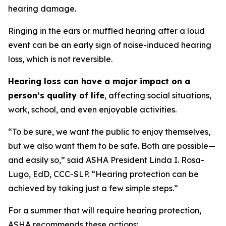
hearing damage.
Ringing in the ears or muffled hearing after a loud
event can be an early sign of noise-induced hearing
loss, which is not reversible.
Hearing loss can have a major impact on a
person’s quality of life
, affecting social situations,
work, school, and even enjoyable activities.
“To be sure, we want the public to enjoy themselves,
but we also want them to be safe. Both are possible—
and easily so,” said ASHA President Linda I. Rosa-
Lugo, EdD, CCC-SLP. “Hearing protection can be
achieved by taking just a few simple steps.”
For a summer that will require hearing protection,
ASHA recommends these actions: