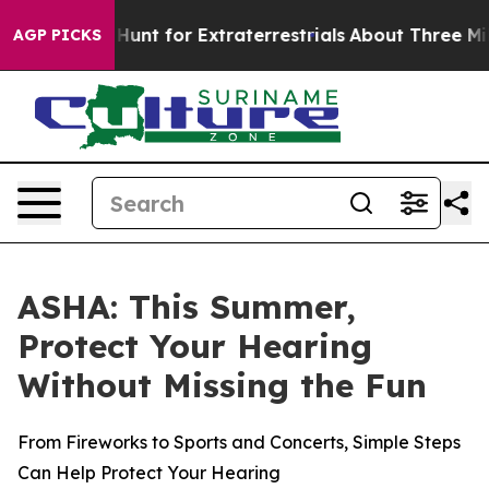
feform to Hunt for Extraterrestrials
About Three Million
AGP PICKS
ASHA: This Summer,
Protect Your Hearing
Without Missing the Fun
From Fireworks to Sports and Concerts, Simple Steps
Can Help Protect Your Hearing