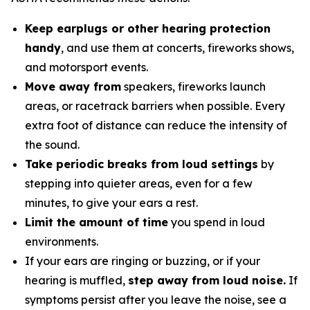
Keep earplugs or other hearing protection
handy
, and use them at concerts, fireworks shows,
and motorsport events.
Move away from
speakers, fireworks launch
areas, or racetrack barriers when possible. Every
extra foot of distance can reduce the intensity of
the sound.
Take periodic breaks from loud settings
by
stepping into quieter areas, even for a few
minutes, to give your ears a rest.
Limit the amount of time
you spend in loud
environments.
If your ears are ringing or buzzing, or if your
hearing is muffled,
step away from loud noise.
If
symptoms persist after you leave the noise, see a