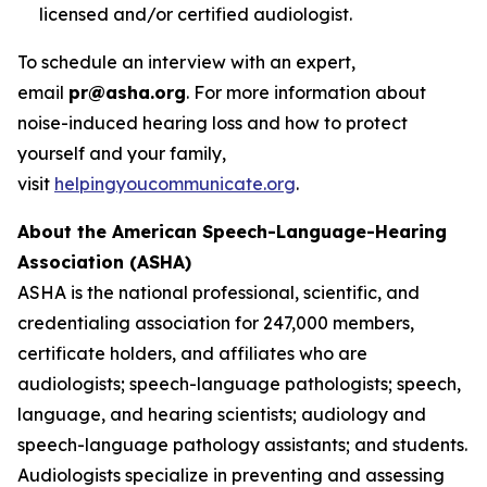
licensed and/or certified audiologist.
To schedule an interview with an expert,
email
pr@asha.org
. For more information about
noise-induced hearing loss and how to protect
yourself and your family,
visit
helpingyoucommunicate.org
.
About the American Speech-Language-Hearing
Association (ASHA)
ASHA is the national professional, scientific, and
credentialing association for 247,000 members,
certificate holders, and affiliates who are
audiologists; speech-language pathologists; speech,
language, and hearing scientists; audiology and
speech-language pathology assistants; and students.
Audiologists specialize in preventing and assessing