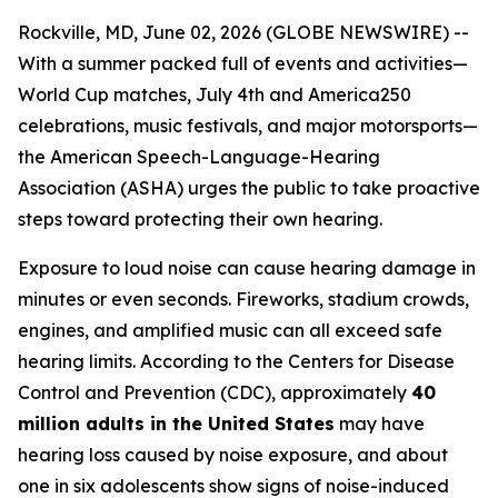
Rockville, MD, June 02, 2026 (GLOBE NEWSWIRE) --
With a summer packed full of events and activities—
World Cup matches, July 4th and America250
celebrations, music festivals, and major motorsports—
the American Speech-Language-Hearing
Association (ASHA) urges the public to take proactive
steps toward protecting their own hearing.
Exposure to loud noise can cause hearing damage in
minutes or even seconds. Fireworks, stadium crowds,
engines, and amplified music can all exceed safe
hearing limits. According to the Centers for Disease
Control and Prevention (CDC), approximately
40
million adults in the United States
may have
hearing loss caused by noise exposure, and about
one in six adolescents show signs of noise-induced