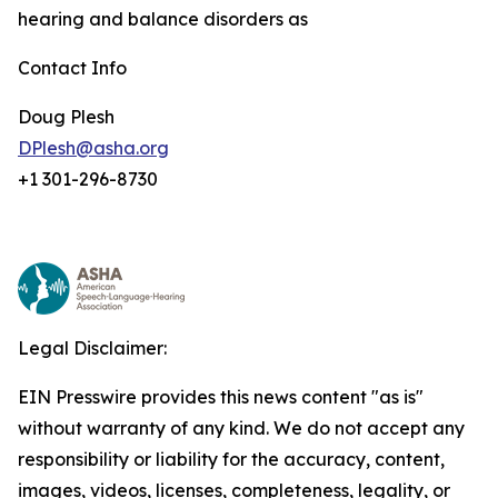
hearing and balance disorders as
Contact Info
Doug Plesh
DPlesh@asha.org
+1 301-296-8730
Legal Disclaimer:
EIN Presswire provides this news content "as is"
without warranty of any kind. We do not accept any
responsibility or liability for the accuracy, content,
images, videos, licenses, completeness, legality, or