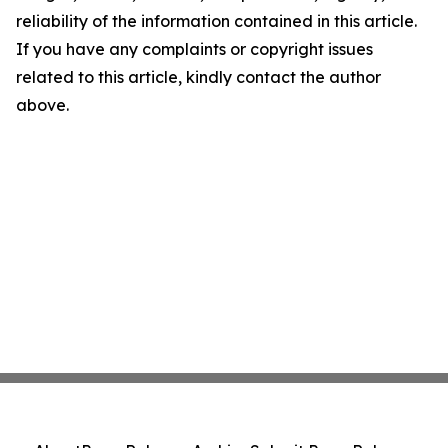
reliability of the information contained in this article.
If you have any complaints or copyright issues
related to this article, kindly contact the author
above.