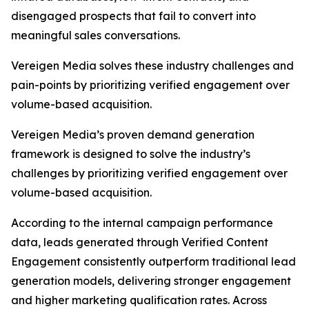
disengaged prospects that fail to convert into
meaningful sales conversations.
Vereigen Media solves these industry challenges and
pain-points by prioritizing verified engagement over
volume-based acquisition.
Vereigen Media’s proven demand generation
framework is designed to solve the industry’s
challenges by prioritizing verified engagement over
volume-based acquisition.
According to the internal campaign performance
data, leads generated through Verified Content
Engagement consistently outperform traditional lead
generation models, delivering stronger engagement
and higher marketing qualification rates. Across