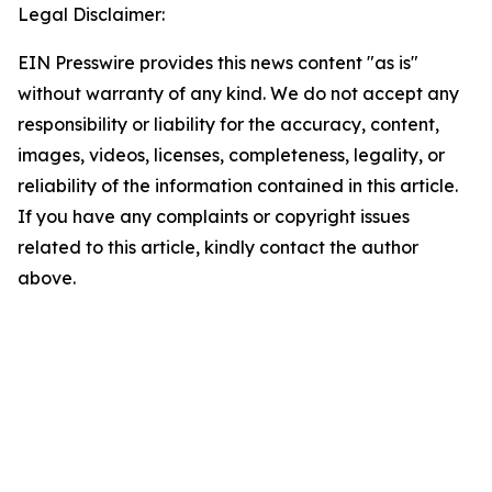
Legal Disclaimer:
EIN Presswire provides this news content "as is"
without warranty of any kind. We do not accept any
responsibility or liability for the accuracy, content,
images, videos, licenses, completeness, legality, or
reliability of the information contained in this article.
If you have any complaints or copyright issues
related to this article, kindly contact the author
above.