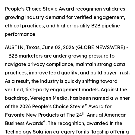
People’s Choice Stevie Award recognition validates
growing industry demand for verified engagement,
ethical practices, and higher-quality B2B pipeline
performance
AUSTIN, Texas, June 02, 2026 (GLOBE NEWSWIRE) -
- B2B marketers are under growing pressure to
navigate privacy compliance, maintain strong data
practices, improve lead quality, and build buyer trust.
As a result, the industry is quickly shifting toward
verified, first-party engagement models. Against the
backdrop, Vereigen Media, has been named a winner
®
of the 2026 People’s Choice Stevie
Award for
th
Favorite New Products at The 24
Annual American
®
Business Awards
. The recognition, awarded in the
Technology Solution category for its flagship offering