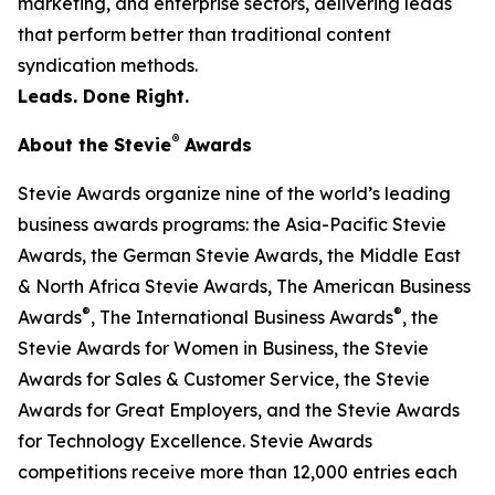
marketing, and enterprise sectors, delivering leads
that perform better than traditional content
syndication methods.
Leads. Done Right.
®
About the Stevie
Awards
Stevie Awards organize nine of the world’s leading
business awards programs: the Asia-Pacific Stevie
Awards, the German Stevie Awards, the Middle East
& North Africa Stevie Awards, The American Business
®
®
Awards
, The International Business Awards
, the
Stevie Awards for Women in Business, the Stevie
Awards for Sales & Customer Service, the Stevie
Awards for Great Employers, and the Stevie Awards
for Technology Excellence. Stevie Awards
competitions receive more than 12,000 entries each