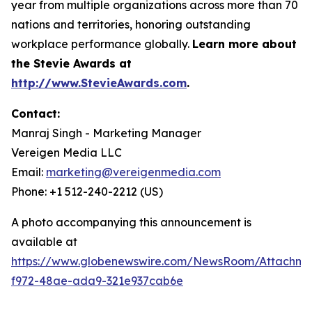
year from multiple organizations across more than 70
nations and territories, honoring outstanding
workplace performance globally.
Learn more about
the Stevie Awards at
http://www.StevieAwards.com
.
Contact:
Manraj Singh - Marketing Manager
Vereigen Media LLC
Email:
marketing@vereigenmedia.com
Phone: +1 512-240-2212 (US)
A photo accompanying this announcement is
available at
https://www.globenewswire.com/NewsRoom/Attachme
f972-48ae-ada9-321e937cab6e