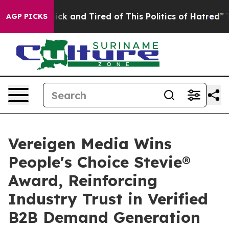
Are Sick and Tired of This Politics of Hatred”
The Stor
AGP PICKS
Vereigen Media Wins
People's Choice Stevie®
Award, Reinforcing
Industry Trust in Verified
B2B Demand Generation