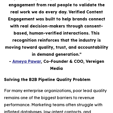
engagement from real people to validate the
real work we do every day. Verified Content
Engagement was built to help brands connect
with real decision-makers through consent-
based, human-verified interactions. This
recognition reinforces that the industry is
moving toward quality, trust, and accountability
in demand generation.”
-
Ameya Pawar
, Co-Founder & COO, Vereigen
Media
Solving the B2B Pipeline Quality Problem
For many enterprise organizations, poor lead quality
remains one of the biggest barriers to revenue
performance. Marketing teams often struggle with
inflated databases, low-intent contacts, and