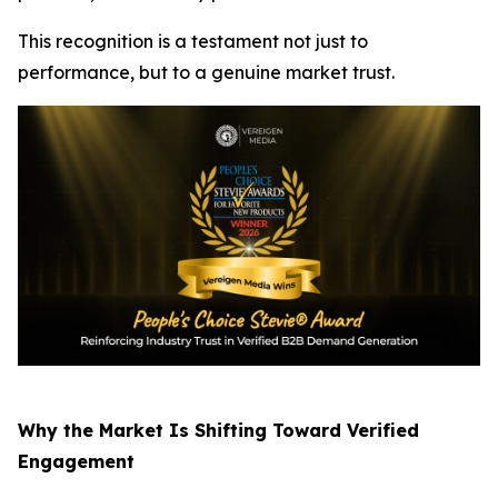
This recognition is a testament not just to
performance, but to a genuine market trust.
Why the Market Is Shifting Toward Verified
Engagement