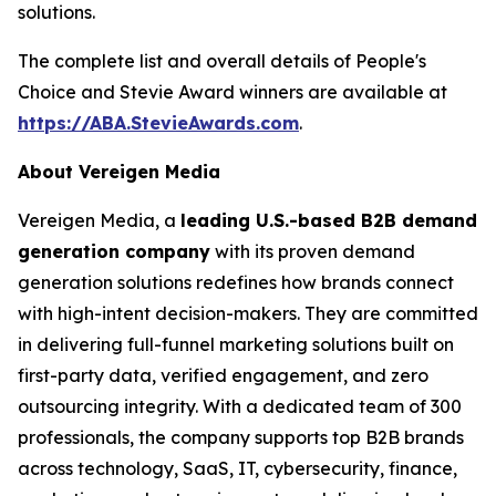
solutions.
The complete list and overall details of People's
Choice and Stevie Award winners are available at
https://ABA.StevieAwards.com
.
About Vereigen Media
Vereigen Media, a
leading U.S.-based B2B demand
generation company
with its proven demand
generation solutions redefines how brands connect
with high-intent decision-makers. They are committed
in delivering full-funnel marketing solutions built on
first-party data, verified engagement, and zero
outsourcing integrity. With a dedicated team of 300
professionals, the company supports top B2B brands
across technology, SaaS, IT, cybersecurity, finance,