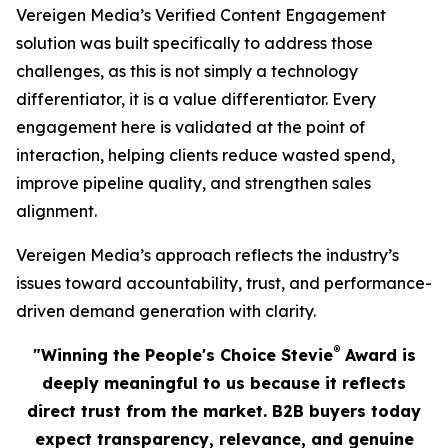
Vereigen Media’s Verified Content Engagement
solution was built specifically to address those
challenges, as this is not simply a technology
differentiator, it is a value differentiator. Every
engagement here is validated at the point of
interaction, helping clients reduce wasted spend,
improve pipeline quality, and strengthen sales
alignment.
Vereigen Media’s approach reflects the industry’s
issues toward accountability, trust, and performance-
driven demand generation with clarity.
®
"Winning the People's Choice Stevie
Award is
deeply meaningful to us because it reflects
direct trust from the market. B2B buyers today
expect transparency, relevance, and genuine