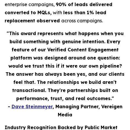
enterprise campaigns,
90% of leads delivered
converted to MQLs,
with
less than 1% lead
replacement observed
across campaigns.
"This award represents what happens when you
build something with genuine intention. Every
feature of our Verified Content Engagement
platform was designed around one question:
would we trust this if it were our own pipeline?
The answer has always been yes, and our clients
feel that. The relationships we build aren't
transactional. They're partnerships built on
performance, trust, and real outcomes."
-
Dave Steinmeyer
, Managing Partner, Vereigen
Media
Industry Recognition Backed by Public Market