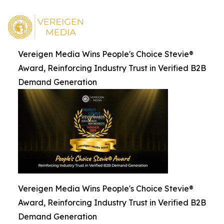
Vereigen Media Wins People's Choice Stevie®
Award, Reinforcing Industry Trust in Verified B2B
Demand Generation
Vereigen Media Wins People's Choice Stevie®
Award, Reinforcing Industry Trust in Verified B2B
Demand Generation