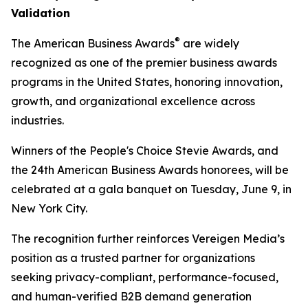
Validation
®
The American Business Awards
are widely
recognized as one of the premier business awards
programs in the United States, honoring innovation,
growth, and organizational excellence across
industries.
Winners of the People's Choice Stevie Awards, and
the 24th American Business Awards honorees, will be
celebrated at a gala banquet on Tuesday, June 9, in
New York City.
The recognition further reinforces Vereigen Media’s
position as a trusted partner for organizations
seeking privacy-compliant, performance-focused,
and human-verified B2B demand generation