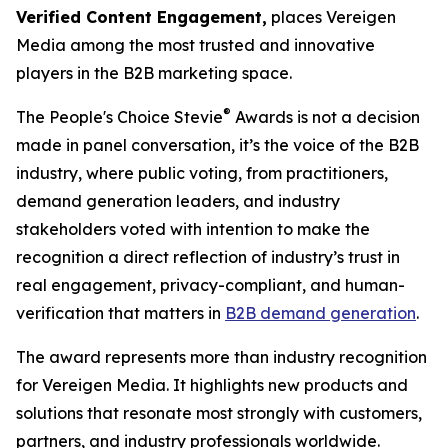
Verified Content Engagement,
places Vereigen
Media among the most trusted and innovative
players in the B2B marketing space.
®
The People's Choice Stevie
Awards is not a decision
made in panel conversation, it’s the voice of the B2B
industry, where public voting, from practitioners,
demand generation leaders, and industry
stakeholders voted with intention to make the
recognition a direct reflection of industry’s trust in
real engagement, privacy-compliant, and human-
verification that matters in
B2B demand generation
.
The award represents more than industry recognition
for Vereigen Media. It highlights new products and
solutions that resonate most strongly with customers,
partners, and industry professionals worldwide.