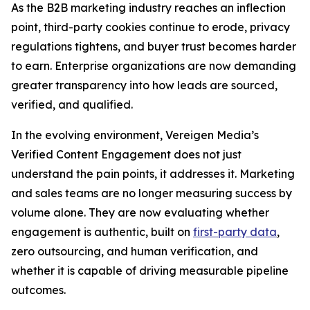
As the B2B marketing industry reaches an inflection
point, third-party cookies continue to erode, privacy
regulations tightens, and buyer trust becomes harder
to earn. Enterprise organizations are now demanding
greater transparency into how leads are sourced,
verified, and qualified.
In the evolving environment, Vereigen Media’s
Verified Content Engagement does not just
understand the pain points, it addresses it. Marketing
and sales teams are no longer measuring success by
volume alone. They are now evaluating whether
engagement is authentic, built on
first-party data
,
zero outsourcing, and human verification, and
whether it is capable of driving measurable pipeline
outcomes.