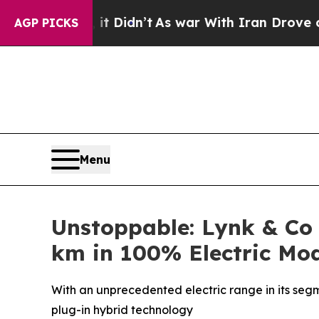
 it Didn’t
As war With Iran Drove oil Prices Hi
AGP PICKS
Menu
Unstoppable: Lynk & Co
km in 100% Electric Mo
With an unprecedented electric range in its segme
plug-in hybrid technology