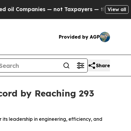
nies — not Taxpayers — the Chance to Cash in on
View all
Provided by AGP
Share
cord by Reaching 293
 its leadership in engineering, efficiency, and