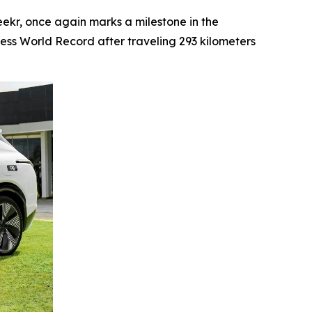
kr, once again marks a milestone in the
ness World Record after traveling 293 kilometers