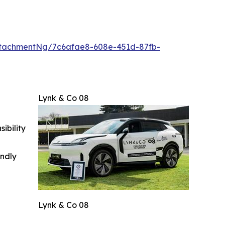
tachmentNg/7c6afae8-608e-451d-87fb-
Lynk & Co 08
ibility
indly
Lynk & Co 08