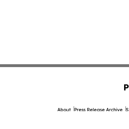
P
About
Press Release Archive
S
© 1995-2026 Newsmatics 