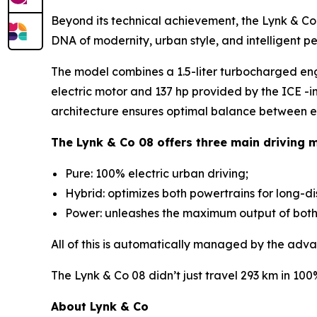
Beyond its technical achievement, the Lynk & Co 0
DNA of modernity, urban style, and intelligent p
The model combines a 1.5-liter turbocharged en
electric motor and 137 hp provided by the ICE -i
architecture ensures optimal balance between ef
The Lynk & Co 08 offers three main driving 
Pure: 100% electric urban driving;
Hybrid: optimizes both powertrains for long-d
Power: unleashes the maximum output of both m
All of this is automatically managed by the adva
The Lynk & Co 08 didn’t just travel 293 km in 10
About Lynk & Co