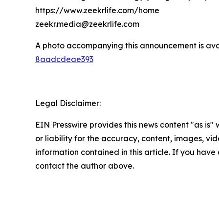
https://www.zeekrlife.com/home
zeekr.media@zeekrlife.com
A photo accompanying this announcement is ava
8aadcdeae393
Legal Disclaimer:
EIN Presswire provides this news content "as is"
or liability for the accuracy, content, images, vide
information contained in this article. If you have 
contact the author above.