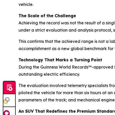
vehicle.
The Scale of the Challenge
Achieving the record was not the result of a sin
under a strict evaluation and analysis protocol, 
This confirms that the achieved range is not a la
accomplishment as a new global benchmark for t
Technology That Marks a Turning Point
During the Guinness World Records™-approved t
outstanding electric efficiency.
The evaluation involved telemetry specialists f
piloted the vehicle for more than six hours at a
parameters of the track; and mechanical engineer
An SUV That Redefines the Premium Standar