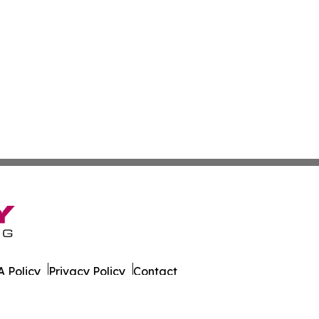
 Policy
Privacy Policy
Contact
ne. All Rights Reserved.