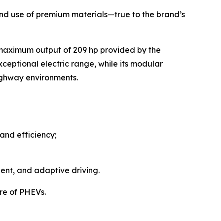
, and use of premium materials—true to the brand’s
 maximum output of 209 hp provided by the
ceptional electric range, while its modular
highway environments.
and efficiency;
ent, and adaptive driving.
re of PHEVs.