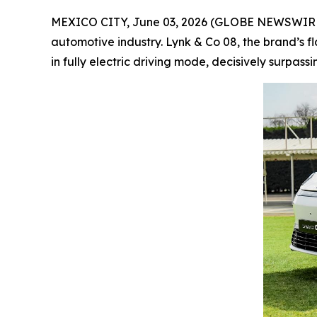
MEXICO CITY, June 03, 2026 (GLOBE NEWSWIRE) --
automotive industry. Lynk & Co 08, the brand’s f
in fully electric driving mode, decisively surpass