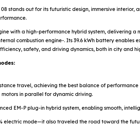
8 stands out for its futuristic design, immersive interior
erformance.
gine with a high-performance hybrid system, delivering a
nternal combustion engine-. Its 39.6 kWh battery enables ex
ficiency, safety, and driving dynamics, both in city and 
modes:
istance travel, achieving the best balance of performance 
otors in parallel for dynamic driving.
nced EM-P plug-in hybrid system, enabling smooth, intellig
0% electric mode—it also traveled the road toward the futu