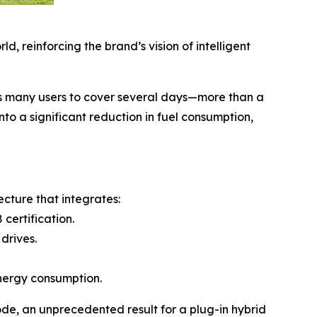
, reinforcing the brand’s vision of intelligent
ws many users to cover several days—more than a
to a significant reduction in fuel consumption,
cture that integrates:
certification.
drives.
energy consumption.
de, an unprecedented result for a plug-in hybrid