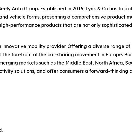
ely Auto Group. Established in 2016, Lynk & Co has to date 
 and vehicle forms, presenting a comprehensive product matr
high-performance products that are not only sophisticate
n innovative mobility provider. Offering a diverse range of 
at the forefront of the car-sharing movement in Europe. B
erging markets such as the Middle East, North Africa, Sou
ctivity solutions, and offer consumers a forward-thinking 
d.