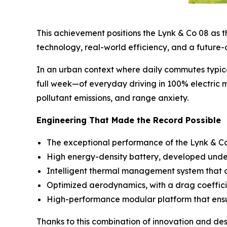
This achievement positions the Lynk & Co 08 as th
technology, real-world efficiency, and a future-
In an urban context where daily commutes typic
full week—of everyday driving in 100% electric m
pollutant emissions, and range anxiety.
Engineering That Made the Record Possible
The exceptional performance of the Lynk & Co 0
High energy-density battery, developed under 
Intelligent thermal management system that op
Optimized aerodynamics, with a drag coeffici
High-performance modular platform that ensure
Thanks to this combination of innovation and de