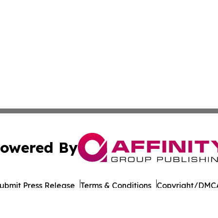
owered By
ubmit Press Release
Terms & Conditions
Copyright/DMCA
Inc. dba Affinity Group Publishing & Suriname Culture Zo