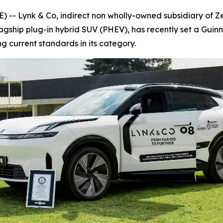
 Lynk & Co, indirect non wholly-owned subsidiary of Zee
lagship plug-in hybrid SUV (PHEV), has recently set a Guin
ing current standards in its category.