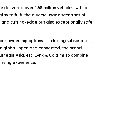
delivered over 1.68 million vehicles, with a
ix to fulfil the diverse usage scenarios of
d and cutting-edge but also exceptionally safe
car ownership options – including subscription,
orn global, open and connected, the brand
theast Asia, etc. Lynk & Co aims to combine
driving experience.