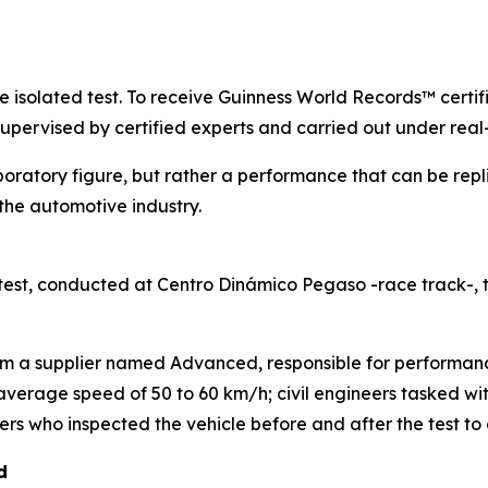
gle isolated test. To receive Guinness World Records™ certi
supervised by certified experts and carried out under real
boratory figure, but rather a performance that can be repl
he automotive industry.
est, conducted at Centro Dinámico Pegaso -race track-,
rom a supplier named Advanced, responsible for performanc
n average speed of 50 to 60 km/h; civil engineers tasked w
s who inspected the vehicle before and after the test to e
d