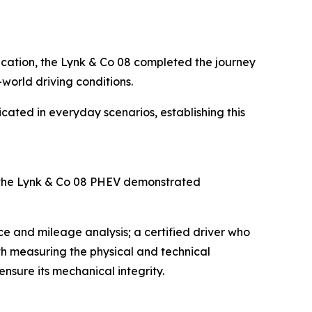
fication, the Lynk & Co 08 completed the journey
-world driving conditions.
icated in everyday scenarios, establishing this
 the Lynk & Co 08 PHEV demonstrated
e and mileage analysis; a certified driver who
ith measuring the physical and technical
nsure its mechanical integrity.