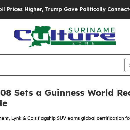
gher, Trump Gave Politically Connected oil Compa
 08 Sets a Guinness World Re
de
nt, Lynk & Co’s flagship SUV earns global certification for