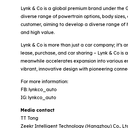
Lynk & Co is a global premium brand under the Ge
diverse range of powertrain options, body sizes,
customer, aiming to develop a diverse range of 
and high value.
Lynk & Co is more than just a car company; it’s a
lease, purchase, and car sharing – Lynk & Co is 
meanwhile accelerates expansion into various em
vibrant, innovative design with pioneering conne
For more information:
FB: lynkco_auto
IG: lynkco_auto
Media contact
TT Tong
Zeekr Intelligent Technology (Hangzhou) Co., Lt