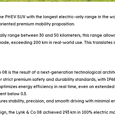
e PHEV SUV with the longest electric-only range in the world
oriented premium mobility proposition.
ally range between 30 and 50 kilometers, this range allo
ode, exceeding 200 km in real-world use. This translates in
8 is the result of a next-generation technological archite
strict premium safety and durability standards, with IP68 
timizes energy efficiency in real time, even on extended 
ent below 0.3.
s stability, precision, and smooth driving with minimal 
sign, the Lynk & Co 08 achieved 293 km in 100% electric mo