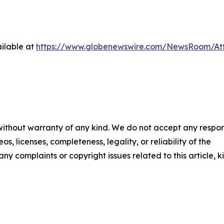
ilable at
https://www.globenewswire.com/NewsRoom/At
 without warranty of any kind. We do not accept any respons
os, licenses, completeness, legality, or reliability of the
any complaints or copyright issues related to this article, k