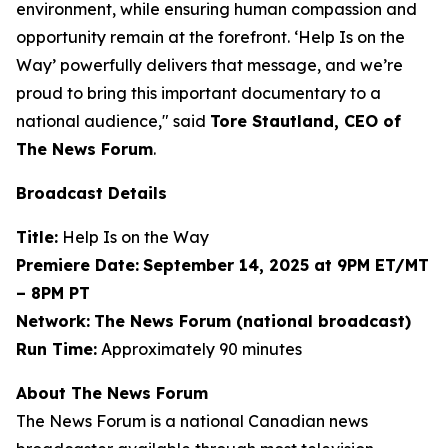
environment, while ensuring human compassion and
opportunity remain at the forefront. ‘Help Is on the
Way’ powerfully delivers that message, and we’re
proud to bring this important documentary to a
national audience," said
Tore Stautland, CEO of
The News Forum
.
Broadcast Details
Title:
Help Is on the Way
Premiere Date:
September 14, 2025 at 9PM ET/MT
– 8PM PT
Network:
The News Forum (national broadcast)
Run Time:
Approximately 90 minutes
About The News Forum
The News Forum is a national Canadian news