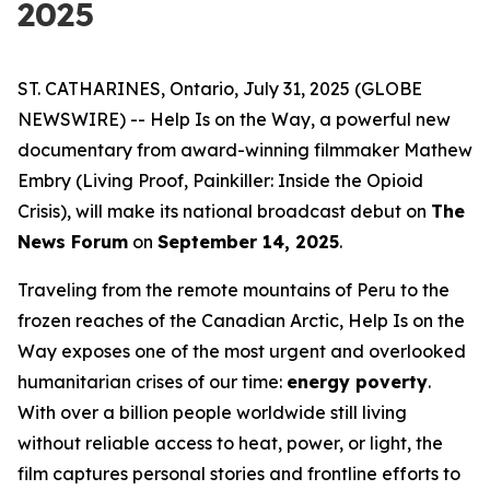
2025
ST. CATHARINES, Ontario, July 31, 2025 (GLOBE
NEWSWIRE) --
Help Is on the Way
, a powerful new
documentary from award-winning filmmaker Mathew
Embry (
Living Proof
,
Painkiller: Inside the Opioid
Crisis
), will make its national broadcast debut on
The
News Forum
on
September 14, 2025
.
Traveling from the remote mountains of Peru to the
frozen reaches of the Canadian Arctic,
Help Is on the
Way
exposes one of the most urgent and overlooked
humanitarian crises of our time:
energy poverty
.
With over a billion people worldwide still living
without reliable access to heat, power, or light, the
film captures personal stories and frontline efforts to