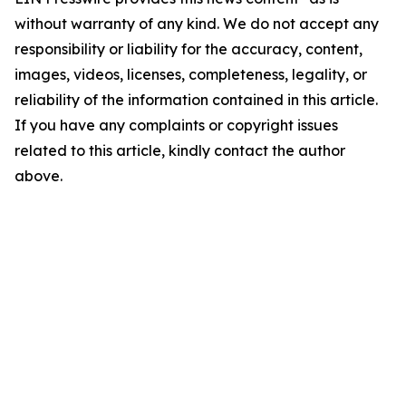
without warranty of any kind. We do not accept any
responsibility or liability for the accuracy, content,
images, videos, licenses, completeness, legality, or
reliability of the information contained in this article.
If you have any complaints or copyright issues
related to this article, kindly contact the author
above.