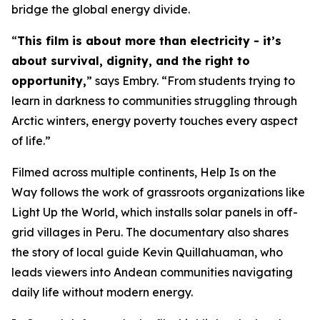
bridge the global energy divide.
“
This film is about more than electricity - it’s
about survival, dignity, and the right to
opportunity,
” says Embry. “From students trying to
learn in darkness to communities struggling through
Arctic winters, energy poverty touches every aspect
of life.”
Filmed across multiple continents,
Help Is on the
Way
follows the work of grassroots organizations like
Light Up the World, which installs solar panels in off-
grid villages in Peru. The documentary also shares
the story of local guide Kevin Quillahuaman, who
leads viewers into Andean communities navigating
daily life without modern energy.