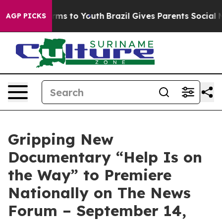
 Abate Harms to Youth
Brazil Gives Parents Social Medi
AGP PICKS
Gripping New
Documentary “Help Is on
the Way” to Premiere
Nationally on The News
Forum – September 14,