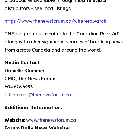
broadcaster available through most television
distributors – see local listings.
https://www.thenewsforum.ca/wheretowatch
TNF is a proud subscriber to the Canadian Press/AP
along with other significant sources of breaking news
from across Canada and around the world.
Media Contact
Danielle Klammer
CMO, The News Forum
604.626.6993
d.klammer@thenewsforum.ca
Additional Information:
Website
:
www.thenewsforum.ca
Forum Daily News Website: