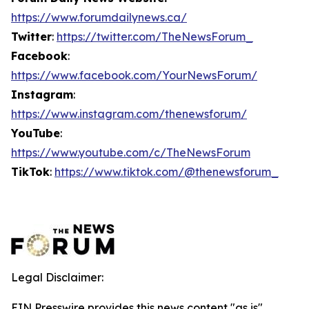
https://www.forumdailynews.ca/
Twitter
:
https://twitter.com/TheNewsForum_
Facebook
:
https://www.facebook.com/YourNewsForum/
Instagram
:
https://www.instagram.com/thenewsforum/
YouTube
:
https://www.youtube.com/c/TheNewsForum
TikTok
:
https://www.tiktok.com/@thenewsforum_
Legal Disclaimer:
EIN Presswire provides this news content "as is"