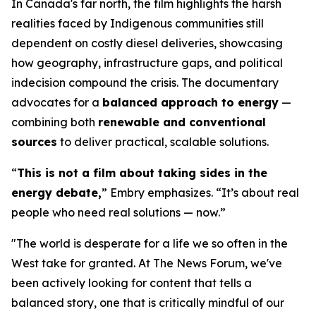
In Canada's far north, the film highlights the harsh
realities faced by Indigenous communities still
dependent on costly diesel deliveries, showcasing
how geography, infrastructure gaps, and political
indecision compound the crisis. The documentary
advocates for a
balanced approach to energy
—
combining both
renewable and conventional
sources
to deliver practical, scalable solutions.
“
This is not a film about taking sides in the
energy debate,
” Embry emphasizes. “It’s about real
people who need real solutions — now.”
"The world is desperate for a life we so often in the
West take for granted. At The News Forum, we've
been actively looking for content that tells a
balanced story, one that is critically mindful of our