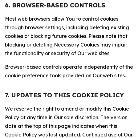
6. BROWSER-BASED CONTROLS
Most web browsers allow You to control cookies
through browser settings, including deleting existing
cookies or blocking future cookies. Please note that
blocking or deleting Necessary Cookies may impair
the functionality or security of Our web sites.
Browser-based controls operate independently of the
cookie preference tools provided on Our web sites.
7. UPDATES TO THIS COOKIE POLICY
We reserve the right to amend or modify this Cookie
Policy at any time in Our sole discretion. The version
date at the top of this page indicates when this
Cookie Policy was last updated. Continued use of Our