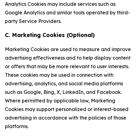
Analytics Cookies may include services such as
Google Analytics and similar tools operated by third-
party Service Providers.
C. Marketing Cookies (Optional)
Marketing Cookies are used to measure and improve
advertising effectiveness and to help display content
or offers that may be more relevant to user interests.
These cookies may be used in connection with
advertising, analytics, and social media platforms
such as Google, Bing, X, LinkedIn, and Facebook.
Where permitted by applicable law, Marketing
Cookies may support personalized or interest-based
advertising in accordance with the policies of those
platforms.