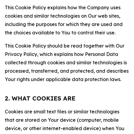
This Cookie Policy explains how the Company uses
cookies and similar technologies on Our web sites,
including the purposes for which they are used and
the choices available to You to control their use.
This Cookie Policy should be read together with Our
Privacy Policy, which explains how Personal Data
collected through cookies and similar technologies is
processed, transferred, and protected, and describes
Your rights under applicable data protection laws.
2. WHAT COOKIES ARE
Cookies are small text files or similar technologies
that are stored on Your device (computer, mobile
device, or other internet-enabled device) when You