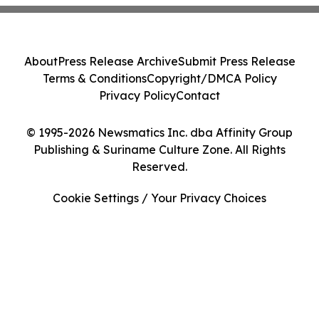
About
Press Release Archive
Submit Press Release
Terms & Conditions
Copyright/DMCA Policy
Privacy Policy
Contact
© 1995-2026 Newsmatics Inc. dba Affinity Group
Publishing & Suriname Culture Zone. All Rights
Reserved.
Cookie Settings / Your Privacy Choices