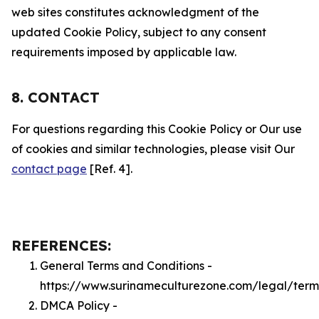
web sites constitutes acknowledgment of the
updated Cookie Policy, subject to any consent
requirements imposed by applicable law.
8. CONTACT
For questions regarding this Cookie Policy or Our use
of cookies and similar technologies, please visit Our
contact page
[Ref. 4].
REFERENCES:
General Terms and Conditions -
https://www.surinameculturezone.com/legal/term
DMCA Policy -