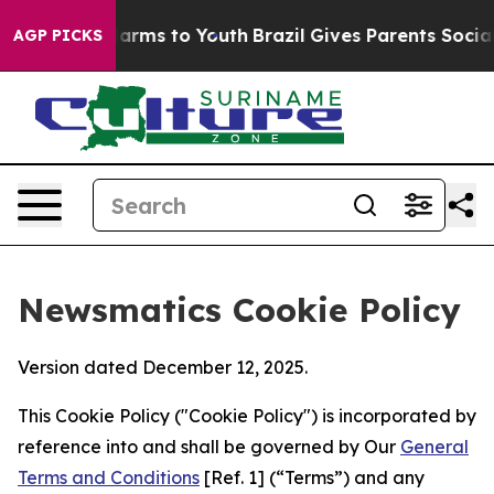
 Abate Harms to Youth
Brazil Gives Parents Social Medi
AGP PICKS
Newsmatics Cookie Policy
Version dated December 12, 2025.
This Cookie Policy ("Cookie Policy") is incorporated by
reference into and shall be governed by Our
General
Terms and Conditions
[Ref. 1] (“Terms”) and any