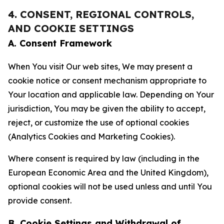
4. CONSENT, REGIONAL CONTROLS,
AND COOKIE SETTINGS
A. Consent Framework
When You visit Our web sites, We may present a
cookie notice or consent mechanism appropriate to
Your location and applicable law. Depending on Your
jurisdiction, You may be given the ability to accept,
reject, or customize the use of optional cookies
(Analytics Cookies and Marketing Cookies).
Where consent is required by law (including in the
European Economic Area and the United Kingdom),
optional cookies will not be used unless and until You
provide consent.
B. Cookie Settings and Withdrawal of