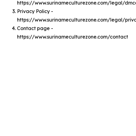
https://www.surinameculturezone.com/legal/dmc
Privacy Policy -
https://www.surinameculturezone.com/legal/priv
Contact page -
https://www.surinameculturezone.com/contact