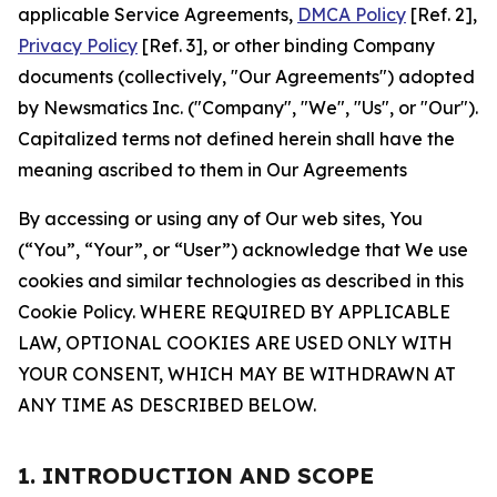
applicable Service Agreements,
DMCA Policy
[Ref. 2],
Privacy Policy
[Ref. 3], or other binding Company
documents (collectively, "Our Agreements") adopted
by Newsmatics Inc. ("Company", "We", "Us", or "Our").
Capitalized terms not defined herein shall have the
meaning ascribed to them in Our Agreements
By accessing or using any of Our web sites, You
(“You”, “Your”, or “User”) acknowledge that We use
cookies and similar technologies as described in this
Cookie Policy. WHERE REQUIRED BY APPLICABLE
LAW, OPTIONAL COOKIES ARE USED ONLY WITH
YOUR CONSENT, WHICH MAY BE WITHDRAWN AT
ANY TIME AS DESCRIBED BELOW.
1. INTRODUCTION AND SCOPE