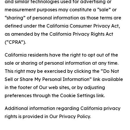
and similar technologies used for advertising or
measurement purposes may constitute a “sale” or
“sharing” of personal information as those terms are
defined under the California Consumer Privacy Act,
as amended by the California Privacy Rights Act
(“CPRA”).
California residents have the right to opt out of the
sale or sharing of personal information at any time.
This right may be exercised by clicking the “Do Not
Sell or Share My Personal Information” link available
in the footer of Our web sites, or by adjusting
preferences through the Cookie Settings link.
Additional information regarding California privacy
rights is provided in Our Privacy Policy.