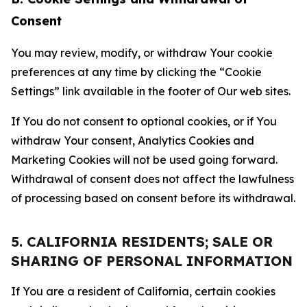
Consent
You may review, modify, or withdraw Your cookie
preferences at any time by clicking the “Cookie
Settings” link available in the footer of Our web sites.
If You do not consent to optional cookies, or if You
withdraw Your consent, Analytics Cookies and
Marketing Cookies will not be used going forward.
Withdrawal of consent does not affect the lawfulness
of processing based on consent before its withdrawal.
5. CALIFORNIA RESIDENTS; SALE OR
SHARING OF PERSONAL INFORMATION
If You are a resident of California, certain cookies