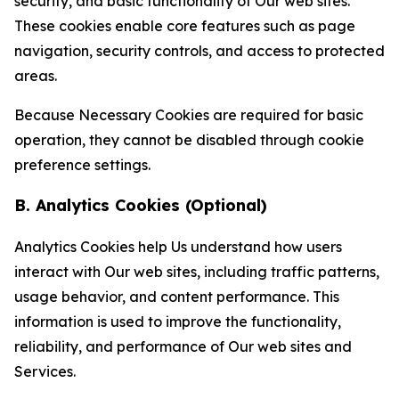
security, and basic functionality of Our web sites.
These cookies enable core features such as page
navigation, security controls, and access to protected
areas.
Because Necessary Cookies are required for basic
operation, they cannot be disabled through cookie
preference settings.
B. Analytics Cookies (Optional)
Analytics Cookies help Us understand how users
interact with Our web sites, including traffic patterns,
usage behavior, and content performance. This
information is used to improve the functionality,
reliability, and performance of Our web sites and
Services.