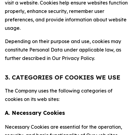
visit a website. Cookies help ensure websites function
properly, enhance security, remember user
preferences, and provide information about website
usage.
Depending on their purpose and use, cookies may
constitute Personal Data under applicable law, as
further described in Our Privacy Policy.
3. CATEGORIES OF COOKIES WE USE
The Company uses the following categories of
cookies on its web sites:
A. Necessary Cookies
Necessary Cookies are essential for the operation,