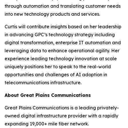
through automation and translating customer needs
into new technology products and services.
Curtis will contribute insights based on her leadership
in advancing GPC’s technology strategy including
digital transformation, enterprise IT automation and
leveraging data to enhance operational agility. Her
experience leading technology innovation at scale
uniquely positions her to speak to the real-world
opportunities and challenges of AI adoption in
telecommunications infrastructure.
About Great Plains Communications
Great Plains Communications is a leading privately-
owned digital infrastructure provider with a rapidly
expanding 19,000+ mile fiber network.