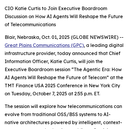
CIO Katie Curtis to Join Executive Boardroom
Discussion on How AI Agents Will Reshape the Future
of Telecommunications
Blair, Nebraska, Oct. 01, 2025 (GLOBE NEWSWIRE) --
Great Plains Communications (GPC)
, a leading digital
infrastructure provider, today announced that Chief
Information Officer, Katie Curtis, will join the
Executive Boardroom session “The Agentic Era: How
AI Agents Will Reshape the Future of Telecom” at the
TMT Finance USA 2025 Conference in New York City
on Tuesday, October 7, 2025 at 2:55 p.m. ET.
The session will explore how telecommunications can
evolve from traditional OSS/BSS systems to AI-
native architectures powered by intelligent, context-