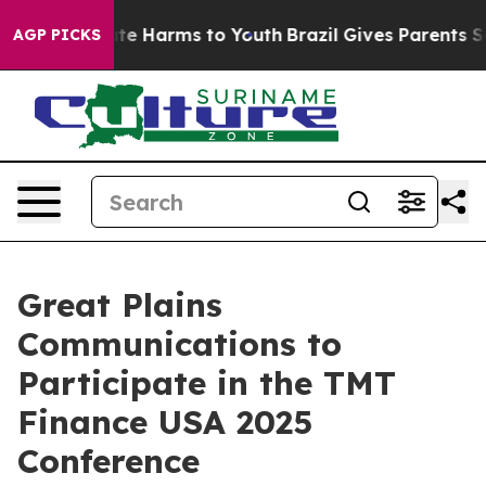
Fund to Abate Harms to Youth
Brazil Gives Parents Soci
AGP PICKS
Great Plains
Communications to
Participate in the TMT
Finance USA 2025
Conference