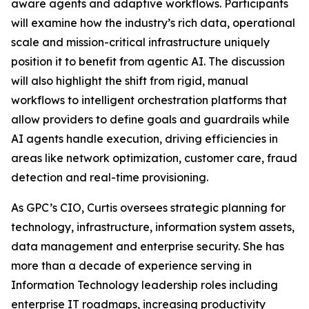
aware agents and adaptive workflows. Participants
will examine how the industry’s rich data, operational
scale and mission-critical infrastructure uniquely
position it to benefit from agentic AI. The discussion
will also highlight the shift from rigid, manual
workflows to intelligent orchestration platforms that
allow providers to define goals and guardrails while
AI agents handle execution, driving efficiencies in
areas like network optimization, customer care, fraud
detection and real-time provisioning.
As GPC’s CIO, Curtis oversees strategic planning for
technology, infrastructure, information system assets,
data management and enterprise security. She has
more than a decade of experience serving in
Information Technology leadership roles including
enterprise IT roadmaps, increasing productivity