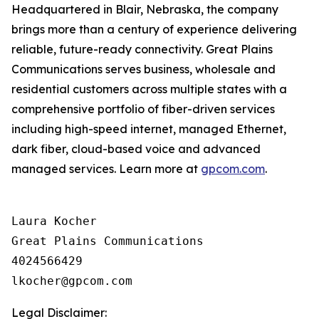
Headquartered in Blair, Nebraska, the company
brings more than a century of experience delivering
reliable, future-ready connectivity. Great Plains
Communications serves business, wholesale and
residential customers across multiple states with a
comprehensive portfolio of fiber-driven services
including high-speed internet, managed Ethernet,
dark fiber, cloud-based voice and advanced
managed services. Learn more at
gpcom.com
.
Laura Kocher

Great Plains Communications

4024566429

Legal Disclaimer: