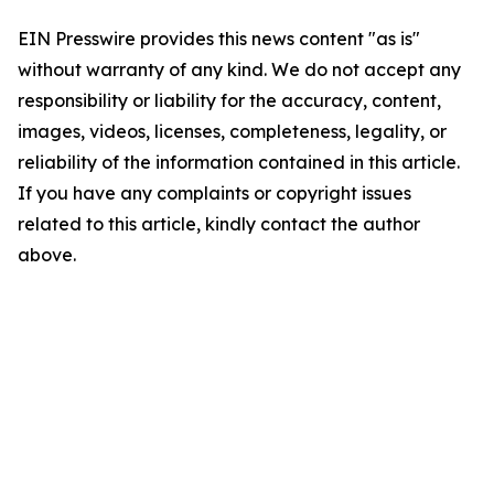
EIN Presswire provides this news content "as is"
without warranty of any kind. We do not accept any
responsibility or liability for the accuracy, content,
images, videos, licenses, completeness, legality, or
reliability of the information contained in this article.
If you have any complaints or copyright issues
related to this article, kindly contact the author
above.