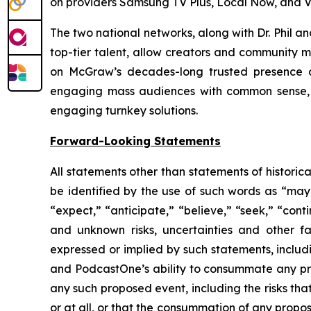
on providers Samsung TV Plus, Local Now, and V
The two national networks, along with Dr. Phil 
top-tier talent, allow creators and community m
on McGraw’s decades-long trusted presence at
engaging mass audiences with common sense, p
engaging turnkey solutions.
Forward-Looking Statements
All statements other than statements of historic
be identified by the use of such words as “may,” 
“expect,” “anticipate,” “believe,” “seek,” “cont
and unknown risks, uncertainties and other f
expressed or implied by such statements, includ
and PodcastOne’s ability to consummate any prop
any such proposed event, including the risks th
or at all, or that the consummation of any propos