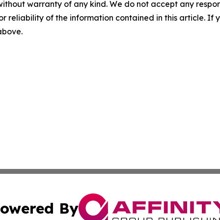
without warranty of any kind. We do not accept any responsib
r reliability of the information contained in this article. I
 above.
owered By