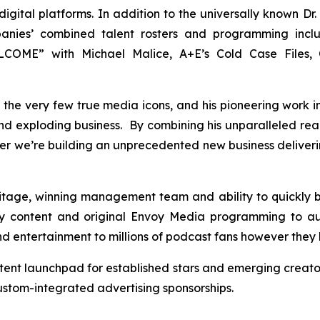
gital platforms. In addition to the universally known Dr. 
panies’ combined talent rosters and programming inc
OME” with Michael Malice, A+E’s Cold Case Files, C
 of the very few true media icons, and his pioneering work 
 and exploding business. By combining his unparalleled re
er we’re building an unprecedented new business deliver
ritage, winning management team and ability to quickly
y content and original Envoy Media programming to au
and entertainment to millions of podcast fans however they 
tent launchpad for established stars and emerging creato
tom-integrated advertising sponsorships.