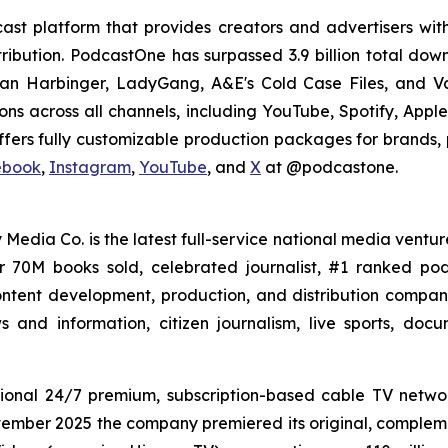
st platform that provides creators and advertisers with
stribution. PodcastOne has surpassed 3.9 billion total d
dan Harbinger, LadyGang, A&E's Cold Case Files, and V
ions across all channels, including YouTube, Spotify, App
fers fully customizable production packages for brands, p
ebook
,
Instagram
,
YouTube
, and
X
at @podcastone.
 Media Co. is the latest full-service national media ventur
er 70M books sold, celebrated journalist, #1 ranked 
ntent development, production, and distribution company 
 and information, citizen journalism, live sports, doc
ional 24/7 premium, subscription-based cable TV netw
vember 2025 the company premiered its original, compleme