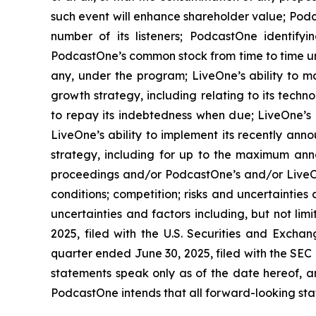
such event will enhance shareholder value; Podca
number of its listeners; PodcastOne identifyi
PodcastOne’s common stock from time to time un
any, under the program; LiveOne’s ability to m
growth strategy, including relating to its techn
to repay its indebtedness when due; LiveOne’s a
LiveOne’s ability to implement its recently ann
strategy, including for up to the maximum ann
proceedings and/or PodcastOne’s and/or LiveOn
conditions; competition; risks and uncertainties
uncertainties and factors including, but not li
2025, filed with the U.S. Securities and Excha
quarter ended June 30, 2025, filed with the SEC
statements speak only as of the date hereof, 
PodcastOne intends that all forward-looking stat