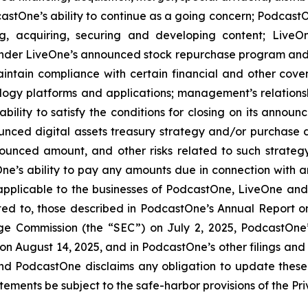
stOne’s ability to continue as a going concern; PodcastOn
ng, acquiring, securing and developing content; LiveO
der LiveOne’s announced stock repurchase program and the
aintain compliance with certain financial and other cove
ology platforms and applications; management’s relationsh
bility to satisfy the conditions for closing on its announ
ounced digital assets treasury strategy and/or purchase d
ounced amount, and other risks related to such strateg
e’s ability to pay any amounts due in connection with a
 applicable to the businesses of PodcastOne, LiveOne and/
mited to, those described in PodcastOne’s Annual Report 
nge Commission (the “SEC”) on July 2, 2025, PodcastOne
 on August 14, 2025, and in PodcastOne’s other filings and
and PodcastOne disclaims any obligation to update these
ements be subject to the safe-harbor provisions of the Priv