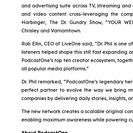
and advertising suite across TV, streaming and di
and video content cross-leveraging the com
Harbinger
, The Dr. Gundry Show, “YOUR WELC
Chrisley
and
Varnamtown.
Rob Ellin, CEO of LiveOne said, “Dr. Phil is one
listeners helped shape this still fast expanding
PodcastOne’s top ten creator ecosystem, togeth
all popular media platforms.”
Dr. Phil remarked, “PodcastOne’s legendary he
perfect partner to evolve the way we bring m
companies by delivering daily stories, insights, 
The new network creates a scalable original con
enabling maximum awareness while powering cus
About PodcastOne