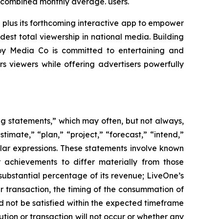
n combined monthly average. users.
 plus its forthcoming interactive app to empower
est total viewership in national media. Building
voy Media Co is committed to entertaining and
viewers while offering advertisers powerfully
ing statements,” which may often, but not always,
stimate,” “plan,” “project,” “forecast,” “intend,”
milar expressions. These statements involve known
 achievements to differ materially from those
substantial percentage of its revenue; LiveOne’s
r transaction, the timing of the consummation of
d not be satisfied within the expected timeframe
ution or transaction will not occur or whether any