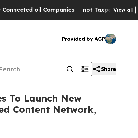
 oil Companies — not Taxpayers — the Chance to 
View all
Provided by AGP
Share
ces To Launch New
ed Content Network,