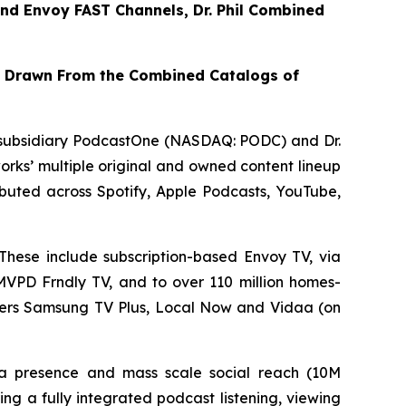
nd
Envoy FAST
Channels, Dr. Phil Combined
t Drawn From the Combined Catalogs of
subsidiary PodcastOne (NASDAQ: PODC) and Dr.
rks’ multiple original and owned content lineup
tributed across Spotify, Apple Podcasts, YouTube,
These include subscription-based Envoy TV, via
VMVPD Frndly TV, and to over 110 million homes-
iders Samsung TV Plus, Local Now and Vidaa (on
dia presence and mass scale social reach (10M
ng a fully integrated podcast listening, viewing