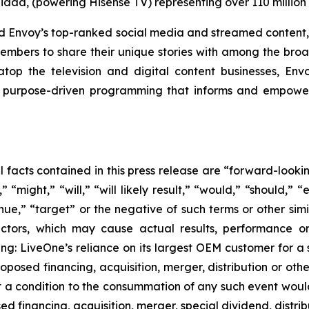
idaa, (powering Hisense TV) representing over 110 millio
and Envoy’s top-ranked social media and streamed content,
embers to share their unique stories with among the broad
op the television and digital content businesses, En
urpose-driven programming that informs and empowers 
al facts contained in this press release are “forward-look
“might,” “will,” “will likely result,” “would,” “should,” “e
inue,” “target” or the negative of such terms or other si
actors, which may cause actual results, performance or
ing: LiveOne’s reliance on its largest OEM customer for a 
osed financing, acquisition, merger, distribution or othe
at a condition to the consummation of any such event woul
ed financing, acquisition, merger, special dividend, distrib