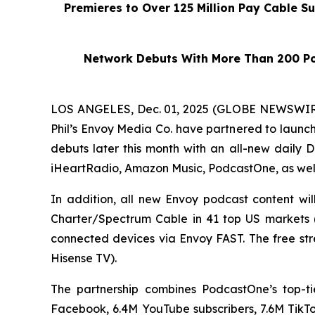
Premieres to Over 125 Million Pay Cable S
Network Debuts With More Than 200 Po
LOS ANGELES, Dec. 01, 2025 (GLOBE NEWSWIRE)
Phil’s Envoy Media Co. have partnered to launc
debuts later this month with an all-new daily
D
iHeartRadio, Amazon Music, PodcastOne, as wel
In addition, all new Envoy podcast content wi
Charter/Spectrum Cable in 41 top US markets (e
connected devices via Envoy FAST. The free st
Hisense TV).
The partnership combines PodcastOne’s top-ti
Facebook, 6.4M YouTube subscribers, 7.6M TikTok