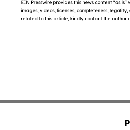
EIN Presswire provides this news content "as is" 
images, videos, licenses, completeness, legality, o
related to this article, kindly contact the author
P