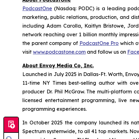
PodcastOne
(Nasdaq: PODC) is a leading podca
marketing, public relations, production, and di
including Adam Carolla, Kaitlyn Bristowe, Jor
network reaching over 1 billion monthly impress
the parent company of
PodcastOne Pro
which of
visit
www.podcastone.com
and follow us on
Fac
About Envoy Media Co, Inc.
Launched in July 2025 in Dallas-Ft. Worth, Envoy
11-time NY Times best-selling author with ov
producer Dr. Phil McGraw. The multi-platform co
licensed entertainment programming, live news
programming experiences.
In October 2025 the company launched its nat
Spectrum systemwide, to all 41 top markets. No