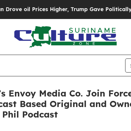
Prices Higher, Trump Gave Politically Connected
’s Envoy Media Co. Join For
dcast Based Original and Own
 Phil Podcast