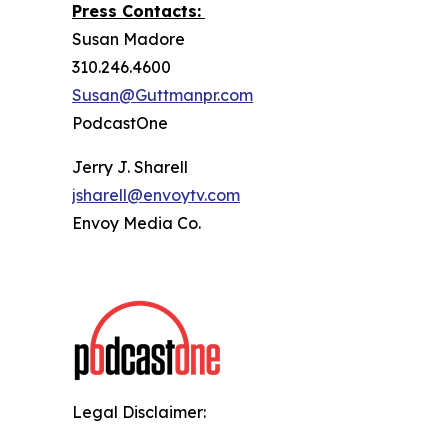
Press Contacts:
Susan Madore
310.246.4600
Susan@Guttmanpr.com
PodcastOne
Jerry J. Sharell
jsharell@envoytv.com
Envoy Media Co.
Legal Disclaimer: