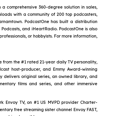
 a comprehensive 360-degree solution in sales,
ownloads with a community of 200 top podcasters,
arnamtown. PodcastOne has built a distribution
le Podcasts, and iHeartRadio. PodcastOne is also
rofessionals, or hobbyists. For more information,
e from the #1 rated 21-year daily TV personality,
podcast host-producer, and Emmy Award-winning
delivers original series, an owned library, and
umentary films and series, and other immersive
ork Envoy TV, on #1 US MVPD provider Charter-
ntary free streaming sister channel Envoy FAST,