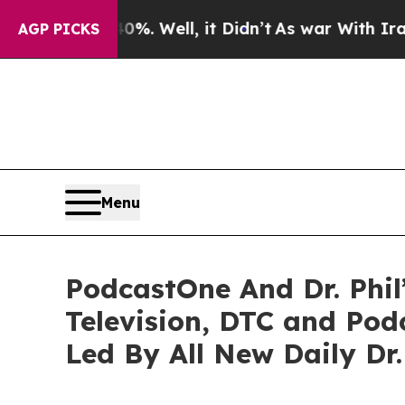
0%. Well, it Didn’t
As war With Iran Drove oil 
AGP PICKS
Menu
PodcastOne And Dr. Phil
Television, DTC and Po
Led By All New Daily Dr.