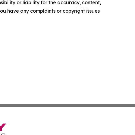
ility or liability for the accuracy, content,
f you have any complaints or copyright issues