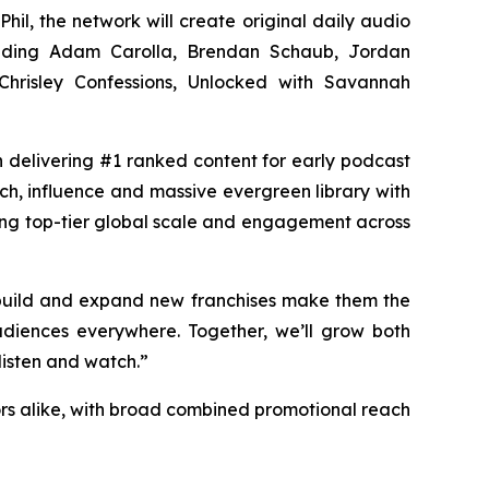
Phil, the network will create original daily audio
luding Adam Carolla, Brendan Schaub, Jordan
hrisley Confessions, Unlocked with Savannah
in delivering #1 ranked content for early podcast
ach, influence and massive evergreen library with
ing top-tier global scale and engagement across
 build and expand new franchises make them the
diences everywhere. Together, we’ll grow both
listen and watch.”
rs alike, with broad combined promotional reach