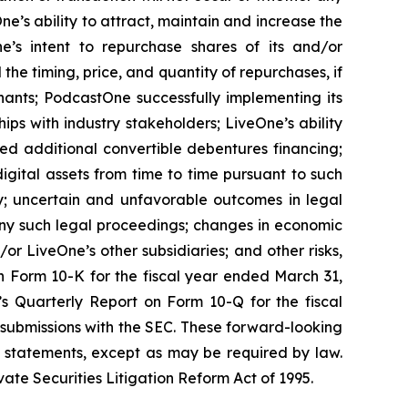
e’s ability to attract, maintain and increase the
ne’s intent to repurchase shares of its and/or
 timing, price, and quantity of repurchases, if
nants; PodcastOne successfully implementing its
ips with industry stakeholders; LiveOne’s ability
ced additional convertible debentures financing;
igital assets from time to time pursuant to such
y; uncertain and unfavorable outcomes in legal
ny such legal proceedings; changes in economic
or LiveOne’s other subsidiaries; and other risks,
on Form 10-K for the fiscal year ended March 31,
’s Quarterly Report on Form 10-Q for the fiscal
 submissions with the SEC. These forward-looking
 statements, except as may be required by law.
ate Securities Litigation Reform Act of 1995.