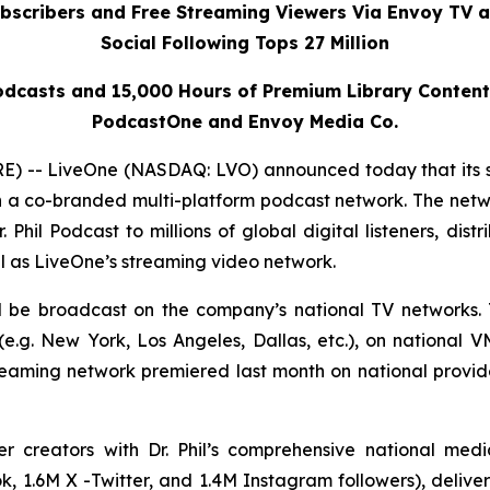
ubscribers and Free Streaming Viewers Via
Envoy TV
a
Social Following Tops 27 Million
dcasts and 15,000 Hours of Premium Library Conten
PodcastOne and Envoy Media Co.
 -- LiveOne (NASDAQ: LVO) announced today that its 
h a co-branded multi-platform podcast network. The netwo
r. Phil Podcast
to millions of global digital listeners, dis
l as LiveOne’s streaming video network.
ll be broadcast on the company’s national TV networks. 
.g. New York, Los Angeles, Dallas, etc.), on national 
reaming network premiered last month on national prov
er creators with Dr. Phil’s comprehensive national me
, 1.6M X -Twitter, and 1.4M Instagram followers), deliveri