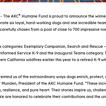
®
- The AKC
Humane Fund is proud to announce the winner
ate six loyal, hard-working dogs and one incredible team 
carefully chosen from a pool of close to 700 impressive n
 six categories: Exemplary Companion, Search and Rescue
niformed Service K-9 and the inaugural Teams category. T
rn California wildfires earlier this year to a retired K-9 
nd us of the extraordinary ways dogs enrich, protect, an
r Munden, President of the AKC Humane Fund. “These incre
esilience, and pure heart. Their stories inspire us, chall
 We are honored to celebrate their contributions and the