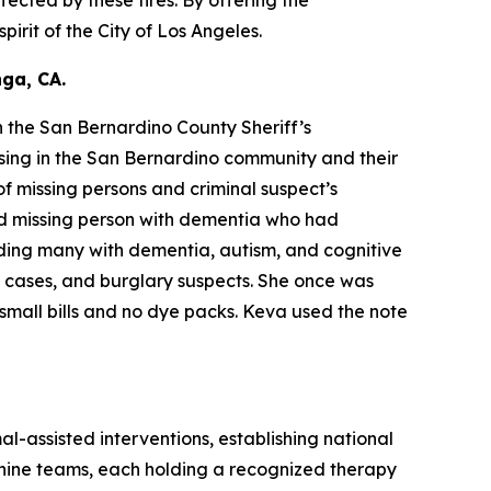
irit of the City of Los Angeles.
ga, CA.
 the San Bernardino County Sheriff’s
sing in the San Bernardino community and their
f missing persons and criminal suspect’s
ld missing person with dementia who had
ding many with dementia, autism, and cognitive
y cases, and burglary suspects. She once was
small bills and no dye packs. Keva used the note
al-assisted interventions, establishing national
 canine teams, each holding a recognized therapy