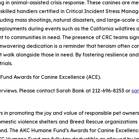
in animal-assisted crisis response. These canines are meticu
illed handlers certified in Critical Incident Stress Manag
cluding mass shootings, natural disasters, and large-sca
t deployments during events such as the California wildfire
to communities in need. The presence of CRC teams signifi
nwavering dedication is a reminder that heroism often com
 walk alongside those in need. By fostering resilience and
rials.
und Awards for Canine Excellence (ACE).
terviews. Please contact Sarah Bank at 212-696-8253 or
sa
rs in promoting the joy and value of responsible pet owne
omestic violence shelters and Breed Rescue organizations
ond. The AKC Humane Fund’s Awards for Canine Excellenc
e AKC Humane Fund are fully tax deductible as allowed by l