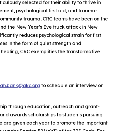
lously selected for their ability to thrive in
ement, psychological first aid, and trauma-
le community trauma, CRC teams have been on the
s and the New Year’s Eve truck attack in New
cantly reduces psychological strain for first
es in the form of quiet strength and
 healing, CRC exemplifies the transformative
rah.bank@akc.org
to schedule an interview or
rship through education, outreach and grant-
 and awards scholarships to students pursuing
e are given each year to promote the important
aw under Section 501(c)(3) of the IRS Code. For