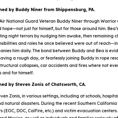
ned by Buddy Niner from Shippensburg, PA.
d Air National Guard Veteran Buddy Niner through Warrior 
nd hope—not just for himself, but for those around him. B
rupting night terrors by nudging him awake, then remaining 
bilities and roles he once believed were out of reach—inc
ies him daily. The bond between Buddy and Bea is evident
 having a rough day, or fearlessly joining Buddy in rope r
ructural collapses, car accidents and fires where not ever
 and for himself.
ed by Steven Zonis of Chatsworth, CA.
n Zonis, in various settings, including at schools, hospita
nd natural disasters. During the recent Southern Californi
OC, DOC, CalFire, etc.) and victim evacuation centers. Ru
and Mexico, as well as individuals and families seriously af