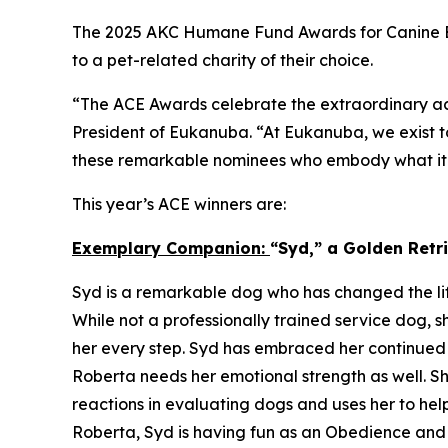
The 2025 AKC Humane Fund Awards for Canine Ex
to a pet-related charity of their choice.
“The ACE Awards celebrate the extraordinary ac
President of Eukanuba. “At Eukanuba, we exist to
these remarkable nominees who embody what it m
This year’s ACE winners are:
Exemplary Companion:
“Syd,” a Golden Ret
Syd is a remarkable dog who has changed the lif
While not a professionally trained service dog, s
her every step. Syd has embraced her continued 
Roberta needs her emotional strength as well. Sh
reactions in evaluating dogs and uses her to hel
Roberta, Syd is having fun as an Obedience an