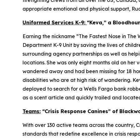
appropriate emotional and physical support, Rudy 
Uniformed Services K-9:
“Keva,” a Bloodhou
Earning the nickname “The Fastest Nose in The W
Department K-9 Unit by saving the lives of chil
surrounding agency partnerships as well as helpi
locations. She was only eight months old on her
wandered away and had been missing for 18 hours
disabilities who are at high risk of wandering. 
deployed to search for a Wells Fargo bank robber
as a scent article and quickly trailed and located
Teams:
“Crisis Response Canines” of Blackwo
With over 130 active teams across the country, Cr
standards that redefine excellence in crisis res