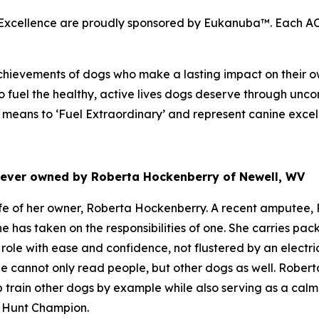
cellence are proudly sponsored by Eukanuba™. Each ACE 
hievements of dogs who make a lasting impact on their ow
 fuel the healthy, active lives dogs deserve through unco
eans to ‘Fuel Extraordinary’ and represent canine excel
riever owned by Roberta Hockenberry of Newell, WV
e of her owner, Roberta Hockenberry. A recent amputee, R
he has taken on the responsibilities of one. She carries p
role with ease and confidence, not flustered by an electr
e cannot only read people, but other dogs as well. Roberta
p train other dogs by example while also serving as a cal
d Hunt Champion.