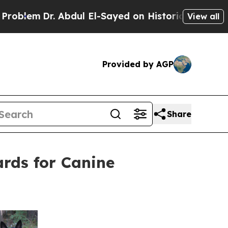
bdul El-Sayed on Historic Michigan Win: “People A
View all
Provided by AGP
Share
rds for Canine