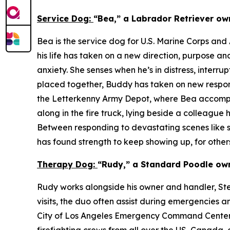
Service Dog:
“Bea,” a Labrador Retriever ow
Bea is the service dog for U.S. Marine Corps an
his life has taken on a new direction, purpose a
anxiety. She senses when he’s in distress, inter
placed together, Buddy has taken on new responsi
the Letterkenny Army Depot, where Bea accompan
along in the fire truck, lying beside a colleague
Between responding to devastating scenes like st
has found strength to keep showing up, for others
Therapy Dog:
“Rudy,” a Standard Poodle own
Rudy works alongside his owner and handler, Steve
visits, the duo often assist during emergencies a
City of Los Angeles Emergency Command Centers (E
firefighting crews from all over the US, Canada, 