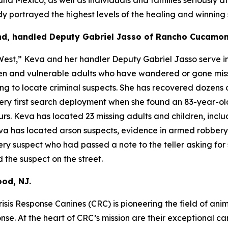
portrayed the highest levels of the healing and winning sp
nd, handled Deputy Gabriel Jasso of Rancho Cucamon
est,” Keva and her handler Deputy Gabriel Jasso serve in
dren and vulnerable adults who have wandered or gone mis
ng to locate criminal suspects. She has recovered dozens o
 very first search deployment when she found an 83-year-o
. Keva has located 23 missing adults and children, inclu
Keva has located arson suspects, evidence in armed robber
y suspect who had passed a note to the teller asking for 
 the suspect on the street.
od, NJ.
isis Response Canines (CRC) is pioneering the field of anim
ponse. At the heart of CRC’s mission are their exceptional