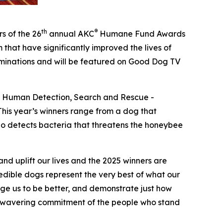
th
®
s of the 26
annual
AKC
Humane Fund Awards
that have significantly improved the lives of
ominations and will be featured on Good Dog TV
 – Human Detection, Search and Rescue -
his year’s winners range from a dog that
who detects bacteria that threatens the honeybee
d uplift our lives and the 2025 winners are
dible dogs represent the very best of what our
enge us to be better, and demonstrate just how
 unwavering commitment of the people who stand