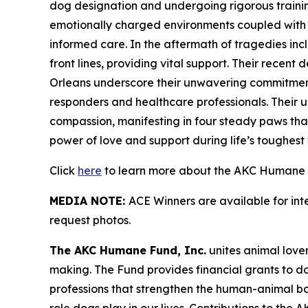
dog designation and undergoing rigorous training 
emotionally charged environments coupled with sk
informed care. In the aftermath of tragedies in
front lines, providing vital support. Their recen
Orleans underscore their unwavering commitment 
responders and healthcare professionals. Their u
compassion, manifesting in four steady paws that
power of love and support during life’s toughest t
Click
here
to learn more about the AKC Humane F
MEDIA NOTE:
ACE Winners are available for in
request photos.
The AKC Humane Fund, Inc.
unites animal love
making. The Fund provides financial grants to d
professions that strengthen the human-animal b
role dogs play in our lives. Contributions to th