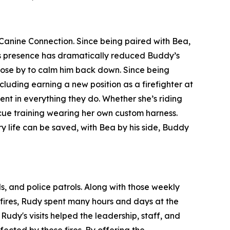
Canine Connection. Since being paired with Bea,
ea’s presence has dramatically reduced Buddy’s
close by to calm him back down. Since being
luding earning a new position as a firefighter at
 in everything they do. Whether she’s riding
escue training wearing her own custom harness.
y life can be saved, with Bea by his side, Buddy
ls, and police patrols. Along with those weekly
a fires, Rudy spent many hours and days at the
dy's visits helped the leadership, staff, and
fected by these fires. By offering the