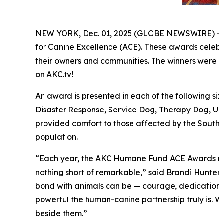
NEW YORK, Dec. 01, 2025 (GLOBE NEWSWIRE) -
for Canine Excellence
(ACE). These awards celebr
their owners and communities. The winners were 
on AKC.tv!
An award is presented in each of the following
Disaster Response, Service Dog, Therapy Dog, U
provided comfort to those affected by the Southe
population.
“Each year, the AKC Humane Fund ACE Awards remi
nothing short of remarkable,” said Brandi Hunte
bond with animals can be — courage, dedication, r
powerful the human-canine partnership truly is.
beside them.”