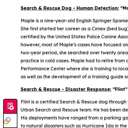
Search & Rescue Dog - Human Detection:
“Ma
Maple is a nine-year-old English Springer Spani
She first started her career as a Cimex (bed b
certified by the United States Police Canine Ass
however, most of Maple’s cases have focused on a
two-year period, she searched over twenty areas,
practice in cold cases. Maple had to retire from 
Performance Center where she is training to loca
as well as the development of a training guide 
Search & Rescue - Disaster Response:
“Flint
Flint is a certified Search & Rescue dog thro
Urban Search and Rescue team. He has been deploy
His deployments have ranged from a parking gara
to natural disasters such as Hurricane Ida in th