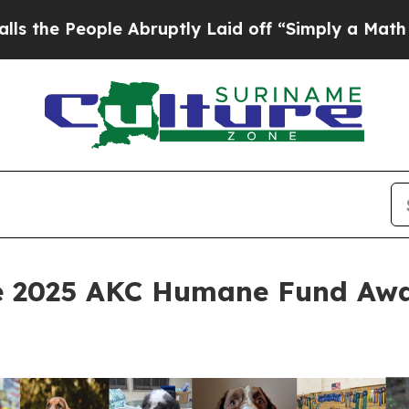
Abruptly Laid off “Simply a Math Problem
Dr. A
e 2025 AKC Humane Fund Awa