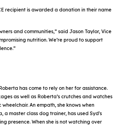
recipient is awarded a donation in their name
ners and communities,” said Jason Taylor, Vice
mpromising nutrition. We’re proud to support
lence.”
oberta has come to rely on her for assistance.
ackages as well as Roberta’s crutches and watches
ic wheelchair. An empath, she knows when
, a master class dog trainer, has used Syd's
ming presence. When she is not watching over