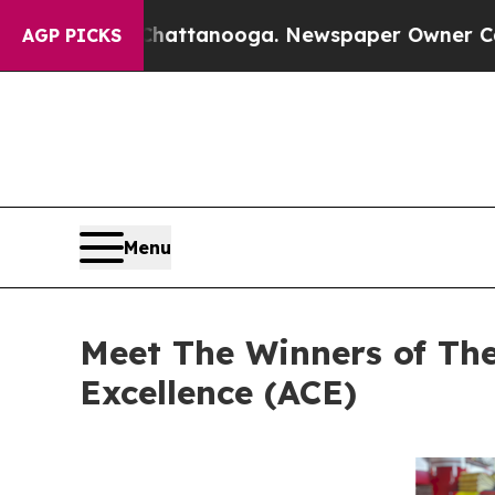
Chattanooga. Newspaper Owner Calls the People 
AGP PICKS
Menu
Meet The Winners of Th
Excellence (ACE)