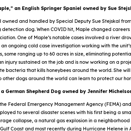
ple,” an English Springer Spaniel owned by Sue Stejs
el owned and handled by Special Deputy Sue Stejskal from 
ug) detection dog. When COVID hit, Maple changed career
ociation. One of Maple’s notable cases involved a river dr
n ongoing cold case investigation working with the unit’s 
 some ranging up to 60 acres in size, eliminating potentia
an injury sustained on the job and is now working on a proje
te bacteria that kills honeybees around the world. She wil
so other dogs around the world can learn to protect our ho
” a German Shepherd Dog owned by Jennifer Michelson
ugh the Federal Emergency Management Agency (FEMA) and
ed to several disaster scenes with his first being a smal
ge collapse, a natural gas explosion in a neighborhood as
e Gulf Coast and most recently during Hurricane Helene in A