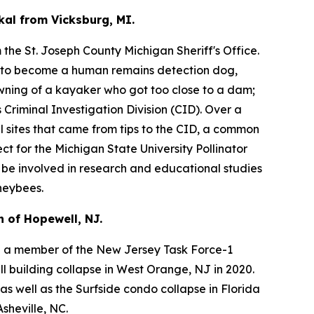
kal from Vicksburg, MI.
the St. Joseph County Michigan Sheriff's Office.
s to become a human remains detection dog,
owning of a kayaker who got too close to a dam;
Criminal Investigation Division (CID). Over a
l sites that came from tips to the CID, a common
ct for the Michigan State University Pollinator
l be involved in research and educational studies
neybees.
 of Hopewell, NJ.
 a member of the New Jersey Task Force-1
l building collapse in West Orange, NJ in 2020.
 well as the Surfside condo collapse in Florida
sheville, NC.