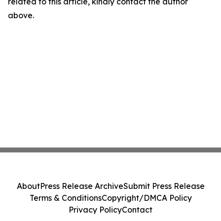
related to this article, kindly contact the author
above.
About
Press Release Archive
Submit Press Release
Terms & Conditions
Copyright/DMCA Policy
Privacy Policy
Contact