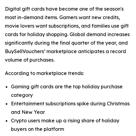
Digital gift cards have become one of the season's
most in-demand items. Gamers want new credits,
movie lovers want subscriptions, and families use gift
cards for holiday shopping. Global demand increases
significantly during the final quarter of the year, and
BuySellVouchers’ marketplace anticipates a record
volume of purchases.
According to marketplace trends:
Gaming gift cards are the top holiday purchase
category
Entertainment subscriptions spike during Christmas
and New Year
Crypto users make up a rising share of holiday
buyers on the platform