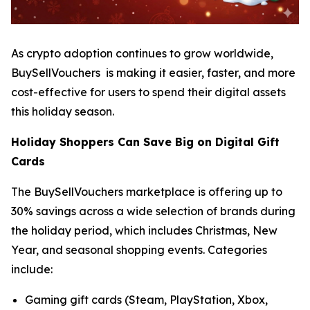
As crypto adoption continues to grow worldwide,
BuySellVouchers is making it easier, faster, and more
cost-effective for users to spend their digital assets
this holiday season.
Holiday Shoppers Can Save Big on Digital Gift
Cards
The BuySellVouchers marketplace is offering up to
30% savings across a wide selection of brands during
the holiday period, which includes Christmas, New
Year, and seasonal shopping events. Categories
include:
Gaming gift cards (Steam, PlayStation, Xbox,