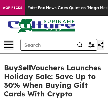
f They Exist
Fox News Goes Quiet as 'Maga Media Pipel
AGP PICKS
BuySellVouchers Launches
Holiday Sale: Save Up to
30% When Buying Gift
Cards With Crypto