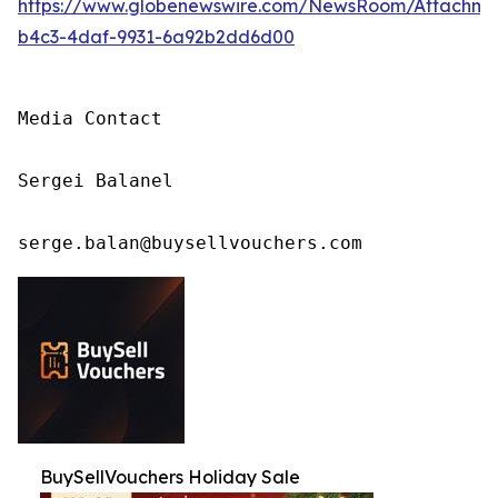
https://www.globenewswire.com/NewsRoom/Attachm
b4c3-4daf-9931-6a92b2dd6d00
Media Contact

Sergei Balanel

serge.balan@buysellvouchers.com
BuySellVouchers Holiday Sale