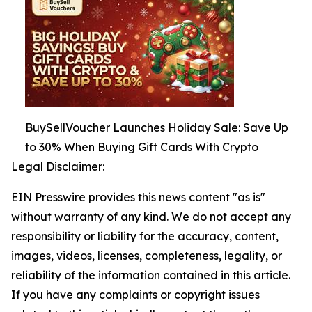
BuySellVoucher Launches Holiday Sale: Save Up
to 30% When Buying Gift Cards With Crypto
Legal Disclaimer:
EIN Presswire provides this news content "as is"
without warranty of any kind. We do not accept any
responsibility or liability for the accuracy, content,
images, videos, licenses, completeness, legality, or
reliability of the information contained in this article.
If you have any complaints or copyright issues