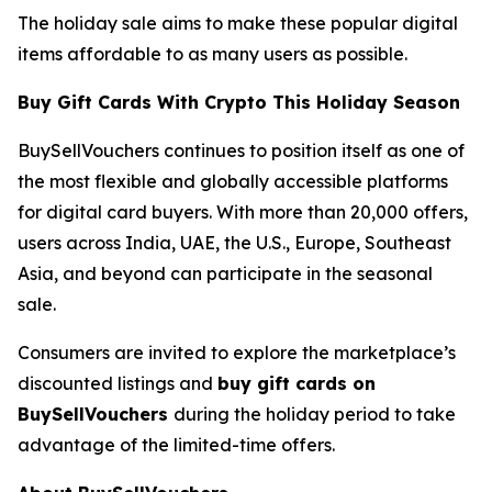
The holiday sale aims to make these popular digital
items affordable to as many users as possible.
Buy Gift Cards With Crypto This Holiday Season
BuySellVouchers continues to position itself as one of
the most flexible and globally accessible platforms
for digital card buyers. With more than 20,000 offers,
users across India, UAE, the U.S., Europe, Southeast
Asia, and beyond can participate in the seasonal
sale.
Consumers are invited to explore the marketplace’s
discounted listings and
buy gift cards on
BuySellVouchers
during the holiday period to take
advantage of the limited-time offers.