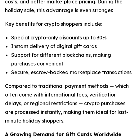
costs, and better marketplace pricing. During the
holiday sale, this advantage is even stronger.
Key benefits for crypto shoppers include:
Special crypto-only discounts up to 30%
Instant delivery of digital gift cards
Support for different blockchains, making
purchases convenient
Secure, escrow-backed marketplace transactions
Compared to traditional payment methods — which
often come with international fees, verification
delays, or regional restrictions — crypto purchases
are processed instantly, making them ideal for last-
minute holiday shoppers.
A Growing Demand for Gift Cards Worldwide