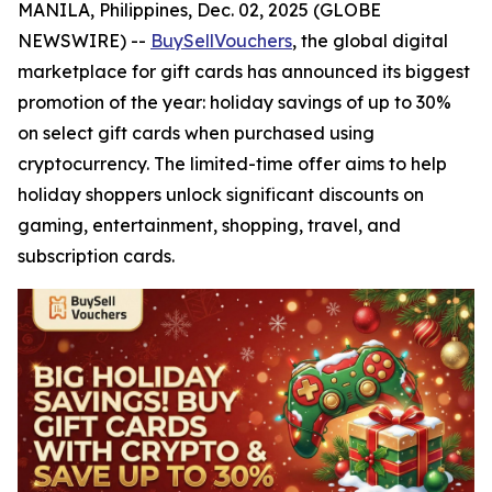
MANILA, Philippines, Dec. 02, 2025 (GLOBE
NEWSWIRE) --
BuySellVouchers
, the global digital
marketplace for gift cards has announced its biggest
promotion of the year: holiday savings of up to 30%
on select gift cards when purchased using
cryptocurrency. The limited-time offer aims to help
holiday shoppers unlock significant discounts on
gaming, entertainment, shopping, travel, and
subscription cards.