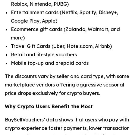
Roblox, Nintendo, PUBG)
Entertainment cards (Netflix, Spotify, Disney+,
Google Play, Apple)
Ecommerce gift cards (Zalando, Walmart, and
more)
Travel Gift Cards (Uber, Hotels.com, Airbnb)
Retail and lifestyle vouchers
Mobile top-up and prepaid cards
The discounts vary by seller and card type, with some
marketplace vendors offering aggressive seasonal
price drops exclusively for crypto buyers.
Why Crypto Users Benefit the Most
BuySellVouchers’ data shows that users who pay with
crypto experience faster payments, lower transaction