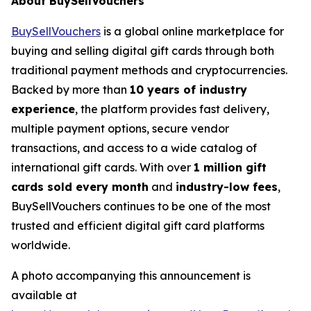
About BuySellVouchers
BuySellVouchers
is a global online marketplace for
buying and selling digital gift cards through both
traditional payment methods and cryptocurrencies.
Backed by more than
10 years of industry
experience
, the platform provides fast delivery,
multiple payment options, secure vendor
transactions, and access to a wide catalog of
international gift cards. With over
1 million gift
cards sold every month
and
industry-low fees
,
BuySellVouchers continues to be one of the most
trusted and efficient digital gift card platforms
worldwide.
A photo accompanying this announcement is
available at