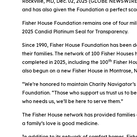
Rockville, MD, Dec. 02, 2025 (GLOBE NEWSWIRE) 
and has also given the Foundation a perfect scor
Fisher House Foundation remains one of four mi
2025 Candid Platinum Seal for Transparency.
Since 1990, Fisher House Foundation has been de
their families. The network of 100 Fisher Houses
th
completed in 2025, including the 100
Fisher Hou
also begun on a new Fisher House in Montrose, 
“We’re honored to maintain Charity Navigator’s 
Foundation. “Those who support us trust us to be 
who needs us, we’ll be here to serve them.”
The Fisher House network has provided families of
a family’s love is good medicine.
In addition to its network of comfort homes, Fis