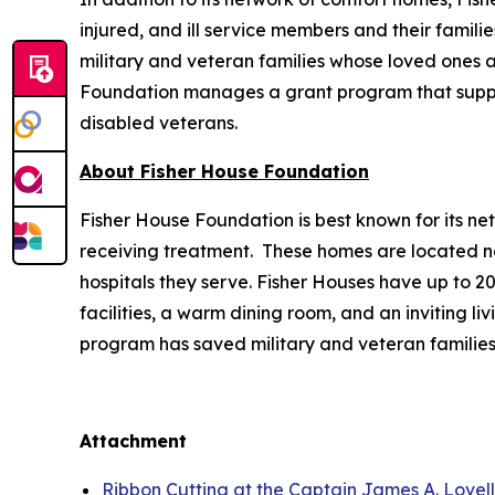
injured, and ill service members and their famili
military and veteran families whose loved ones ar
Foundation manages a grant program that supports
disabled veterans.
About Fisher House Foundation
Fisher House Foundation is best known for its ne
receiving treatment. These homes are located nea
hospitals they serve. Fisher Houses have up to 
facilities, a warm dining room, and an inviting li
program has saved military and veteran families
Attachment
Ribbon Cutting at the Captain James A. Lovel