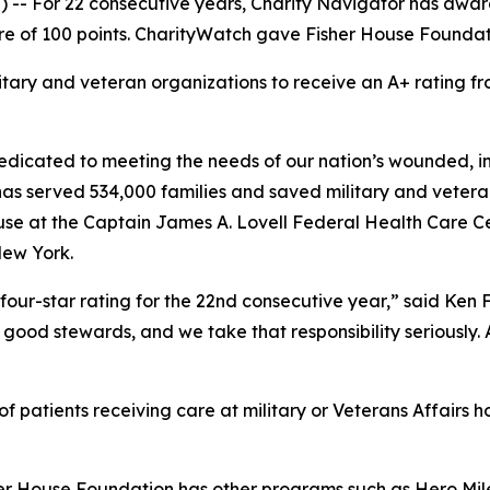
-- For 22 consecutive years, Charity Navigator has award
e of 100 points. CharityWatch gave Fisher House Foundation
litary and veteran organizations to receive an A+ rating
dicated to meeting the needs of our nation’s wounded, inj
 has served 534,000 families and saved military and vetera
se at the Captain James A. Lovell Federal Health Care Cent
New York.
four-star rating for the 22nd consecutive year,” said Ken
good stewards, and we take that responsibility seriously. As
 patients receiving care at military or Veterans Affairs ho
her House Foundation has other programs such as Hero Mile