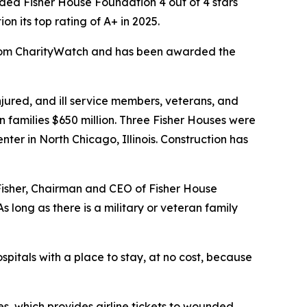
ed Fisher House Foundation 4 out of 4 stars
 its top rating of A+ in 2025.
 from CharityWatch and has been awarded the
ured, and ill service members, veterans, and
n families $650 million. Three Fisher Houses were
er in North Chicago, Illinois. Construction has
 Fisher, Chairman and CEO of Fisher House
 long as there is a military or veteran family
spitals with a place to stay, at no cost, because
s, which provides airline tickets to wounded,