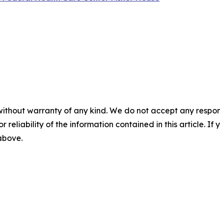
without warranty of any kind. We do not accept any responsib
r reliability of the information contained in this article. I
 above.