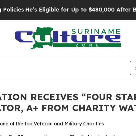
ies
He’s Eligible for Up to $480,000 After Being
TION RECEIVES “FOUR STAR
TOR, A+ FROM CHARITY WA
ne of the top Veteran and Military Charities