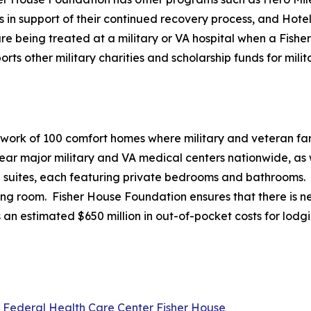
es in support of their continued recovery process, and Hote
e being treated at a military or VA hospital when a Fisher 
 other military charities and scholarship funds for milita
twork of 100 comfort homes where military and veteran fami
r major military and VA medical centers nationwide, as we
20 suites, each featuring private bedrooms and bathrooms.
ving room. Fisher House Foundation ensures that there is ne
 an estimated $650 million in out-of-pocket costs for lodg
l Federal Health Care Center Fisher House