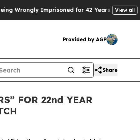
 Wrongly Imprisoned for 42 Years. The State Say
View all
Provided by AGP
Share
S” FOR 22nd YEAR
TCH