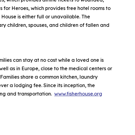
ls for Heroes, which provides free hotel rooms to
House is either full or unavailable. The
ry children, spouses, and children of fallen and
lies can stay at no cost while a loved one is
ll as in Europe, close to the medical centers or
 Families share a common kitchen, laundry
ver a lodging fee. Since its inception, the
ing and transportation.
www.fisherhouse.org