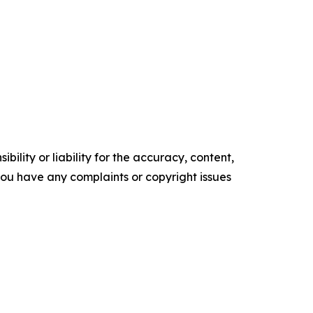
ility or liability for the accuracy, content,
f you have any complaints or copyright issues