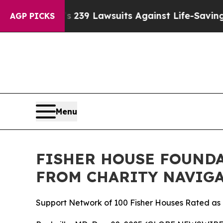
Big Food’s 239 Lawsuits Against Life-Saving Polic
AGP PICKS
Menu
FISHER HOUSE FOUNDA
FROM CHARITY NAVIGA
Support Network of 100 Fisher Houses Rated as o