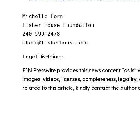
Michelle Horn

Fisher House Foundation

240-599-2478

Legal Disclaimer:
EIN Presswire provides this news content "as is" 
images, videos, licenses, completeness, legality, o
related to this article, kindly contact the author