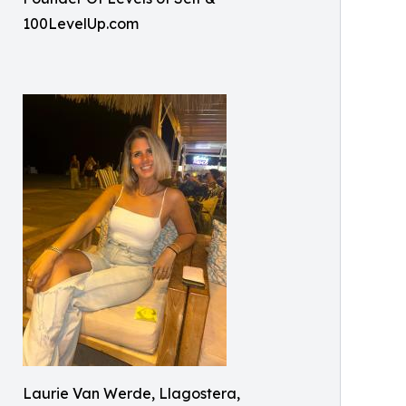
100LevelUp.com
Laurie Van Werde, Llagostera,