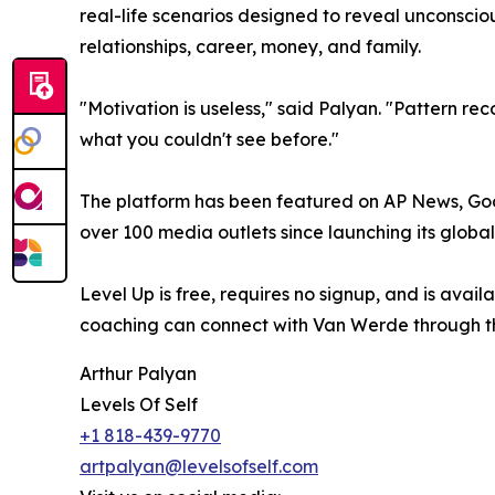
real-life scenarios designed to reveal unconscious
relationships, career, money, and family.
"Motivation is useless," said Palyan. "Pattern re
what you couldn't see before."
The platform has been featured on AP News, Go
over 100 media outlets since launching its globa
Level Up is free, requires no signup, and is avail
coaching can connect with Van Werde through t
Arthur Palyan
Levels Of Self
+1 818-439-9770
artpalyan@levelsofself.com