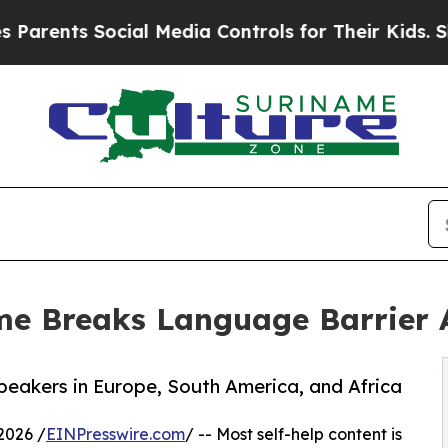
nts Social Media Controls for Their Kids. Should 
me Breaks Language Barrier A
eakers in Europe, South America, and Africa
2026 /
EINPresswire.com
/ -- Most self-help content is