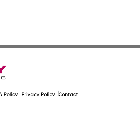
 Policy
Privacy Policy
Contact
ne. All Rights Reserved.