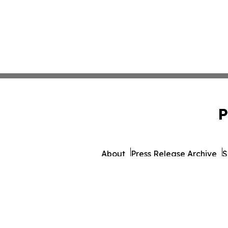
P
About
Press Release Archive
S
© 1995-2026 Newsmatics 