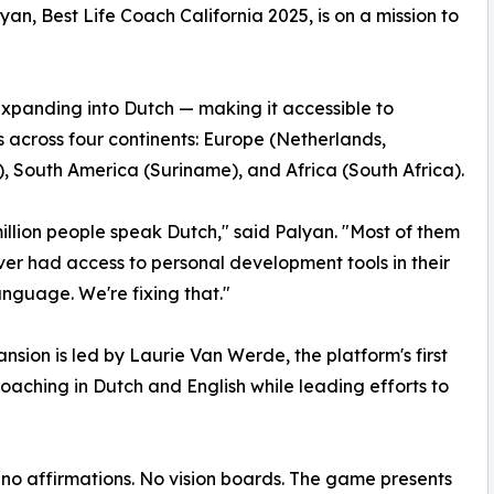
lyan, Best Life Coach California 2025, is on a mission to
 expanding into Dutch — making it accessible to
 across four continents: Europe (Netherlands,
, South America (Suriname), and Africa (South Africa).
million people speak Dutch," said Palyan. "Most of them
er had access to personal development tools in their
anguage. We're fixing that."
nsion is led by Laurie Van Werde, the platform's first
aching in Dutch and English while leading efforts to
e no affirmations. No vision boards. The game presents