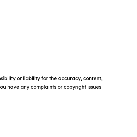
ility or liability for the accuracy, content,
f you have any complaints or copyright issues