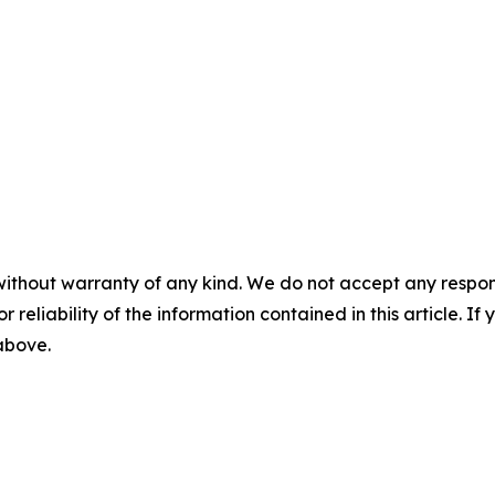
without warranty of any kind. We do not accept any responsib
r reliability of the information contained in this article. I
 above.