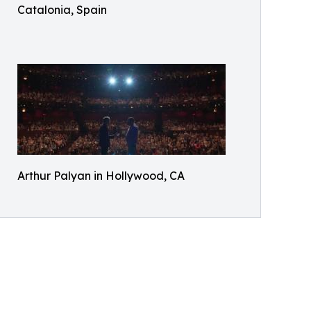
Catalonia, Spain
Arthur Palyan in Hollywood, CA