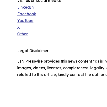
Visit us on social media:
LinkedIn
Facebook
YouTube
X
Other
Legal Disclaimer:
EIN Presswire provides this news content "as is" 
images, videos, licenses, completeness, legality, o
related to this article, kindly contact the author