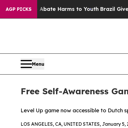
 Fund to Abate Harms to Youth
Brazil Gives Pare
AGP PICKS
Menu
Free Self-Awareness Ga
Level Up game now accessible to Dutch sp
LOS ANGELES, CA, UNITED STATES, January 5, 