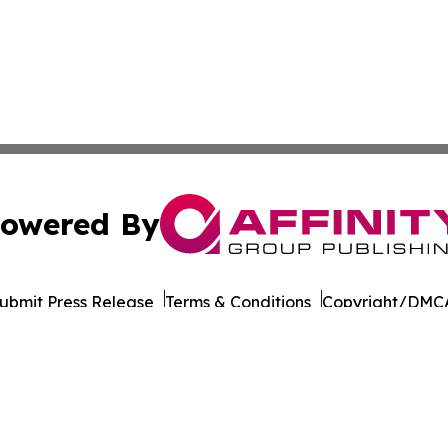
owered By
ubmit Press Release
Terms & Conditions
Copyright/DMCA
Inc. dba Affinity Group Publishing & Suriname Culture Zo
Cookie Settings / Your Privacy Choices