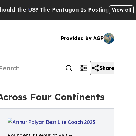
the US?
The Pentagon Is Posting Cryptic Biblical
View all
Provided by AGP
Share
cross Four Continents
Founder Of Levels of Self &