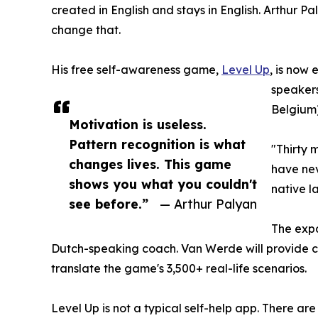
created in English and stays in English. Arthur Pa
change that.
His free self-awareness game,
Level Up
, is now
speakers
Belgium)
Motivation is useless.
Pattern recognition is what
"Thirty 
changes lives. This game
have nev
shows you what you couldn't
native l
see before.”
— Arthur Palyan
The expa
Dutch-speaking coach. Van Werde will provide co
translate the game's 3,500+ real-life scenarios.
Level Up is not a typical self-help app. There ar