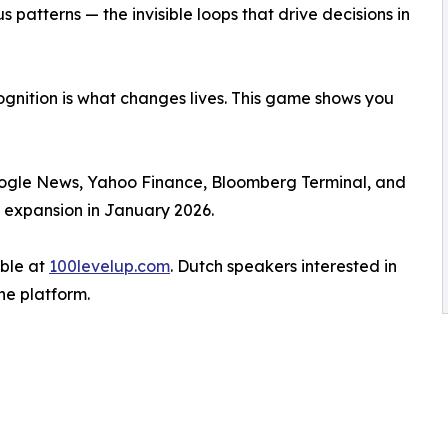
 patterns — the invisible loops that drive decisions in
cognition is what changes lives. This game shows you
ogle News, Yahoo Finance, Bloomberg Terminal, and
l expansion in January 2026.
able at
100levelup.com
. Dutch speakers interested in
he platform.