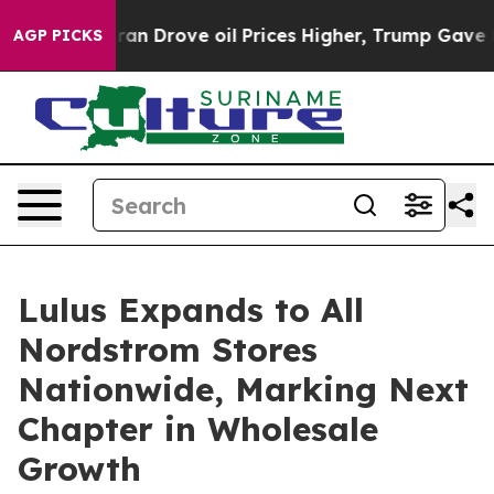
 With Iran Drove oil Prices Higher, Trump Gave Polit
AGP PICKS
Lulus Expands to All
Nordstrom Stores
Nationwide, Marking Next
Chapter in Wholesale
Growth