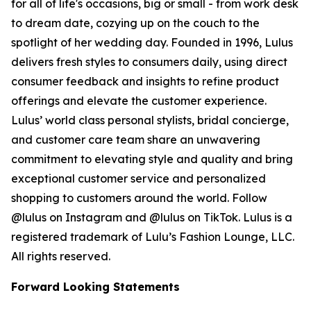
for all of life's occasions, big or small - from work desk
to dream date, cozying up on the couch to the
spotlight of her wedding day. Founded in 1996, Lulus
delivers fresh styles to consumers daily, using direct
consumer feedback and insights to refine product
offerings and elevate the customer experience.
Lulus’ world class personal stylists, bridal concierge,
and customer care team share an unwavering
commitment to elevating style and quality and bring
exceptional customer service and personalized
shopping to customers around the world. Follow
@lulus on Instagram and @lulus on TikTok. Lulus is a
registered trademark of Lulu’s Fashion Lounge, LLC.
All rights reserved.
Forward Looking Statements