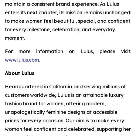
maintain a consistent brand experience. As Lulus
enters its next chapter, its mission remains unchanged:
to make women feel beautiful, special, and confident
for every milestone, celebration, and everyday
moment.
For more information on Lulus, please visit:
www.lulus.com
.
About Lulus
Headquartered in California and serving millions of
customers worldwide, Lulus is an attainable luxury
fashion brand for women, offering modern,
unapologetically feminine designs at accessible
prices for every occasion. Our aim is to make every
woman feel confident and celebrated, supporting her