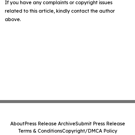
If you have any complaints or copyright issues
related to this article, kindly contact the author
above.
About
Press Release Archive
Submit Press Release
Terms & Conditions
Copyright/DMCA Policy