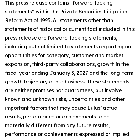
This press release contains “forward-looking
statements” within the Private Securities Litigation
Reform Act of 1995. All statements other than
statements of historical or current fact included in this
press release are forward-looking statements,
including but not limited to statements regarding our
opportunities for category, customer and market
expansion, third-party collaborations, growth in the
fiscal year ending January 3, 2027 and the long-term
growth trajectory of our business. These statements
are neither promises nor guarantees, but involve
known and unknown risks, uncertainties and other
important factors that may cause Lulus’ actual
results, performance or achievements to be
materially different from any future results,
performance or achievements expressed or implied