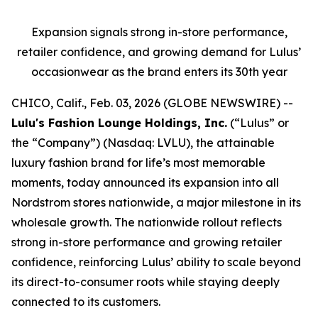
Expansion signals strong in-store performance,
retailer confidence, and growing demand for Lulus’
occasionwear as the brand enters its 30th year
CHICO, Calif., Feb. 03, 2026 (GLOBE NEWSWIRE) --
Lulu's Fashion Lounge Holdings, Inc.
(“Lulus” or
the “Company”) (Nasdaq: LVLU), the attainable
luxury fashion brand for life’s most memorable
moments, today announced its expansion into all
Nordstrom stores nationwide, a major milestone in its
wholesale growth. The nationwide rollout reflects
strong in-store performance and growing retailer
confidence, reinforcing Lulus’ ability to scale beyond
its direct-to-consumer roots while staying deeply
connected to its customers.