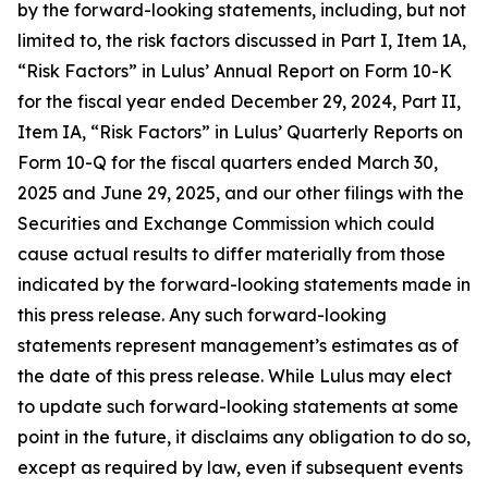
by the forward-looking statements, including, but not
limited to, the risk factors discussed in Part I, Item 1A,
“Risk Factors” in Lulus’ Annual Report on Form 10-K
for the fiscal year ended December 29, 2024, Part II,
Item IA, “Risk Factors” in Lulus’ Quarterly Reports on
Form 10-Q for the fiscal quarters ended March 30,
2025 and June 29, 2025, and our other filings with the
Securities and Exchange Commission which could
cause actual results to differ materially from those
indicated by the forward-looking statements made in
this press release. Any such forward-looking
statements represent management’s estimates as of
the date of this press release. While Lulus may elect
to update such forward-looking statements at some
point in the future, it disclaims any obligation to do so,
except as required by law, even if subsequent events