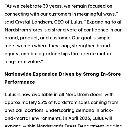
“As we celebrate 30 years, we remain focused on
connecting with our customers in meaningful ways,”
said Crystal Landsem, CEO of Lulus. “Expanding to all
Nordstrom stores is a strong vote of confidence in our
brand, product, and customer. Our goal is simple:
meet women where they shop, strengthen brand
equity, and build partnerships that create mutual
long-term value.”
Nationwide Expansion Driven by Strong In-Store
Performance
Lulus is now available in all Nordstrom doors, with
approximately 55% of Nordstrom sales coming from
physical locations, underscoring demand in brick-
and-mortar environments. In April 2026, Lulus will
expand within Nordstrom’s Dress Department, adding