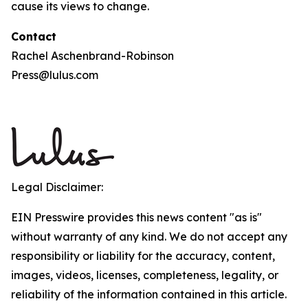
cause its views to change.
Contact
Rachel Aschenbrand-Robinson
Press@lulus.com
Legal Disclaimer:
EIN Presswire provides this news content "as is"
without warranty of any kind. We do not accept any
responsibility or liability for the accuracy, content,
images, videos, licenses, completeness, legality, or
reliability of the information contained in this article.