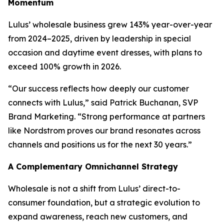
Momentum
Lulus’ wholesale business grew 143% year-over-year
from 2024–2025, driven by leadership in special
occasion and daytime event dresses, with plans to
exceed 100% growth in 2026.
“Our success reflects how deeply our customer
connects with Lulus,” said Patrick Buchanan, SVP
Brand Marketing. “Strong performance at partners
like Nordstrom proves our brand resonates across
channels and positions us for the next 30 years.”
A Complementary Omnichannel Strategy
Wholesale is not a shift from Lulus’ direct-to-
consumer foundation, but a strategic evolution to
expand awareness, reach new customers, and