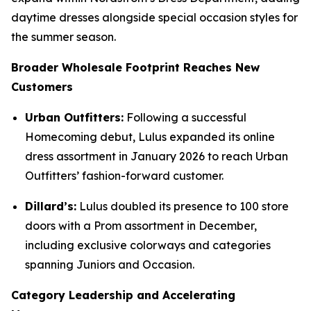
daytime dresses alongside special occasion styles for
the summer season.
Broader Wholesale Footprint Reaches New
Customers
Urban Outfitters:
Following a successful
Homecoming debut, Lulus expanded its online
dress assortment in January 2026 to reach Urban
Outfitters’ fashion-forward customer.
Dillard’s:
Lulus doubled its presence to 100 store
doors with a Prom assortment in December,
including exclusive colorways and categories
spanning Juniors and Occasion.
Category Leadership and Accelerating