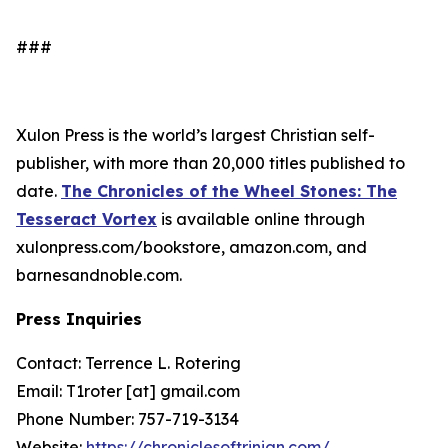
###
Xulon Press is the world’s largest Christian self-
publisher, with more than 20,000 titles published to
date.
The Chronicles of the Wheel Stones: The
Tesseract Vortex
is available online through
xulonpress.com/bookstore, amazon.com, and
barnesandnoble.com.
Press Inquiries
Contact: Terrence L. Rotering
Email: T1roter [at] gmail.com
Phone Number: 757-719-3134
Website:
https://chroniclesoftrinian.com/