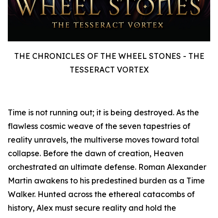
THE CHRONICLES OF THE WHEEL STONES - THE
TESSERACT VORTEX
Time is not running out; it is being destroyed. As the
flawless cosmic weave of the seven tapestries of
reality unravels, the multiverse moves toward total
collapse. Before the dawn of creation, Heaven
orchestrated an ultimate defense. Roman Alexander
Martin awakens to his predestined burden as a Time
Walker. Hunted across the ethereal catacombs of
history, Alex must secure reality and hold the