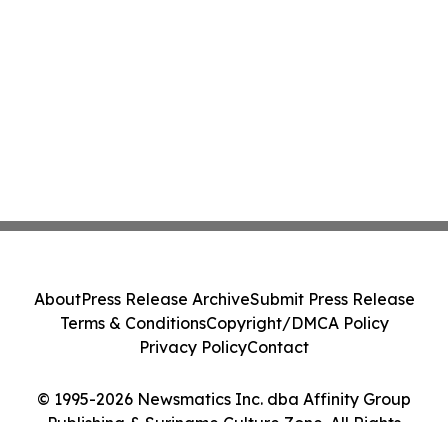
About
Press Release Archive
Submit Press Release
Terms & Conditions
Copyright/DMCA Policy
Privacy Policy
Contact
© 1995-2026 Newsmatics Inc. dba Affinity Group
Publishing & Suriname Culture Zone. All Rights
Reserved.