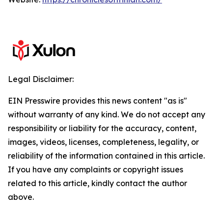
Legal Disclaimer:
EIN Presswire provides this news content "as is"
without warranty of any kind. We do not accept any
responsibility or liability for the accuracy, content,
images, videos, licenses, completeness, legality, or
reliability of the information contained in this article.
If you have any complaints or copyright issues
related to this article, kindly contact the author
above.