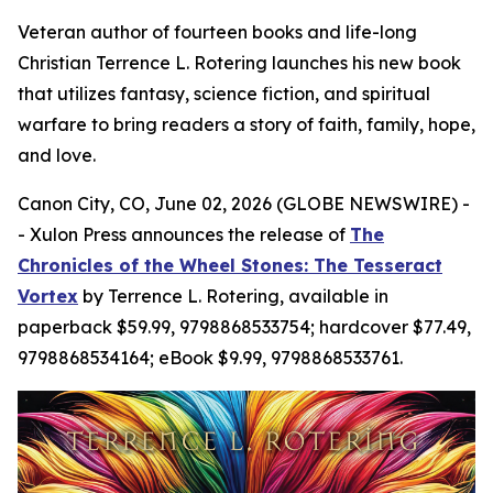
Veteran author of fourteen books and life-long
Christian Terrence L. Rotering launches his new book
that utilizes fantasy, science fiction, and spiritual
warfare to bring readers a story of faith, family, hope,
and love.
Canon City, CO, June 02, 2026 (GLOBE NEWSWIRE) -
- Xulon Press announces the release of
The
Chronicles of the Wheel Stones: The Tesseract
Vortex
by Terrence L. Rotering, available in
paperback $59.99, 9798868533754; hardcover $77.49,
9798868534164; eBook $9.99, 9798868533761.