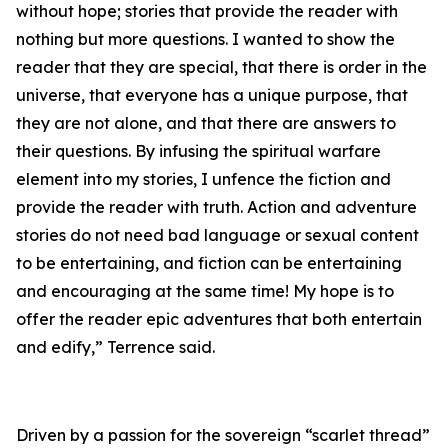
without hope; stories that provide the reader with
nothing but more questions. I wanted to show the
reader that they are special, that there is order in the
universe, that everyone has a unique purpose, that
they are not alone, and that there are answers to
their questions. By infusing the spiritual warfare
element into my stories, I unfence the fiction and
provide the reader with truth. Action and adventure
stories do not need bad language or sexual content
to be entertaining, and fiction can be entertaining
and encouraging at the same time! My hope is to
offer the reader epic adventures that both entertain
and edify,” Terrence said.
Driven by a passion for the sovereign “scarlet thread”