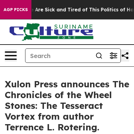
“People Are Sick and Tired of This Politics of Hatred”
AGP PICKS
Xulon Press announces The
Chronicles of the Wheel
Stones: The Tesseract
Vortex from author
Terrence L. Rotering.