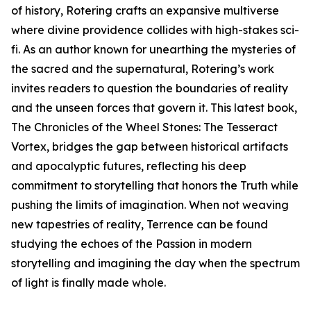
of history, Rotering crafts an expansive multiverse
where divine providence collides with high-stakes sci-
fi. As an author known for unearthing the mysteries of
the sacred and the supernatural, Rotering’s work
invites readers to question the boundaries of reality
and the unseen forces that govern it. This latest book,
The Chronicles of the Wheel Stones: The Tesseract
Vortex, bridges the gap between historical artifacts
and apocalyptic futures, reflecting his deep
commitment to storytelling that honors the Truth while
pushing the limits of imagination. When not weaving
new tapestries of reality, Terrence can be found
studying the echoes of the Passion in modern
storytelling and imagining the day when the spectrum
of light is finally made whole.