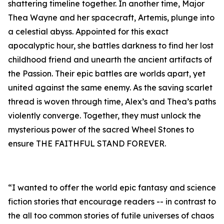
shattering timeline together. In another time, Major
Thea Wayne and her spacecraft, Artemis, plunge into
a celestial abyss. Appointed for this exact
apocalyptic hour, she battles darkness to find her lost
childhood friend and unearth the ancient artifacts of
the Passion. Their epic battles are worlds apart, yet
united against the same enemy. As the saving scarlet
thread is woven through time, Alex’s and Thea’s paths
violently converge. Together, they must unlock the
mysterious power of the sacred Wheel Stones to
ensure THE FAITHFUL STAND FOREVER.
“I wanted to offer the world epic fantasy and science
fiction stories that encourage readers -- in contrast to
the all too common stories of futile universes of chaos