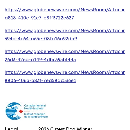
https://www.globenewswire.com/NewsRoom/Attachm
a818-410e-91e7-e8ff3722e627
https://www.globenewswire.com/NewsRoom/Attachme
394d-4c64-a65e-08fa16a92db9
https://www.globenewswire.com/NewsRoom/Attachm
26d3-426a-a149-4dbc395bf445
https://www.globenewswire.com/NewsRoom/Attachme
8806-406b-b83f-7ea58dc536e1
Legal
2026 Cutest Dog Winner