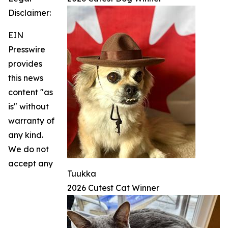
Disclaimer:
EIN
Presswire
provides
this news
content "as
is" without
warranty of
any kind.
We do not
accept any
Tuukka
2026 Cutest Cat Winner