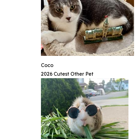
Coco
2026 Cutest Other Pet