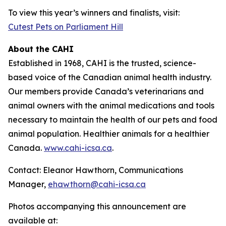
To view this year’s winners and finalists, visit:
Cutest Pets on Parliament Hill
About the CAHI
Established in 1968, CAHI is the trusted, science-
based voice of the Canadian animal health industry.
Our members provide Canada’s veterinarians and
animal owners with the animal medications and tools
necessary to maintain the health of our pets and food
animal population. Healthier animals for a healthier
Canada.
www.cahi-icsa.ca
.
Contact: Eleanor Hawthorn, Communications
Manager,
ehawthorn@cahi-icsa.ca
Photos accompanying this announcement are
available at: