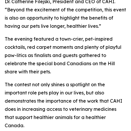
Dr. Catherine Filejski, President and CEO of CAHI.
“Beyond the excitement of the competition, this event
is also an opportunity to highlight the benefits of
having our pets live longer, healthier lives.”
The evening featured a town-crier, pet-inspired
cocktails, red carpet moments and plenty of playful
paw-litics as finalists and guests gathered to
celebrate the special bond Canadians on the Hill
share with their pets.
The contest not only shines a spotlight on the
important role pets play in our lives, but also
demonstrates the importance of the work that CAHI
does in increasing access to veterinary medicines
that support healthier animals for a healthier
Canada.