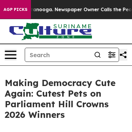
n Chattanooga. Newspaper Owner Calls the People Abr
AGP PICKS
Making Democracy Cute
Again: Cutest Pets on
Parliament Hill Crowns
2026 Winners