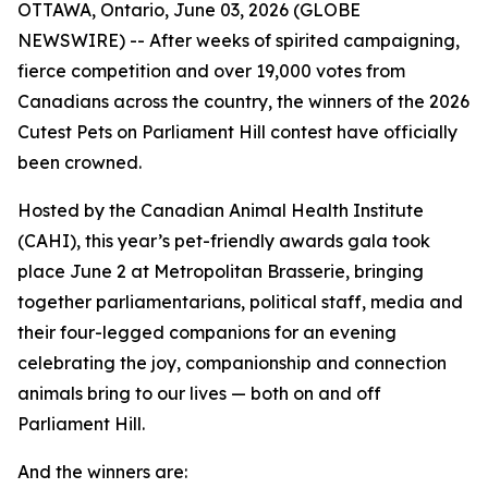
OTTAWA, Ontario, June 03, 2026 (GLOBE
NEWSWIRE) -- After weeks of spirited campaigning,
fierce competition and over 19,000 votes from
Canadians across the country, the winners of the 2026
Cutest Pets on Parliament Hill contest have officially
been crowned.
Hosted by the Canadian Animal Health Institute
(CAHI), this year’s pet-friendly awards gala took
place June 2 at Metropolitan Brasserie, bringing
together parliamentarians, political staff, media and
their four-legged companions for an evening
celebrating the joy, companionship and connection
animals bring to our lives — both on and off
Parliament Hill.
And the winners are: