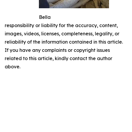
Bella
responsibility or liability for the accuracy, content,
images, videos, licenses, completeness, legality, or
reliability of the information contained in this article.
If you have any complaints or copyright issues
related to this article, kindly contact the author
above.