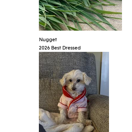
Nugget
2026 Best Dressed