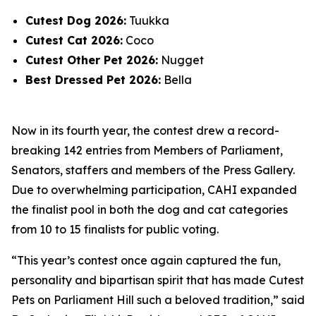
Cutest Dog 2026:
Tuukka
Cutest Cat 2026:
Coco
Cutest Other Pet 2026:
Nugget
Best Dressed Pet 2026:
Bella
Now in its fourth year, the contest drew a record-
breaking 142 entries from Members of Parliament,
Senators, staffers and members of the Press Gallery.
Due to overwhelming participation, CAHI expanded
the finalist pool in both the dog and cat categories
from 10 to 15 finalists for public voting.
“This year’s contest once again captured the fun,
personality and bipartisan spirit that has made Cutest
Pets on Parliament Hill such a beloved tradition,” said