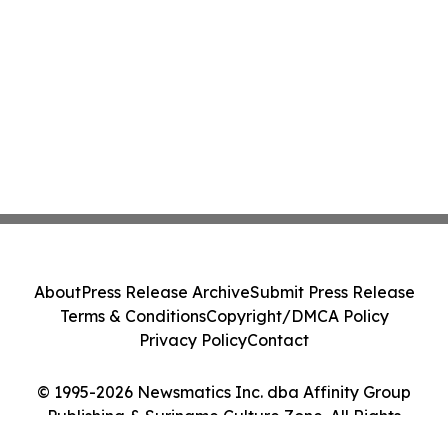
About
Press Release Archive
Submit Press Release
Terms & Conditions
Copyright/DMCA Policy
Privacy Policy
Contact
© 1995-2026 Newsmatics Inc. dba Affinity Group
Publishing & Suriname Culture Zone. All Rights
Reserved.