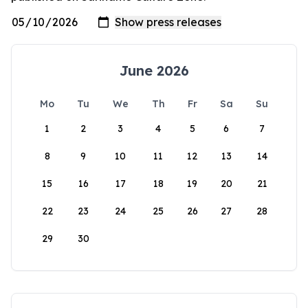
June 2026
Mo
Tu
We
Th
Fr
Sa
Su
1
2
3
4
5
6
7
8
9
10
11
12
13
14
15
16
17
18
19
20
21
22
23
24
25
26
27
28
29
30