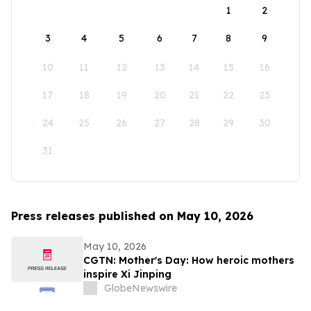
1
2
3
4
5
6
7
8
9
10
11
12
13
14
15
16
17
18
19
20
21
22
23
24
25
26
27
28
29
30
31
Press releases published on May 10, 2026
May 10, 2026
CGTN: Mother's Day: How heroic mothers
inspire Xi Jinping
GlobeNewswire