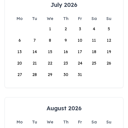
July 2026
Mo
Tu
We
Th
Fr
Sa
Su
1
2
3
4
5
6
7
8
9
10
11
12
13
14
15
16
17
18
19
20
21
22
23
24
25
26
27
28
29
30
31
August 2026
Mo
Tu
We
Th
Fr
Sa
Su