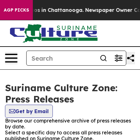
ollapse
Chaos in Chattanooga. Newspaper Owner Calls 
AGP PICKS
Suriname Culture Zone:
Press Releases
Get by Email
Browse our comprehensive archive of press releases
by date.
Select a specific day to access all press releases
published on Suriname Culture Zone.